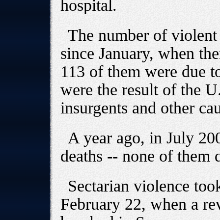
hospital.
The number of violent 
since January, when the
113 of them were due to 
were the result of the U
insurgents and other cau
A year ago, in July 20
deaths -- none of them d
Sectarian violence too
February 22, when a rev