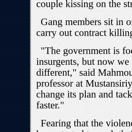
couple kissing on the st
Gang members sit in or
carry out contract killin
"The government is foc
insurgents, but now we s
different," said Mahmou
professor at Mustansiriy
change its plan and tack
faster."
Fearing that the violen