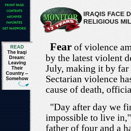
IRAQIS FACE 
RELIGIOUS MIL
Fear
of violence am
READ
The Iraqi
by the latest violent d
Dream:
Leaving
July, making it by far
Their
Country --
Sectarian violence ha
Somehow
cause of death, officia
"Day after day we fi
impossible to live in,
father of four and a ha