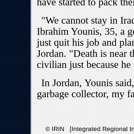
have started to pack thei
"We cannot stay in Ira
Ibrahim Younis, 35, a
just quit his job and pla
Jordan. "Death is near 
civilian just because he
In Jordan, Younis said,
garbage collector, my fa
© IRIN [Integrated Regional In