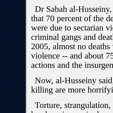
Dr Sabah al-Husseiny, 
that 70 percent of the d
were due to sectarian vi
criminal gangs and deat
2005, almost no deaths 
violence -- and about 7
actions and the insurgen
Now, al-Husseiny said
killing are more horrify
Torture, strangulation,