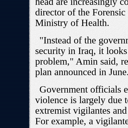
head are increasingly 
director of the Forensic
Ministry of Health.
"Instead of the gover
security in Iraq, it look
problem," Amin said, ref
plan announced in June
Government officials e
violence is largely due
extremist vigilantes an
For example, a vigilant