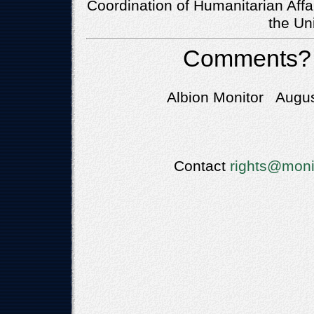
Coordination of Humanitarian Affai
the Uni
Comments?
Albion Monitor Augus
Contact
rights@moni