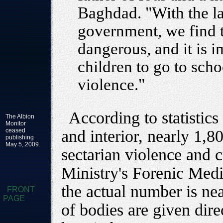
Baghdad. "With the la
government, we find t
dangerous, and it is 
children to go to scho
violence."
According to statistics
The Albion
Monitor
ceased
and interior, nearly 1,80
publishing
May 5, 2009
sectarian violence and 
Ministry's Forenic Medic
the actual number is ne
FRONT
PAGE
of bodies are given dire