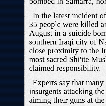
bombed in Samarra, nort
In the latest incident o
35 people were killed a
August in a suicide bom
southern Iraqi city of N
close proximity to the I
most sacred Shi'ite Mus
claimed responsibility.
Experts say that many
insurgents attacking the
aiming their guns at the 