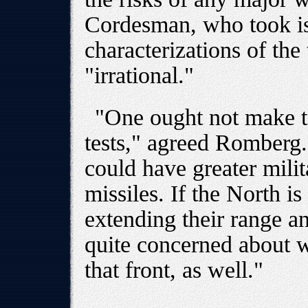
Cordesman, who took is
characterizations of the 
"irrational."
"One ought not make too
tests," agreed Romberg.
could have greater milit
missiles. If the North i
extending their range a
quite concerned about 
that front, as well."