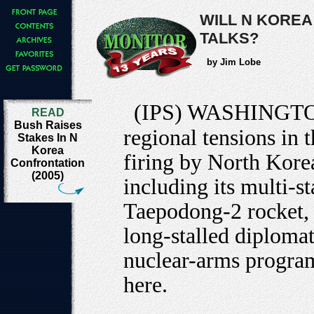
WILL N KOREA
TALKS?
by Jim Lobe
(IPS) WASHINGT
READ
Bush Raises
regional tensions in 
Stakes In N
Korea
firing by North Korea
Confrontation
(2005)
including its multi-st
Taepodong-2 rocket, 
long-stalled diplomat
nuclear-arms program
here.