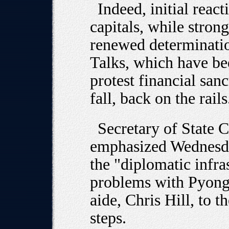
Indeed, initial rea
capitals, while stron
renewed determinatio
Talks, which have b
protest financial san
fall, back on the rails
Secretary of State 
emphasized Wednesda
the "diplomatic infra
problems with Pyongy
aide, Chris Hill, to t
steps.