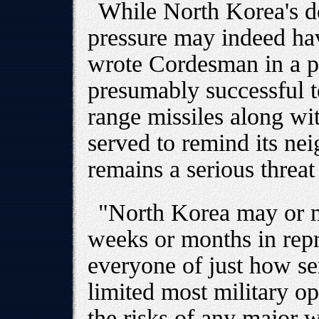
While North Korea's de
pressure may indeed have
wrote Cordesman in a po
presumably successful t
range missiles along wi
served to remind its ne
remains a serious threat 
"North Korea may or m
weeks or months in repr
everyone of just how ser
limited most military o
the risks of any major 