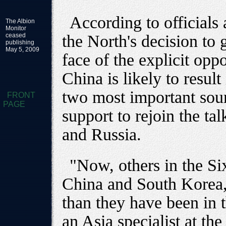
According to officials
The Albion
Monitor
ceased
the North's decision to 
publishing
May 5, 2009
face of the explicit op
China is likely to result
two most important sour
FRONT
PAGE
support to rejoin the ta
and Russia.
"Now, others in the Six
China and South Korea, 
than they have been in 
an Asia specialist at th