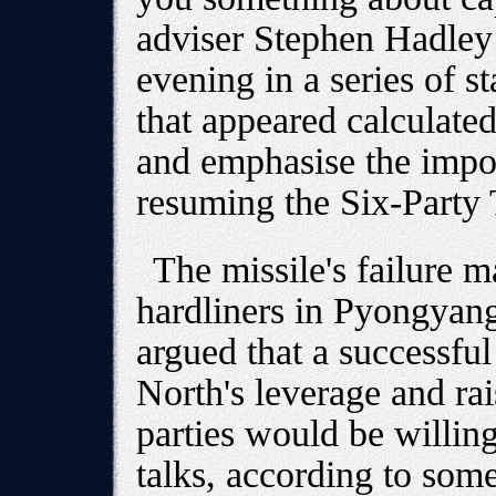
adviser Stephen Hadley 
evening in a series of st
that appeared calculate
and emphasise the impo
resuming the Six-Party 
The missile's failure 
hardliners in Pyongyan
argued that a successfu
North's leverage and rais
parties would be willing 
talks, according to some