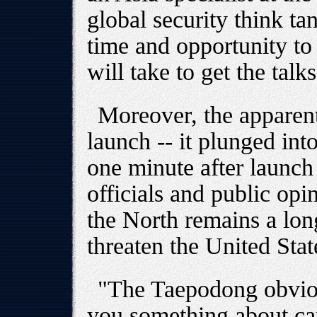
global security think ta
time and opportunity to
will take to get the talk
Moreover, the apparent
launch -- it plunged int
one minute after launch 
officials and public opin
the North remains a lon
threaten the United Stat
"The Taepodong obvious
you something about capa