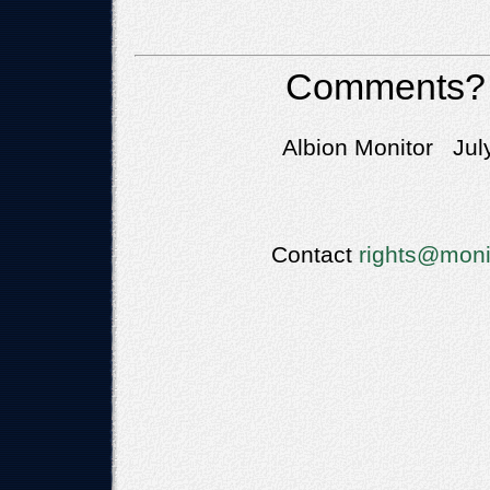
Comments?
Albion Monitor Jul
Contact
rights@moni