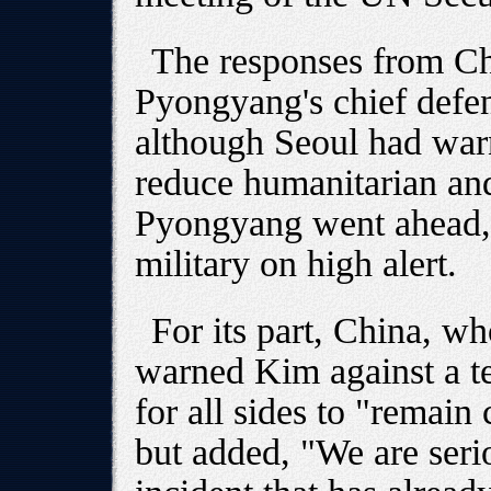
The responses from Ch
Pyongyang's chief defe
although Seoul had warn
reduce humanitarian and
Pyongyang went ahead,
military on high alert.
For its part, China, wh
warned Kim against a te
for all sides to "remain
but added, "We are seri