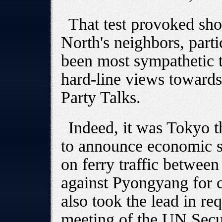
That test provoked sh
North's neighbors, part
been most sympathetic t
hard-line views toward
Party Talks.
Indeed, it was Tokyo t
to announce economic sa
on ferry traffic betwee
against Pyongyang for c
also took the lead in r
meeting of the UN Secu