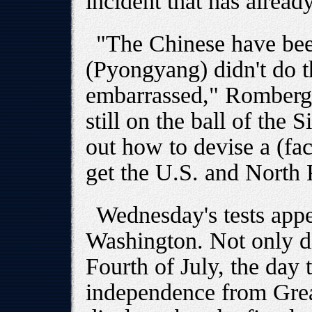
incident that has alrea
"The Chinese have bee
(Pyongyang) didn't do th
embarrassed," Romberg t
still on the ball of the 
out how to devise a (fa
get the U.S. and North 
Wednesday's tests appe
Washington. Not only di
Fourth of July, the day t
independence from Grea