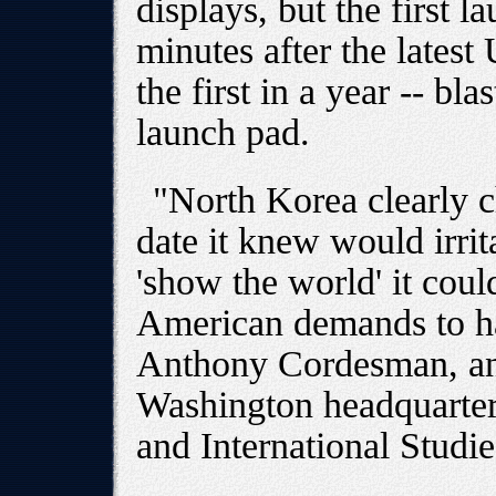
displays, but the first l
minutes after the latest 
the first in a year -- bla
launch pad.
"North Korea clearly c
date it knew would irri
'show the world' it coul
American demands to hal
Anthony Cordesman, an 
Washington headquarters
and International Studie