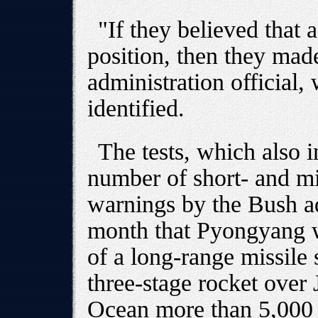
"If they believed that 
position, then they mad
administration official,
identified.
The tests, which also i
number of short- and mi
warnings by the Bush ad
month that Pyongyang wa
of a long-range missile 
three-stage rocket over 
Ocean more than 5,000