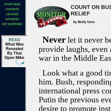
COUNT ON BU
RELIEF
by Molly Ivins
Never
let it never 
READ
What Was
provide laughs, even 
Revealed
By That
war in the Middle Eas
Open Mike
Look what a good ti
him. Bush, responding
international press co
Putin the previous ev
desire to promote inst