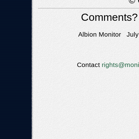
© 
Comments?
Albion Monitor July
Contact
rights@moni