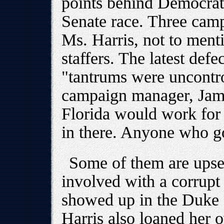
points behind Democrat 
Senate race. Three cam
Ms. Harris, not to ment
staffers. The latest def
"tantrums were uncontro
campaign manager, Jami
Florida would work for h
in there. Anyone who goe
Some of them are upset 
involved with a corrupt
showed up in the Duke
Harris also loaned her 