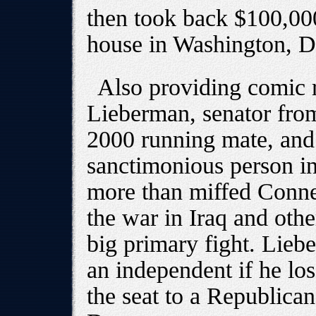
then took back $100,000
house in Washington, D
Also providing comic r
Lieberman, senator fro
2000 running mate, and
sanctimonious person in
more than miffed Conne
the war in Iraq and othe
big primary fight. Lieb
an independent if he lo
the seat to a Republican