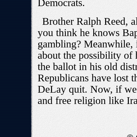
Democrats.
Brother Ralph Reed, al
you think he knows Bapt
gambling? Meanwhile, in
about the possibility 
the ballot in his old dis
Republicans have lost t
DeLay quit. Now, if we 
and free religion like Ir