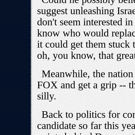
suggest unleashing Israe
don't seem interested in
know who would replac
it could get them stuck t
oh, you know, that gre
Meanwhile, the nation 
FOX and get a grip -- t
silly.
Back to politics for co
candidate so far this ye