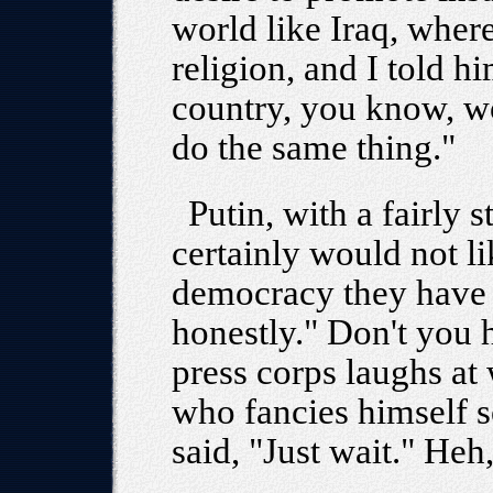
world like Iraq, where
religion, and I told hi
country, you know, w
do the same thing."
Putin, with a fairly s
certainly would not li
democracy they have in
honestly." Don't you h
press corps laughs at
who fancies himself so
said, "Just wait." Heh