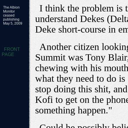
I think the problem is 
The Albion
Monitor
ceased
understand Dekes (Delt
publishing
May 5, 2009
Deke short-course in em
Another citizen lookin
FRONT
PAGE
Summit was Tony Blair, 
chewing with his mouth 
what they need to do is 
stop doing this shit, and 
Kofi to get on the pho
something happen."
Could he possibly beli