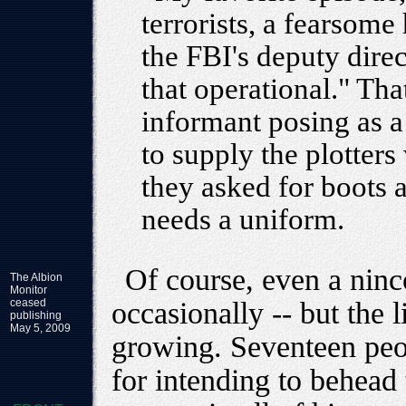
terrorists, a fearsom
the FBI's deputy direc
that operational." T
informant posing as 
to supply the plotters 
they asked for boots 
needs a uniform.
Of course, even a nin
The Albion
Monitor
ceased
occasionally -- but the 
publishing
May 5, 2009
growing. Seventeen peo
for intending to behead