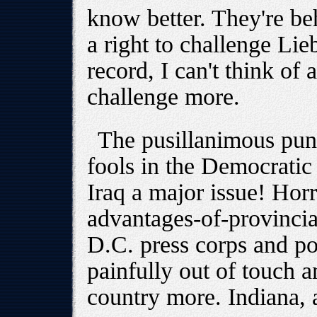
know better. They're b
a right to challenge Li
record, I can't think o
challenge more.
The pusillanimous pun
fools in the Democratic
Iraq a major issue! Horro
advantages-of-provincial
D.C. press corps and pol
painfully out of touch a
country more. Indiana,