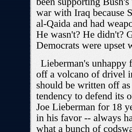
been supporting Bush's 
war with Iraq because 
al-Qaida and had weapo
He wasn't? He didn't? 
Democrats were upset 
Lieberman's unhappy fa
off a volcano of drivel 
should be written off as
tendency to defend its
Joe Lieberman for 18 ye
in his favor -- always h
what a bunch of codswa