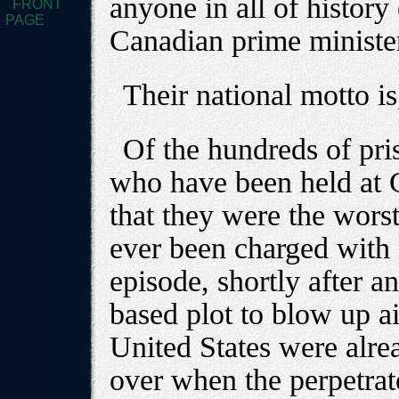
anyone in all of history
FRONT
PAGE
Canadian prime ministe
Their national motto is
Of the hundreds of priso
who have been held at
that they were the wors
ever been charged with a
episode, shortly after a
based plot to blow up ai
United States were alrea
over when the perpetrat