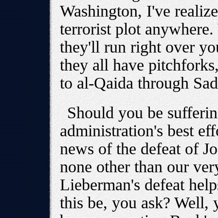
Washington, I've realize
terrorist plot anywhere.
they'll run right over y
they all have pitchforks
to al-Qaida through Sa
Should you be sufferin
administration's best ef
news of the defeat of J
none other than our ve
Lieberman's defeat help
this be, you ask? Well