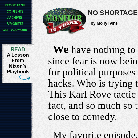
NO SHORTAGE
by Molly Ivins
We
have nothing to f
READ
A Lesson
since fear is now be
From
Nixon's
for political purpose
Playbook
hacks. Who is trying
This Karl Rove tactic 
fact, and so much so t
close to comedy.
My favorite episode,