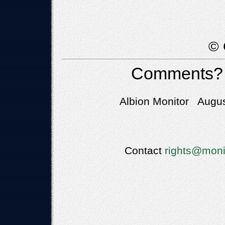
© 
Comments?
Albion Monitor Augus
Contact
rights@moni