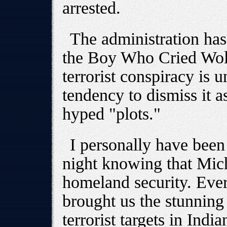
arrested.
The administration has 
the Boy Who Cried Wolf.
terrorist conspiracy is 
tendency to dismiss it a
hyped "plots."
I personally have been
night knowing that Mich
homeland security. Ever
brought us the stunning
terrorist targets in Ind