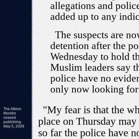
allegations and polic
added up to any indic
The suspects are no
detention after the p
Wednesday to hold t
Muslim leaders say thi
police have no eviden
only now looking for 
"My fear is that the w
The Albion
Monitor
ceased
place on Thursday may 
publishing
May 5, 2009
so far the police have n