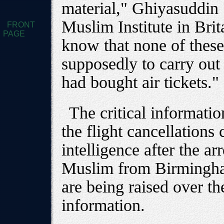
material," Ghiyasuddin S
Muslim Institute in Bri
FRONT
PAGE
know that none of thes
supposedly to carry out
had bought air tickets."
The critical informatio
the flight cancellations
intelligence after the ar
Muslim from Birmingham
are being raised over the
information.