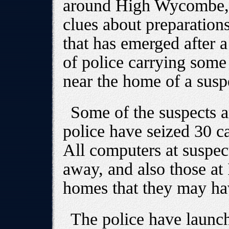
around High Wycombe, j
clues about preparation
that has emerged after a
of police carrying som
near the home of a suspe
Some of the suspects 
police have seized 30 ca
All computers at suspec
away, and also those at 
homes that they may hav
The police have launch