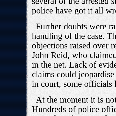
several of the arrested s
police have got it all w
Further doubts were ra
handling of the case. Th
objections raised over 
John Reid, who claimed 
in the net. Lack of evid
claims could jeopardise 
in court, some officials 
At the moment it is not
Hundreds of police offi