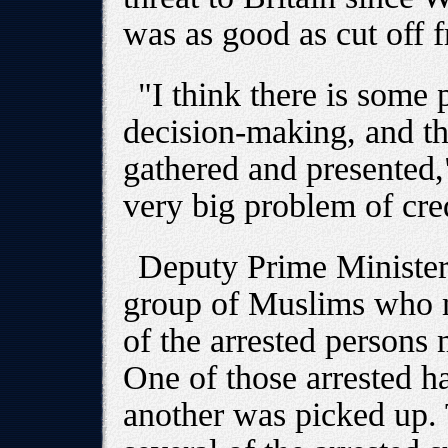
was as good as cut off f
"I think there is some 
decision-making, and th
gathered and presented,
very big problem of cre
Deputy Prime Minister 
group of Muslims who m
of the arrested persons 
One of those arrested ha
another was picked up.