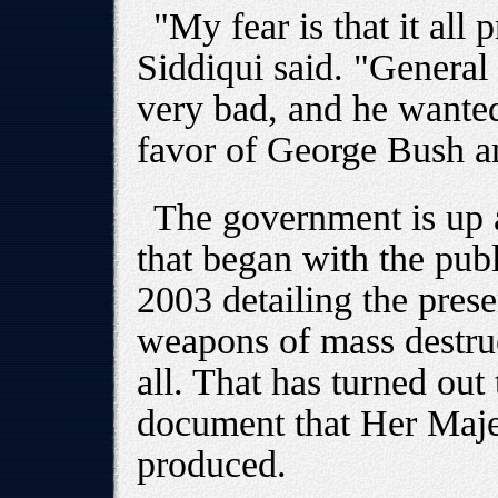
"My fear is that it all 
Siddiqui said. "General 
very bad, and he wante
favor of George Bush a
The government is up ag
that began with the publi
2003 detailing the pres
weapons of mass destruct
all. That has turned out
document that Her Maje
produced.