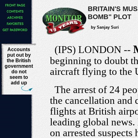
BRITAIN'S MU
BOMB" PLOT
by Sanjay Suri
(IPS) LONDON --
Accounts
put out by
beginning to doubt th
the British
government
aircraft flying to the
do not
seem to
add up
The arrest of 24 pe
the cancellation and 
flights at British air
leading global news.
on arrested suspects