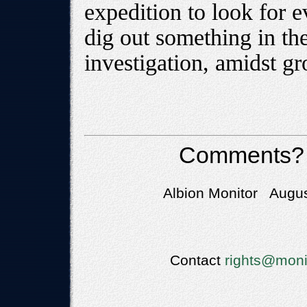
expedition to look for 
dig out something in th
investigation, amidst g
Comments?
Albion Monitor Augus
Contact
rights@moni