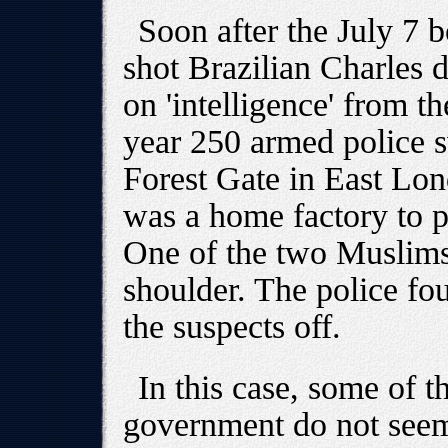
Soon after the July 7 b
shot Brazilian Charles 
on 'intelligence' from th
year 250 armed police 
Forest Gate in East Lon
was a home factory to 
One of the two Muslims
shoulder. The police fou
the suspects off.
In this case, some of t
government do not seem 