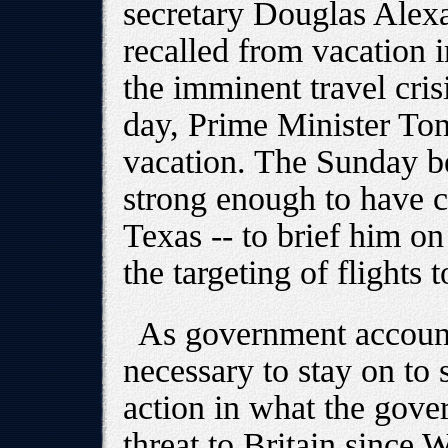
secretary Douglas Alex
recalled from vacation i
the imminent travel crisi
day, Prime Minister Ton
vacation. The Sunday be
strong enough to have c
Texas -- to brief him on
the targeting of flights 
As government accounts
necessary to stay on to 
action in what the gove
threat to Britain since 