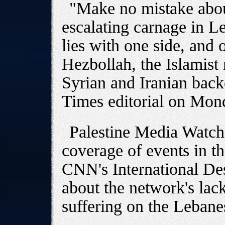
"Make no mistake about
escalating carnage in L
lies with one side, and 
Hezbollah, the Islamist m
Syrian and Iranian back
Times editorial on Mon
Palestine Media Watch
coverage of events in th
CNN's International De
about the network's lack
suffering on the Lebane