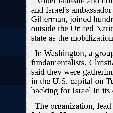
Nobel laureate and hol
and Israel's ambassador
Gillerman, joined hundr
outside the United Nati
state as the mobilization
In Washington, a group
fundamentalists, Christ
said they were gathering
in the U.S. capital on T
backing for Israel in it
The organization, lead