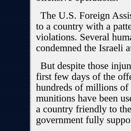
The U.S. Foreign Assis
to a country with a patt
violations. Several hum
condemned the Israeli a
But despite those injun
first few days of the of
hundreds of millions of
munitions have been use
a country friendly to th
government fully suppor