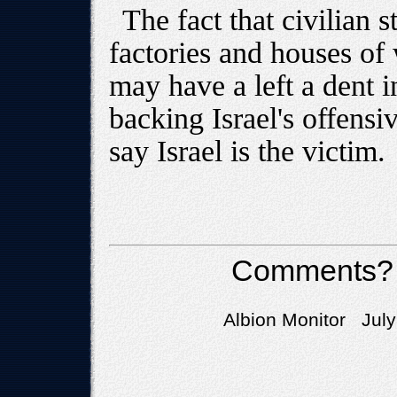
The fact that civilian 
factories and houses of
may have a left a dent i
backing Israel's offensive
say Israel is the victim.
Comments?
Albion Monitor July