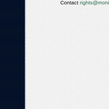
Contact
rights@moni