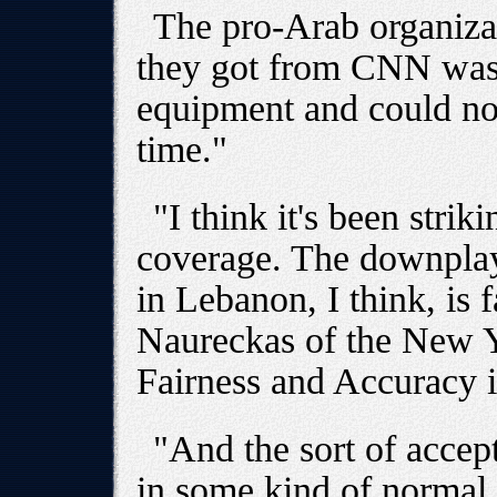
The pro-Arab organizat
they got from CNN was
equipment and could no
time."
"I think it's been strik
coverage. The downplayi
in Lebanon, I think, is 
Naureckas of the New 
Fairness and Accuracy 
"And the sort of accept
in some kind of normal