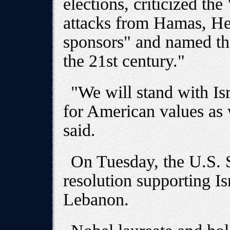
elections, criticized t
attacks from Hamas, Hez
sponsors" and named the
the 21st century."
"We will stand with Isr
for American values as w
said.
On Tuesday, the U.S. S
resolution supporting Isr
Lebanon.