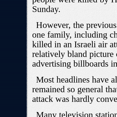
Sunday.
However, the previou
one family, including 
killed in an Israeli air a
relatively bland picture
advertising billboards 
Most headlines have al
remained so general that 
attack was hardly conv
Many television station