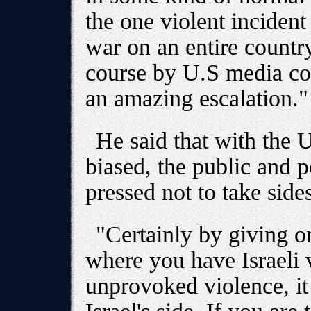
the one violent incident
war on an entire country
course by U.S media co
an amazing escalation."
He said that with the 
biased, the public and p
pressed not to take sides
"Certainly by giving on
where you have Israeli v
unprovoked violence, it