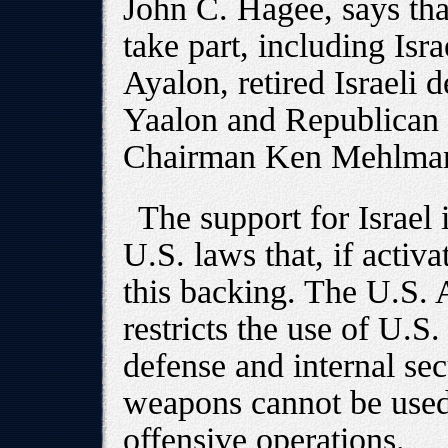
John C. Hagee, says tha
take part, including Is
Ayalon, retired Israeli
Yaalon and Republican
Chairman Ken Mehlma
The support for Israel
U.S. laws that, if activ
this backing. The U.S.
restricts the use of U.S.
defense and internal sec
weapons cannot be used t
offensive operations.