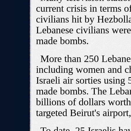
current crisis in terms o
civilians hit by Hezboll
Lebanese civilians were 
made bombs.
More than 250 Lebanes
including women and chi
Israeli air sorties usin
made bombs. The Leban
billions of dollars wort
targeted Beirut's airport
To date, 25 Israelis ha