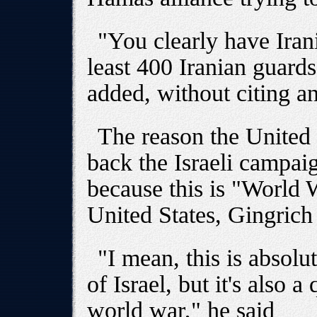
"You clearly have Iran
least 400 Iranian guard
added, without citing a
The reason the United 
back the Israeli campai
because this is "World 
United States, Gingrich
"I mean, this is absolu
of Israel, but it's also a
world war," he said