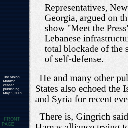
Representatives, New
Georgia, argued on th
show "Meet the Press" 
Lebanese infrastructur
total blockade of the
of self-defense.
He and many other publ
The Albion
Monitor
ceased
States also echoed the I
publishing
May 5, 2009
and Syria for recent eve
There is, Gingrich sai
FRONT
PAGE
Hamas alliance trying to