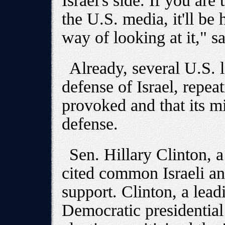
Israel's side. If you ar
the U.S. media, it'll be 
way of looking at it," s
Already, several U.S. 
defense of Israel, repeat
provoked and that its mi
defense.
Sen. Hillary Clinton,
cited common Israeli an
support. Clinton, a lead
Democratic presidential