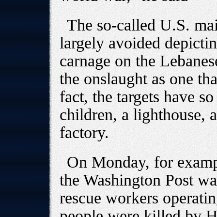
The so-called U.S. ma
largely avoided depictin
carnage on the Lebanese
the onslaught as one tha
fact, the targets have 
children, a lighthouse, 
factory.
On Monday, for exampl
the Washington Post was 
rescue workers operatin
people were killed by H