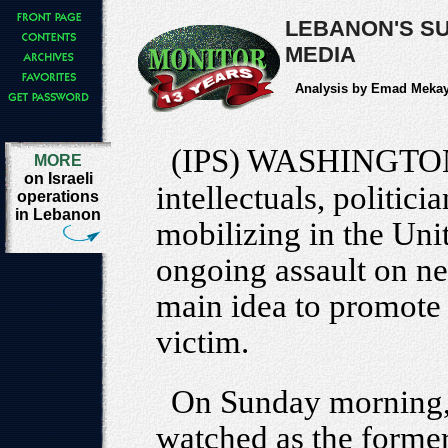
LEBANON'S SU
MEDIA
Analysis by Emad Meka
(IPS) WASHINGTO
MORE
on Israeli
intellectuals, politici
operations
in Lebanon
mobilizing in the Unit
ongoing assault on n
main idea to promote -
victim.
On Sunday morning, m
watched as the former