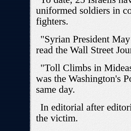
uniformed soldiers in 
fighters.
"Syrian President May
read the Wall Street Jou
"Toll Climbs in Midea
was the Washington's Po
same day.
In editorial after edito
the victim.