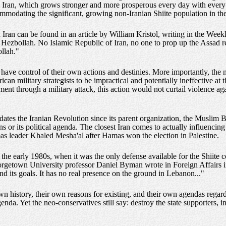
th Iran, which grows stronger and more prosperous every day with ever
ommodating the significant, growing non-Iranian Shiite population in th
on Iran can be found in an article by William Kristol, writing in the We
 Hezbollah. No Islamic Republic of Iran, no one to prop up the Assad r
ollah."
ve control of their own actions and destinies. More importantly, the n
can military strategists to be impractical and potentially ineffective at t
ent through a military attack, this action would not curtail violence aga
ates the Iranian Revolution since its parent organization, the Muslim B
ns or its political agenda. The closest Iran comes to actually influencin
s leader Khaled Mesha'al after Hamas won the election in Palestine.
in the early 1980s, when it was the only defense available for the Shii
rgetown University professor Daniel Byman wrote in Foreign Affairs in
d its goals. It has no real presence on the ground in Lebanon..."
n history, their own reasons for existing, and their own agendas regard
enda. Yet the neo-conservatives still say: destroy the state supporters, i