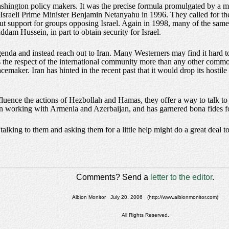
shington policy makers. It was the precise formula promulgated by a m
-Israeli Prime Minister Benjamin Netanyahu in 1996. They called for th
rcut support for groups opposing Israel. Again in 1998, many of the s
am Hussein, in part to obtain security for Israel.
nda and instead reach out to Iran. Many Westerners may find it hard to 
aves the respect of the international community more than any other commo
acemaker. Iran has hinted in the recent past that it would drop its hostile
luence the actions of Hezbollah and Hamas, they offer a way to talk to 
 in working with Armenia and Azerbaijan, and has garnered bona fides for
alking to them and asking them for a little help might do a great deal to
Comments? Send a
letter to the editor
.
Albion Monitor July 20, 2006 (http://www.albionmonitor.com)
All Rights Reserved.