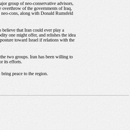
ajor group of neo-conservative advisors,
e overthrow of the governments of Iraq,
ame neo-cons, along with Donald Rumsfeld
believe that Iran could ever play a
dity one might offer, and relishes the idea
 posture toward Israel if relations with the
the two groups. Iran has been willing to
 its efforts.
 bring peace to the region.