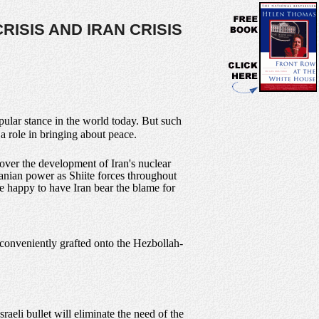
RISIS AND IRAN CRISIS
pular stance in the world today. But such
 a role in bringing about peace.
over the development of Iran's nuclear
ranian power as Shiite forces throughout
e happy to have Iran bear the blame for
 conveniently grafted onto the Hezbollah-
aeli bullet will eliminate the need of the