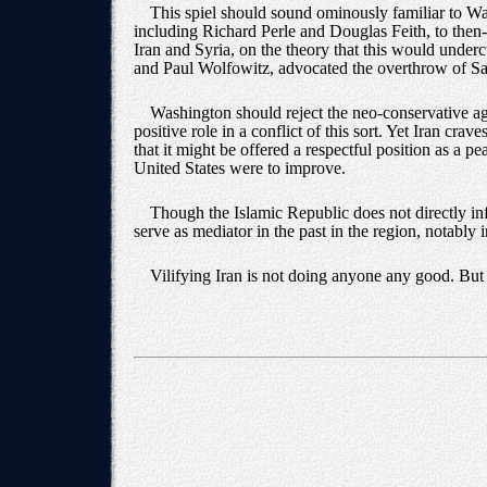
This spiel should sound ominously familiar to Wa
including Richard Perle and Douglas Feith, to then
Iran and Syria, on the theory that this would unde
and Paul Wolfowitz, advocated the overthrow of Sadd
Washington should reject the neo-conservative age
positive role in a conflict of this sort. Yet Iran cr
that it might be offered a respectful position as a pe
United States were to improve.
Though the Islamic Republic does not directly inf
serve as mediator in the past in the region, notably
Vilifying Iran is not doing anyone any good. But t