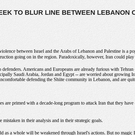
 SEEK TO BLUR LINE BETWEEN LEBANON C
c violence between Israel and the Arabs of Lebanon and Palestine is a po
truction going on in the region. Paradoxically, however, Iran could play
o defenders. Americans and Europeans are already furious with Tehran 
ncipally Saudi Arabia, Jordan and Egypt -- are worried about growing I
uncomfortable defending the Shiite community in Lebanon, and are quit
es are primed with a decade-long program to attack Iran that they have
 mistaken in their analysis and in their strategic goals.
d as a whole will be weakened through Israel's actions. But no magic Isr