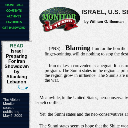
ISRAEL, U.S.
by William O. Beeman
READ
Blaming
(PNS) --
Iran for the horrifi
Israel
finger-pointing will do nothing to stop the des
Preparing
For Iran
Iran makes a convenient scapegoat. It has n
Showdown
program. The Sunni states in the region -- pri
by
the region grow in influence. The Sunnis are 
Attacking
the war.
Lebanon
Meanwhile, in the United States, neo-conservativ
The Albion
Israeli conflict.
Monitor
ceased
publishing
Yet, the Sunni states and the neo-conservatives are
May 5, 2009
The Sunni states seem to hope that the Shiite worl