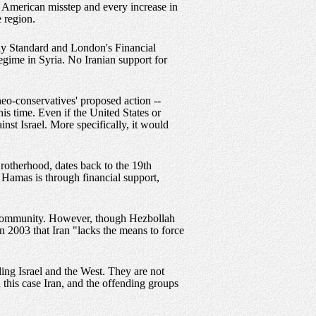
y American misstep and every increase in
e region.
ekly Standard and London's Financial
egime in Syria. No Iranian support for
eo-conservatives' proposed action --
his time. Even if the United States or
inst Israel. More specifically, it would
rotherhood, dates back to the 19th
g Hamas is through financial support,
te community. However, though Hezbollah
 2003 that Iran "lacks the means to force
ing Israel and the West. They are not
n this case Iran, and the offending groups