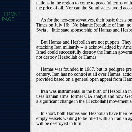
nations in the region to come to peaceful terms wi
the price of oil. Nor can the Sunni states avoid acc
FRONT
PAGE
As for the neo-conservatives, their basic thesis 
Times on July 16: "No Islamic Republic of Iran, no
Syria ... little state sponsorship of Hamas and Hezb
But Hamas and Hezbollah are not puppets. They ha
attacking Iran militarily -- is acknowledged by Ameri
Israel could successfully destroy the Iranian governm
not destroy Hezbollah or Hamas.
Hamas was founded in 1987, but its pedigree pred
century. Iran has no control at all over Hamas' actio
provided based on a general open appeal from Hama
Iran was instrumental in the birth of Hezbollah 
uses Iranian arms, former CIA analyst and now Geo
a significant change in the [Hezbollah] movement an
In short, both Hamas and Hezbollah have their ow
empty vessels waiting to be filled with an Iranian ag
will be destroyed in turn.