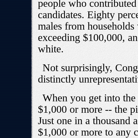
people who contributed 
candidates. Eighty perc
males from households 
exceeding $100,000, an
white.
Not surprisingly, Cong
distinctly unrepresenta
When you get into the 
$1,000 or more -- the pi
Just one in a thousand 
$1,000 or more to any ca