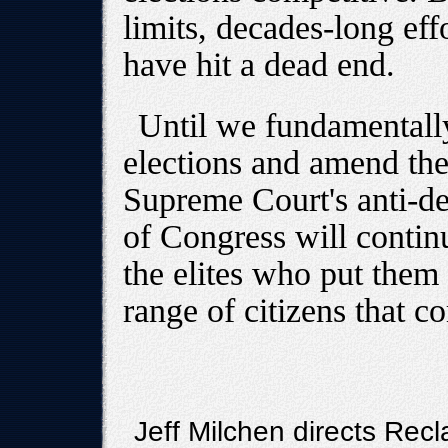
limits, decades-long effo
have hit a dead end.
Until we fundamentally
elections and amend the
Supreme Court's anti-d
of Congress will contin
the elites who put them 
range of citizens that c
Jeff Milchen directs Recl