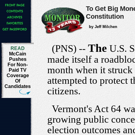
To Get Big Mone
Constitution
by Jeff Milchen
The
(PNS) --
U.S. 
READ
McCain
made itself a roadbloc
Pushes
For Non-
month when it struck
Paid TV
Coverage
attempted to protect t
Of
Candidates
citizens.
Vermont's Act 64 wa
growing public conce
election outcomes and