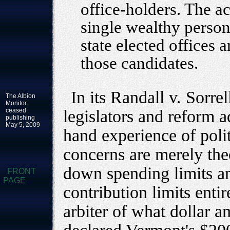
office-holders. The 
single wealthy person
state elected offices
those candidates.
In its Randall v. Sorrel
The Albion
Monitor
ceased
legislators and reform a
publishing
May 5, 2009
hand experience of polit
concerns are merely theo
down spending limits an
FRONT
PAGE
contribution limits enti
arbiter of what dollar 