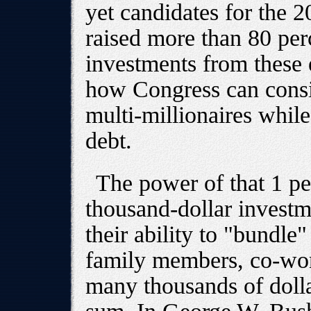
yet candidates for the 
raised more than 80 perc
investments from these 
how Congress can consid
multi-millionaires whil
debt.
The power of that 1 pe
thousand-dollar investm
their ability to "bundle
family members, co-wor
many thousands of dolla