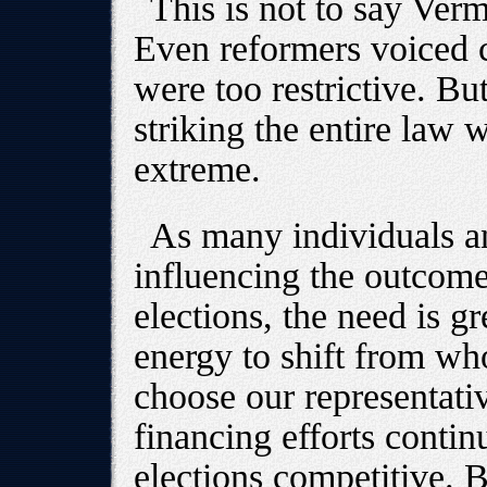
This is not to say Ver
Even reformers voiced 
were too restrictive. Bu
striking the entire law w
extreme.
As many individuals a
influencing the outcome
elections, the need is g
energy to shift from wh
choose our representati
financing efforts conti
elections competitive. 