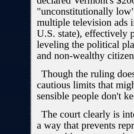
declared Vermont's $20
"unconstitutionally lo
multiple television ads 
U.S. state), effectively
leveling the political p
and non-wealthy citizen
Though the ruling doe
cautious limits that mig
sensible people don't k
The court clearly is in
a way that prevents repr