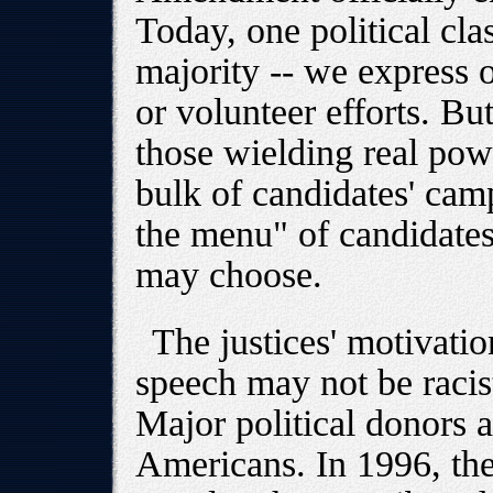
Today, one political cl
majority -- we express 
or volunteer efforts. But
those wielding real powe
bulk of candidates' camp
the menu" of candidates
may choose.
The justices' motivatio
speech may not be racist
Major political donors a
Americans. In 1996, th