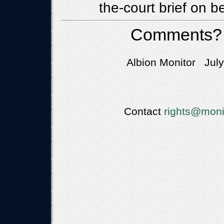
the-court brief on b
Comments?
Albion Monitor July
Contact
rights@moni