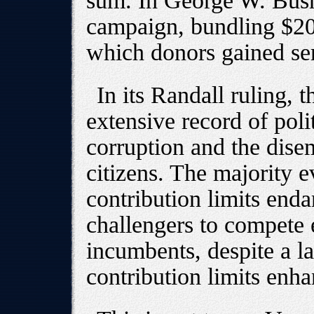
sum. In George W. Bush
campaign, bundling $2
which donors gained ser
In its Randall ruling,
extensive record of poli
corruption and the dis
citizens. The majority 
contribution limits enda
challengers to compete e
incumbents, despite a l
contribution limits enha