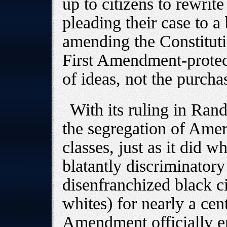
up to citizens to rewrit
pleading their case to a 
amending the Constitutio
First Amendment-protect
of ideas, not the purcha
With its ruling in Rand
the segregation of Amer
classes, just as it did w
blatantly discriminatory 
disenfranchized black c
whites) for nearly a cen
Amendment officially e