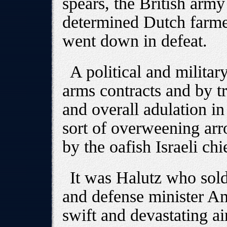
spears, the British arm
determined Dutch farm
went down in defeat.
A political and military
arms contracts and by t
and overall adulation in
sort of overweening arr
by the oafish Israeli chi
It was Halutz who sold
and defense minister Am
swift and devastating air