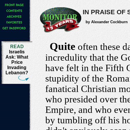
IN PRAISE OF
by Alexander Cockburn
Quite
often these da
READ
Israelis
incredulity that the 
Ask: What
Price
have felt in the Fifth
Invading
Lebanon?
stupidity of the Rom
fanatical Christian 
who presided over the
Empire, and who event
by tumbling off his h