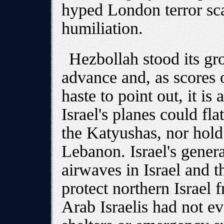
hyped London terror scar
humiliation.
Hezbollah stood its gr
advance and, as scores 
haste to point out, it is 
Israel's planes could fla
the Katyushas, nor hol
Lebanon. Israel's gene
airwaves in Israel and t
protect northern Israe
Arab Israelis had not e