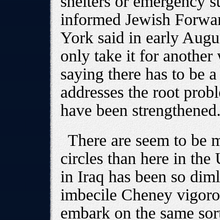
shelters or emergency s
informed Jewish Forwa
York said in early Augus
only take it for another
saying there has to be a
addresses the root probl
have been strengthened
There are seem to be mo
circles than here in the 
in Iraq has been so dim
imbecile Cheney vigorou
embark on the same sort