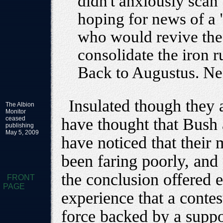
didn't anxiously scan
hoping for news of a 
who would revive the
consolidate the iron 
Back to Augustus. Ne
Insulated though they 
The Albion
Monitor
ceased
have thought that Bush
publishing
May 5, 2009
have noticed that their 
been faring poorly, and
the conclusion offered 
FRONT
PAGE
experience that a contes
force backed by a suppo