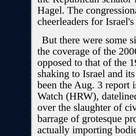
Hagel. The congression
cheerleaders for Israel'
But there were some si
the coverage of the 20
opposed to that of the 1
shaking to Israel and it
been the Aug. 3 report
Watch (HRW), datelined
over the slaughter of ci
barrage of grotesque p
actually importing bodie