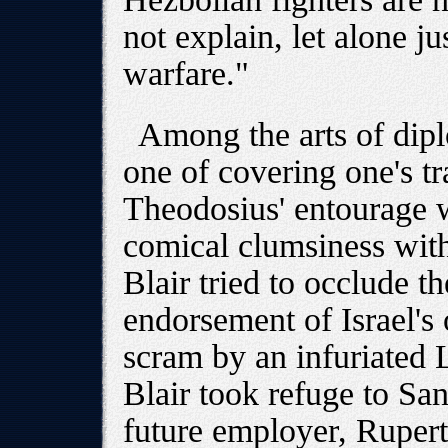
not explain, let alone jus
warfare."
Among the arts of dipl
one of covering one's tr
Theodosius' entourage 
comical clumsiness wit
Blair tried to occlude t
endorsement of Israel's 
scram by an infuriated
Blair took refuge to San 
future employer, Ruper