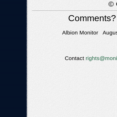
© 
Comments?
Albion Monitor Augus
Contact
rights@moni