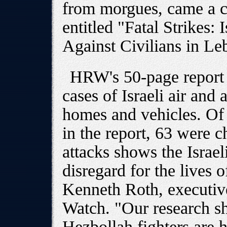
from morgues, came a c
entitled "Fatal Strikes: 
Against Civilians in Le
HRW's 50-page report
cases of Israeli air and a
homes and vehicles. Of
in the report, 63 were c
attacks shows the Israeli
disregard for the lives 
Kenneth Roth, executiv
Watch. "Our research sho
Hezbollah fighters are 