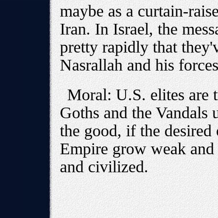
maybe as a curtain-raise
Iran. In Israel, the mes
pretty rapidly that they'
Nasrallah and his force
Moral: U.S. elites are t
Goths and the Vandals u
the good, if the desired 
Empire grow weak and i
and civilized.