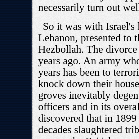
necessarily turn out wel
So it was with Israel'
Lebanon, presented to th
Hezbollah. The divorce
years ago. An army who
years has been to terrori
knock down their houses
groves inevitably degene
officers and in its overa
discovered that in 1899
decades slaughtered tri