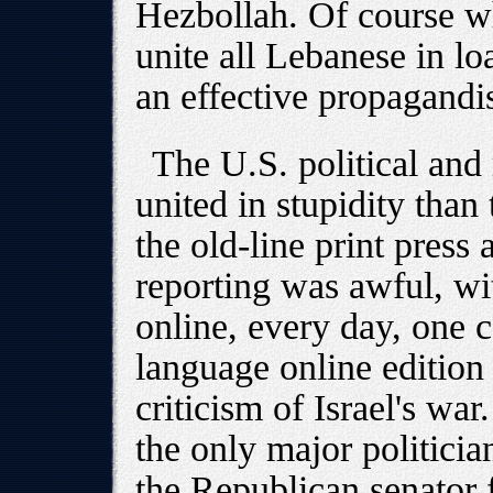
Hezbollah. Of course wh
unite all Lebanese in lo
an effective propagandi
The U.S. political and
united in stupidity than 
the old-line print press
reporting was awful, wi
online, every day, one 
language online edition
criticism of Israel's war.
the only major politician
the Republican senator