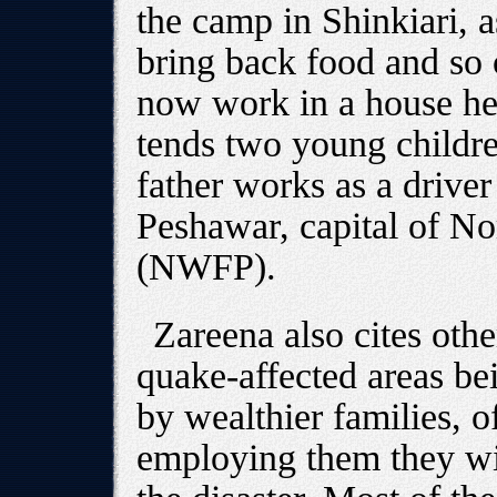
the camp in Shinkiari, a
bring back food and so 
now work in a house he
tends two young childre
father works as a drive
Peshawar, capital of No
(NWFP).
Zareena also cites oth
quake-affected areas be
by wealthier families, of
employing them they wil