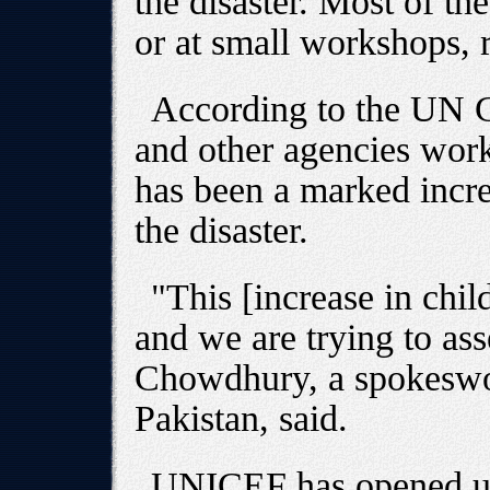
the disaster. Most of th
or at small workshops, 
According to the UN 
and other agencies work
has been a marked incre
the disaster.
"This [increase in chil
and we are trying to ass
Chowdhury, a spokesw
Pakistan, said.
UNICEF has opened up 