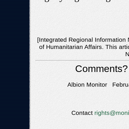
[Integrated Regional Information 
of Humanitarian Affairs. This art
N
Comments?
Albion Monitor Febru
Contact
rights@moni