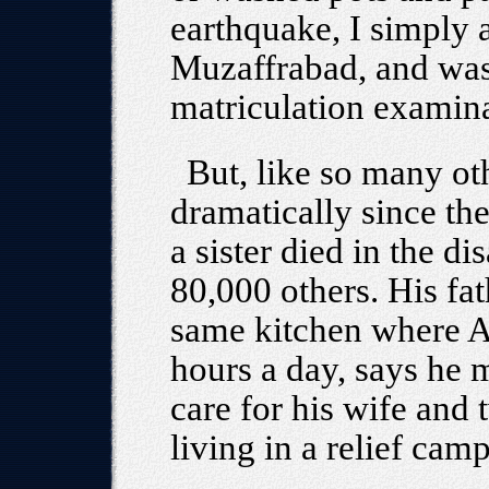
earthquake, I simply 
Muzaffrabad, and was
matriculation examina
But, like so many ot
dramatically since th
a sister died in the di
80,000 others. His fa
same kitchen where A
hours a day, says he 
care for his wife and
living in a relief camp