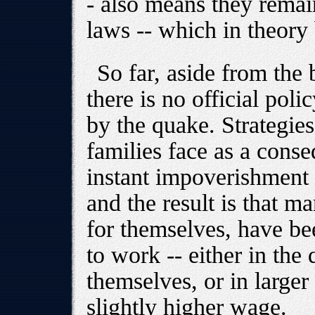
- also means they remai
laws -- which in theory 
So far, aside from the
there is no official poli
by the quake. Strategies 
families face as a conse
instant impoverishment 
and the result is that m
for themselves, have be
to work -- either in the
themselves, or in larger
slightly higher wage.