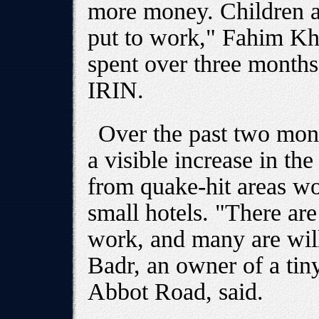
more money. Children a
put to work," Fahim K
spent over three months 
IRIN.
Over the past two mont
a visible increase in t
from quake-hit areas wo
small hotels. "There ar
work, and many are wil
Badr, an owner of a tiny
Abbot Road, said.