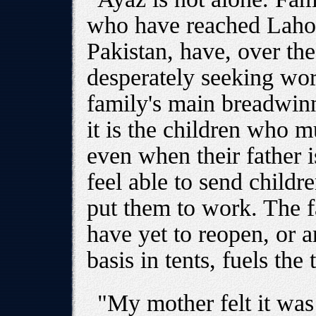
who have reached Lahore
Pakistan, have, over th
desperately seeking wor
family's main breadwinn
it is the children who 
even when their father i
feel able to send childr
put them to work. The f
have yet to reopen, or 
basis in tents, fuels the 
"My mother felt it was 