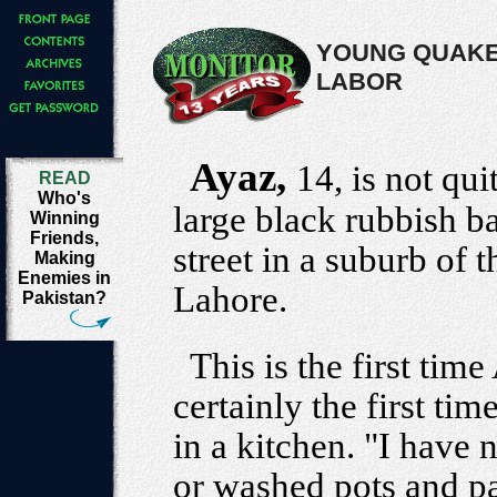
YOUNG QUAKE
LABOR
Ayaz,
14, is not qu
READ
Who's
large black rubbish b
Winning
Friends,
street in a suburb of t
Making
Enemies in
Lahore.
Pakistan?
This is the first tim
certainly the first ti
in a kitchen. "I have
or washed pots and pa