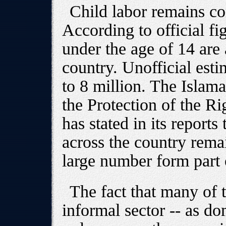
Child labor remains c
According to official fi
under the age of 14 are 
country. Unofficial estim
to 8 million. The Isla
the Protection of the R
has stated in its reports
across the country rema
large number form part 
The fact that many of 
informal sector -- as do