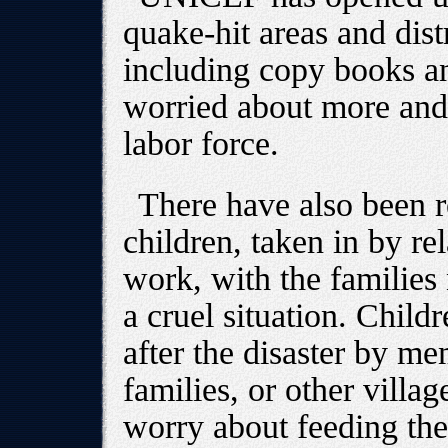
quake-hit areas and dist
including copy books an
worried about more and 
labor force.
There have also been r
children, taken in by re
work, with the families 
a cruel situation. Chil
after the disaster by me
families, or other villa
worry about feeding the