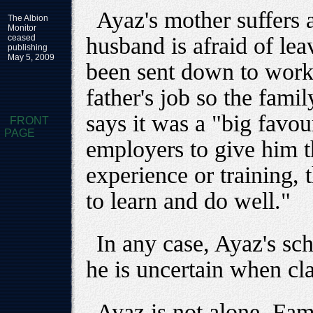
Ayaz's mother suffers 
The Albion
Monitor
ceased
husband is afraid of lea
publishing
May 5, 2009
been sent down to work 
father's job so the fam
says it was a "big favou
FRONT
PAGE
employers to give him th
experience or training, 
to learn and do well."
In any case, Ayaz's sc
he is uncertain when cl
Ayaz is not alone. Fam