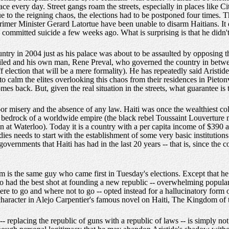
e every day. Street gangs roam the streets, especially in places like Cit
ue to the reigning chaos, the elections had to be postponed four times. 
mer Minister Gerard Latortue have been unable to disarm Haitians. It 
 committed suicide a few weeks ago. What is surprising is that he didn't 
ountry in 2004 just as his palace was about to be assaulted by opposing th
 failed and his own man, Rene Preval, who governed the country in betwe
f election that will be a mere formality). He has repeatedly said Aristide
to calm the elites overlooking this chaos from their residences in Pietonv
omes back. But, given the real situation in the streets, what guarantee is
-poor misery and the absence of any law. Haiti was once the wealthiest 
 bedrock of a worldwide empire (the black rebel Toussaint Louverture ma
at Waterloo). Today it is a country with a per capita income of $390 an
gedies needs to start with the establishment of some very basic institution
governments that Haiti has had in the last 20 years -- that is, since the 
m is the same guy who came first in Tuesday's elections. Except that h
 had the best shot at founding a new republic -- overwhelming popular 
re to go and where not to go -- opted instead for a hallucinatory form
 character in Alejo Carpentier's famous novel on Haiti, The Kingdom of 
- replacing the republic of guns with a republic of laws -- is simply not 