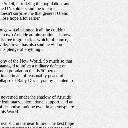
e Soleil, terrorizing the population, and
The UN soldiers and the interim
doesn't surprise me that general Urano
lose hope a lot earlier.
ugs -- had planned it all, he couldn't
en two Aristide administrations, is now
 is free to go back -- which, of course, is
ille, Preval has also said he will not
 this pledge of anything?
colony of the New World. So much so that
naged to inflict a military defeat on
d a population that is 50 percent
s in a climate of reasonably peaceful
collapse of Baby Doc's tyranny -- failed to
e governed under the shadow of Aristide
legitimacy, international support, and an
 of despotism unique even in a hemisphere
this World.
realistic in the near future. The best hope