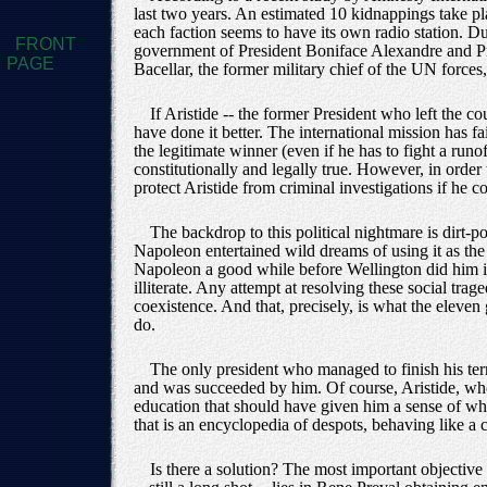
last two years. An estimated 10 kidnappings take plac
each faction seems to have its own radio station. D
FRONT
government of President Boniface Alexandre and Pri
PAGE
Bacellar, the former military chief of the UN forces,
If Aristide -- the former President who left the c
have done it better. The international mission has
the legitimate winner (even if he has to fight a runof
constitutionally and legally true. However, in order 
protect Aristide from criminal investigations if he c
The backdrop to this political nightmare is dirt
Napoleon entertained wild dreams of using it as the
Napoleon a good while before Wellington did him in 
illiterate. Any attempt at resolving these social tra
coexistence. And that, precisely, is what the eleven 
do.
The only president who managed to finish his ter
and was succeeded by him. Of course, Aristide, who
education that should have given him a sense of whe
that is an encyclopedia of despots, behaving like a
Is there a solution? The most important objective -