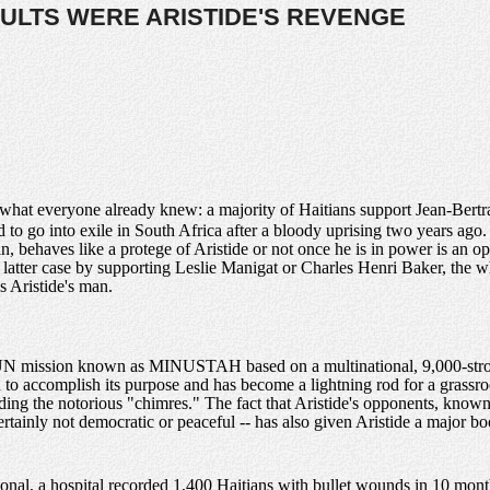
ULTS WERE ARISTIDE'S REVENGE
 what everyone already knew: a majority of Haitians support Jean-Bertran
to go into exile in South Africa after a bloody uprising two years ag
n, behaves like a protege of Aristide or not once he is in power is an o
latter case by supporting Leslie Manigat or Charles Henri Baker, the whi
is Aristide's man.
e UN mission known as MINUSTAH based on a multinational, 9,000-strong
to accomplish its purpose and has become a lightning rod for a grassroot
uding the notorious "chimres." The fact that Aristide's opponents, know
rtainly not democratic or peaceful -- has also given Aristide a major boo
onal, a hospital recorded 1,400 Haitians with bullet wounds in 10 mont