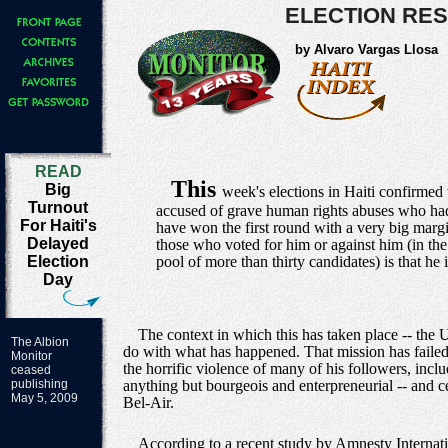
ELECTION RES
by Alvaro Vargas Llosa
READ
This
Big
week's elections in Haiti confirmed
Turnout
accused of grave human rights abuses who had 
For Haiti's
have won the first round with a very big margi
Delayed
those who voted for him or against him (in the 
Election
pool of more than thirty candidates) is that he 
Day
The context in which this has taken place -- th
The Albion
do with what has happened. That mission has failed 
Monitor
the horrific violence of many of his followers, incl
ceased
publishing
anything but bourgeois and enterpreneurial -- and ce
May 5, 2009
Bel-Air.
According to a recent study by Amnesty Internati