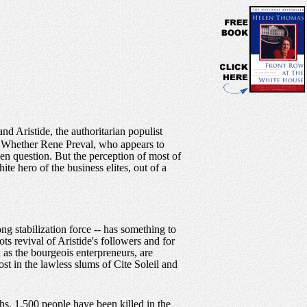
d Aristide, the authoritarian populist
o. Whether Rene Preval, who appears to
pen question. But the perception of most of
te hero of the business elites, out of a
 stabilization force -- has something to
s revival of Aristide's followers and for
n as the bourgeois enterpreneurs, are
st in the lawless slums of Cite Soleil and
hs. 1,500 people have been killed in the