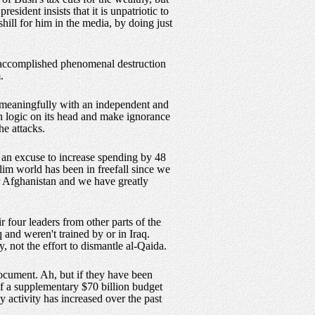
sident insists that it is unpatriotic to
shill for him in the media, by doing just
1 accomplished phenomenal destruction
.
g meaningfully with an independent and
rn logic on its head and make ignorance
he attacks.
t an excuse to increase spending by 48
uslim world has been in freefall since we
r Afghanistan and we have greatly
 four leaders from other parts of the
and weren't trained by or in Iraq.
, not the effort to dismantle al-Qaida.
document. Ah, but if they have been
of a supplementary $70 billion budget
y activity has increased over the past