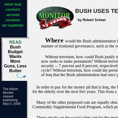
BUSH USES T
by Robert Scheer
Where
would the Bush administration be
READ
manner of irrational governance, such as the 
Bush
Budget
Wants
Without terrorism, how could Bush justify to
More
now seeks to make permanent? Without terrori
security -- 7 percent and 8 percent, respectiv
Guns, Less
cycle? Without terrorism, how could the presi
Butter
of Iraq that the Bush administration had once 
In order to pay for the money pit that is Iraq, 
The Albion
for the elderly over the next five years. This from a 
Monitor
ceased
publishing
Many of the other proposed cuts are equally obsce
May 5, 2009
Commodity Supplemental Food Program, which prov
These attacks on the social safety net for the mos