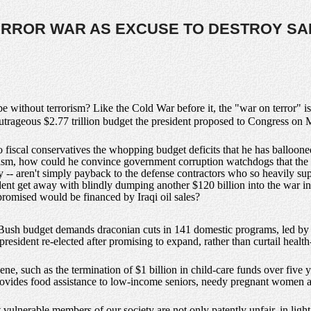
ERROR WAR AS EXCUSE TO DESTROY SA
 without terrorism? Like the Cold War before it, the "war on terror" is
outrageous $2.77 trillion budget the president proposed to Congress on
 fiscal conservatives the whopping budget deficits that he has ballooned
sm, how could he convince government corruption watchdogs that the 
ely -- aren't simply payback to the defense contractors who so heavily s
dent get away with blindly dumping another $120 billion into the war 
promised would be financed by Iraqi oil sales?
the Bush budget demands draconian cuts in 141 domestic programs, led by
president re-elected after promising to expand, rather than curtail health
ne, such as the termination of $1 billion in child-care funds over five 
ides food assistance to low-income seniors, needy pregnant women a
t vulnerable members of our society are not only patently unfair, in light