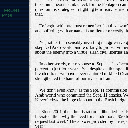
the simultaneous blank check for the Pentagon cannot 
question his strategies in fighting terrorism, let me
FRONT
that.
PAGE
To begin with, we must remember that this "war"
and suffering with armaments no fiercer or costly t
Yet, rather than sensibly investing in aggressive
skeptical Arab world, and working to protect vulner
about the enemy into a virtue, slash civil liberties
In other words, our response to Sept. 11 has bee
percent in just four years. Yet, despite all this spe
invaded Iraq, we have never captured or killed Os
strengthened the hand of our rivals in Iran.
We don't even know, as the Sept. 11 commission r
Arab world who committed the Sept. 11 attacks. We 
Nevertheless, the huge elephant in the Bush budget i
"Since 2001, the administration ... liberated nea
liberated, then why the need for an additional $50 
request last week? The answer provided by the report
year."