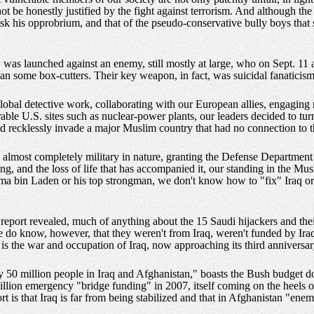
be honestly justified by the fight against terrorism. And although the pre
 risk his opprobrium, and that of the pseudo-conservative bully boys that 
 was launched against an enemy, still mostly at large, who on Sept. 1
han some box-cutters. Their key weapon, in fact, was suicidal fanaticism
 global detective work, collaborating with our European allies, engagin
able U.S. sites such as nuclear-power plants, our leaders decided to tu
 and recklessly invade a major Muslim country that had no connection to t
n almost completely military in nature, granting the Defense Departmen
nding, and the loss of life that has accompanied it, our standing in the M
ama bin Laden or his top strongman, we don't know how to "fix" Iraq o
eport revealed, much of anything about the 15 Saudi hijackers and their
do know, however, that they weren't from Iraq, weren't funded by Iraq 
s the war and occupation of Iraq, now approaching its third anniversary
rly 50 million people in Iraq and Afghanistan," boasts the Bush budget 
billion emergency "bridge funding" in 2007, itself coming on the heels 
 is that Iraq is far from being stabilized and that in Afghanistan "enem