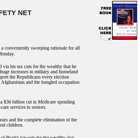
FETY NET
 a conveniently sweeping rationale for all
 Monday.
 via his tax cuts for the wealthy that he
huge increases in military and homeland
upport the Republicans every election
in Afghanistan and the bungled occupation
 a $36 billion cut in Medicare spending
-care services to seniors.
years and the complete elimination of the
nd children.
 of Bush's tax cuts for the wealthy, but