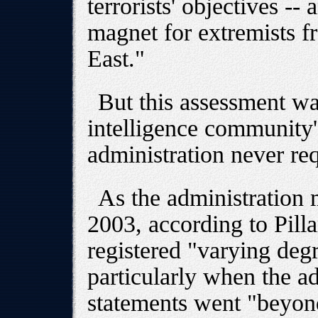
terrorists' objectives -
magnet for extremists f
East."
But this assessment w
intelligence community'
administration never req
As the administration
2003, according to Pillar
registered "varying degr
particularly when the ad
statements went "beyon