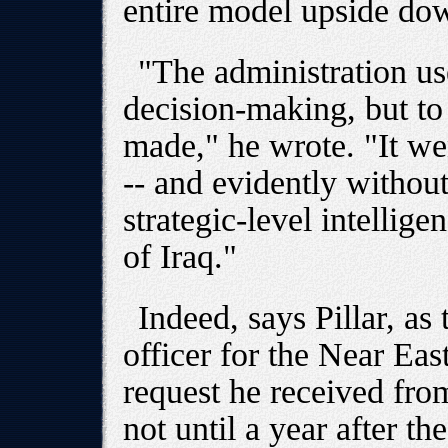
entire model upside do
"The administration us
decision-making, but to 
made," he wrote. "It we
-- and evidently withou
strategic-level intellig
of Iraq."
Indeed, says Pillar, as 
officer for the Near Eas
request he received fro
not until a year after t