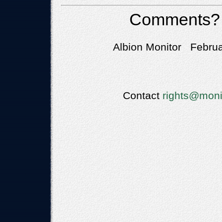
Comments?
Albion Monitor Februa
Contact
rights@moni