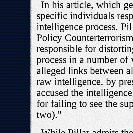
In his article, which 
specific individuals resp
intelligence process, Pill
Policy Counterterroris
responsible for distorti
process in a number of 
alleged links between a
raw intelligence, by pre
accused the intelligenc
for failing to see the s
two)."
While Pillar admits th