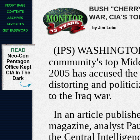
BUSH "CHERRY
WAR, CIA'S T
by Jim Lobe
(IPS) WASHINGTO
READ
Neo-Con
community's top Midd
Pentagon
Office Kept
2005 has accused the
CIA In The
Dark
distorting and politic
to the Iraq war.
In an article publish
magazine, analyst Pau
the Central Intellige