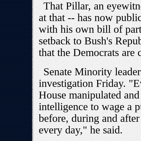
That Pillar, an eyewit
at that -- has now public
with his own bill of par
setback to Bush's Repub
that the Democrats are c
Senate Minority leader
investigation Friday. "
House manipulated and s
intelligence to wage a 
before, during and after
every day," he said.