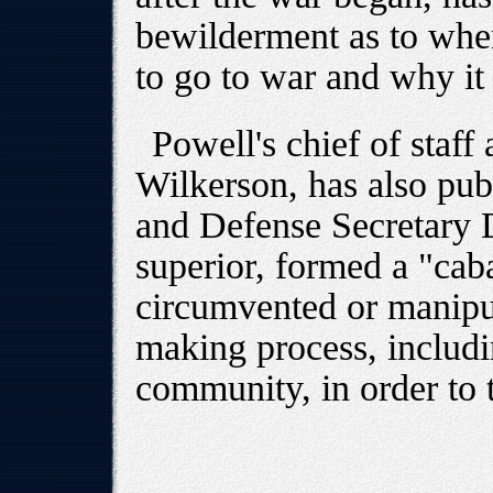
bewilderment as to when
to go to war and why it 
Powell's chief of staff
Wilkerson, has also pub
and Defense Secretary 
superior, formed a "caba
circumvented or manipu
making process, includi
community, in order to 