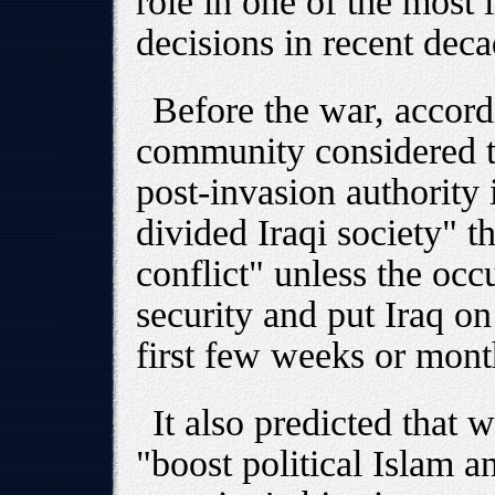
role in one of the most 
decisions in recent deca
Before the war, accordi
community considered t
post-invasion authority 
divided Iraqi society" th
conflict" unless the oc
security and put Iraq on
first few weeks or month
It also predicted that
"boost political Islam 