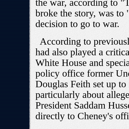
the war, according to "
broke the story, was to 
decision to go to war.
According to previousl
had also played a critic
White House and special
policy office former Un
Douglas Feith set up to
particularly about alleg
President Saddam Husse
directly to Cheney's of