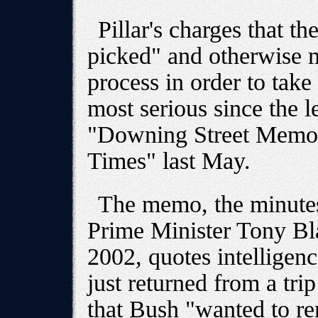
Pillar's charges that t
picked" and otherwise m
process in order to take
most serious since the l
"Downing Street Memo"
Times" last May.
The memo, the minutes
Prime Minister Tony Bla
2002, quotes intelligenc
just returned from a tri
that Bush "wanted to 