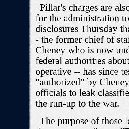
Pillar's charges are als
for the administration to
disclosures Thursday th
- the former chief of st
Cheney who is now unde
federal authorities abou
operative -- has since te
"authorized" by Cheney
officials to leak classif
the run-up to the war.
The purpose of those l