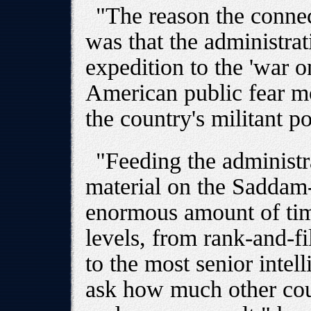
"The reason the connec
was that the administrat
expedition to the 'war on
American public fear mo
the country's militant p
"Feeding the administra
material on the Saddam
enormous amount of time
levels, from rank-and-fi
to the most senior intelli
ask how much other cou