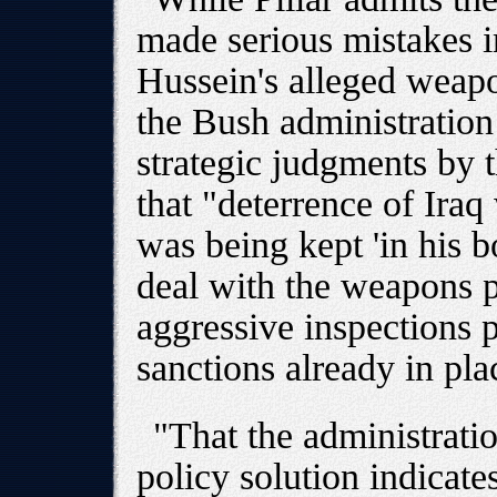
made serious mistakes i
Hussein's alleged weapo
the Bush administration
strategic judgments by 
that "deterrence of Ira
was being kept 'in his b
deal with the weapons 
aggressive inspections 
sanctions already in pla
"That the administratio
policy solution indicates