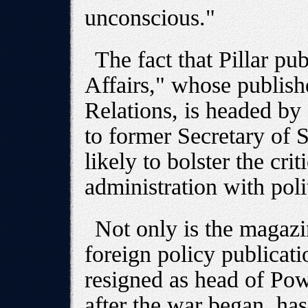
unconscious."
The fact that Pillar pub
Affairs," whose publish
Relations, is headed by
to former Secretary of S
likely to bolster the cr
administration with polit
Not only is the magazi
foreign policy publicati
resigned as head of Powe
after the war began, ha