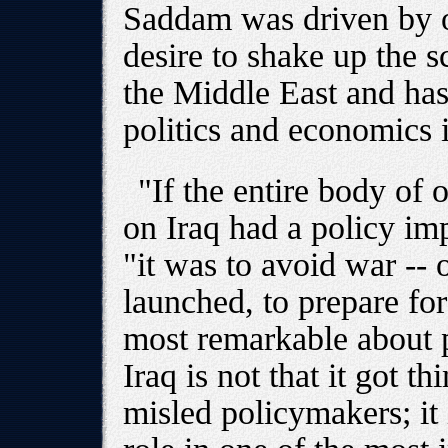
Saddam was driven by ot
desire to shake up the s
the Middle East and has
politics and economics i
"If the entire body of o
on Iraq had a policy imp
"it was to avoid war --
launched, to prepare fo
most remarkable about p
Iraq is not that it got 
misled policymakers; it i