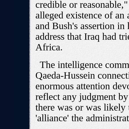
credible or reasonable,"
alleged existence of an
and Bush's assertion in
address that Iraq had tr
Africa.
The intelligence comm
Qaeda-Hussein connectio
enormous attention devot
reflect any judgment by i
there was or was likely 
'alliance' the administra