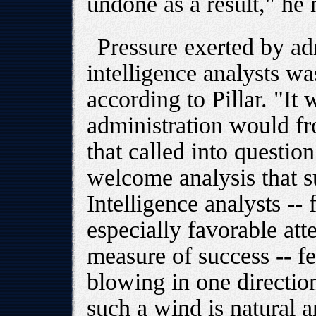
undone as a result," he 
Pressure exerted by adm
intelligence analysts wa
according to Pillar. "It 
administration would fr
that called into questio
welcome analysis that s
Intelligence analysts --
especially favorable att
measure of success -- fe
blowing in one directio
such a wind is natural a