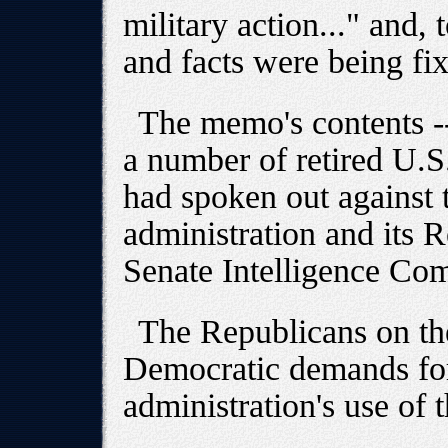
military action..." and, t
and facts were being fi
The memo's contents -
a number of retired U.S.
had spoken out against t
administration and its 
Senate Intelligence Com
The Republicans on th
Democratic demands for 
administration's use of 