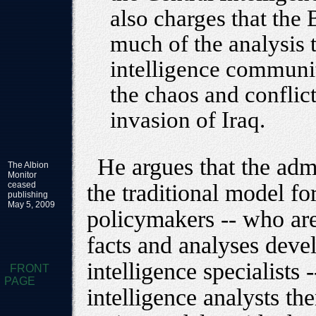
also charges that the
much of the analysis 
intelligence community
the chaos and conflic
invasion of Iraq.
He argues that the adm
The Albion
Monitor
ceased
the traditional model fo
publishing
May 5, 2009
policymakers -- who ar
facts and analyses dev
intelligence specialists 
FRONT
PAGE
intelligence analysts th