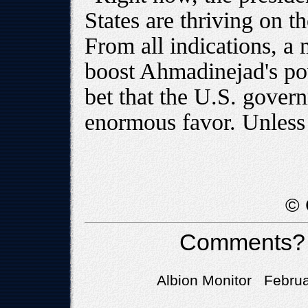
States are thriving on th
From all indications, a 
boost Ahmadinejad's po
bet that the U.S. gover
enormous favor. Unless 
© 
Comments?
Albion Monitor Februa