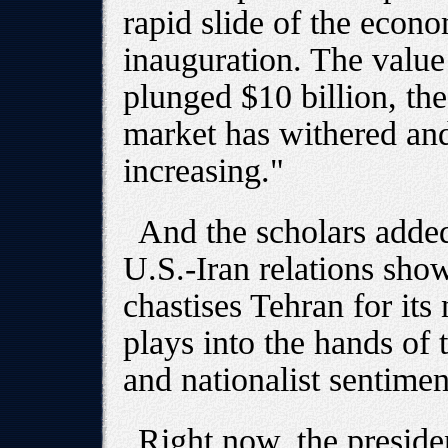
rapid slide of the econ
inauguration. The value
plunged $10 billion, the 
market has withered and
increasing."
And the scholars added
U.S.-Iran relations sho
chastises Tehran for its
plays into the hands of t
and nationalist sentimen
Right now, the preside