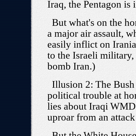
Iraq, the Pentagon is 
But what's on the hor
a major air assault, 
easily inflict on Irania
to the Israeli military
bomb Iran.)
Illusion 2: The Bush
political trouble at h
lies about Iraqi WMDs 
uproar from an attack
But the White House