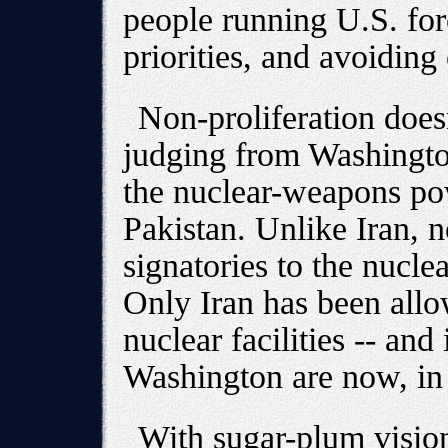
people running U.S. for
priorities, and avoiding
Non-proliferation doesn
judging from Washington
the nuclear-weapons pow
Pakistan. Unlike Iran, n
signatories to the nucle
Only Iran has been allow
nuclear facilities -- and 
Washington are now, in 
With sugar-plum vision