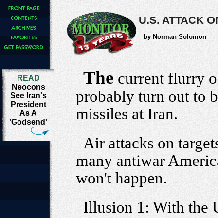
U.S. ATTACK 
by Norman Solomon
The
current flurry 
READ
Neocons
probably turn out to
See Iran's
President
missiles at Iran.
As A
'Godsend'
Air attacks on targets
many antiwar America
won't happen.
Illusion 1: With the