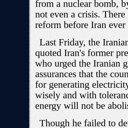
from a nuclear bomb, by
not even a crisis. There 
reform before Iran ever
Last Friday, the Iran
quoted Iran's former 
who urged the Iranian g
assurances that the coun
for generating electricity
wisely and with toleranc
energy will not be aboli
Though he failed to de