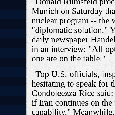
Donald Rumsfeld procl
Munich on Saturday that 
nuclear program -- the 
"diplomatic solution." 
daily newspaper Handels
in an interview: "All op
one are on the table."
Top U.S. officials, ins
hesitating to speak for
Condoleezza Rice said: 
if Iran continues on the
capability." Meanwhile