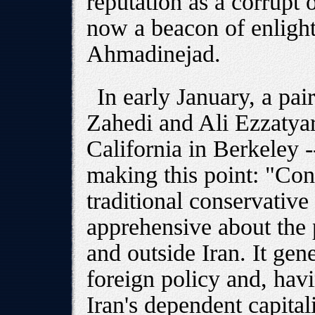
reputation as a corrupt 
now a beacon of enligh
Ahmadinejad.
In early January, a pai
Zahedi and Ali Ezzatyar
California in Berkeley 
making this point: "Cont
traditional conservative 
apprehensive about the p
and outside Iran. It gen
foreign policy and, hav
Iran's dependent capitali