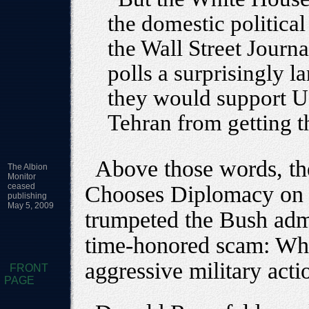
the domestic politica
the Wall Street Journa
polls a surprisingly 
they would support U.S
Tehran from getting 
Above those words, the
The Albion
Monitor
ceased
Chooses Diplomacy on I
publishing
May 5, 2009
trumpeted the Bush admin
time-honored scam: Wh
aggressive military act
FRONT
PAGE