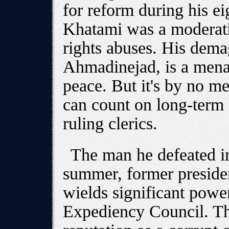
for reform during his ei
Khatami was a moderati
rights abuses. His dem
Ahmadinejad, is a mena
peace. But it's by no m
can count on long-term 
ruling clerics.
The man he defeated in 
summer, former preside
wields significant powe
Expediency Council. Th