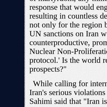
response that would engu
resulting in countless 
not only for the region 
UN sanctions on Iran w
counterproductive, prom
Nuclear Non-Proliferatio
protocol.' Is the world 
prospects?"
While calling for inter
Iran's serious violation
Sahimi said that "Iran is