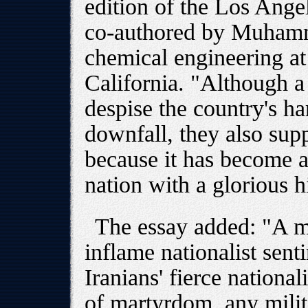
edition of the Los Ange
co-authored by Muhamm
chemical engineering at
California. "Although a 
despise the country's ha
downfall, they also sup
because it has become a
nation with a glorious h
The essay added: "A mi
inflame nationalist sent
Iranians' fierce national
of martyrdom, any mili