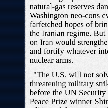
natural-gas reserves dan
Washington neo-cons ev
farfetched hopes of bri
the Iranian regime. But 
on Iran would strengthe
and fortify whatever int
nuclear arms.
"The U.S. will not sol
threatening military str
before the UN Security 
Peace Prize winner Shir