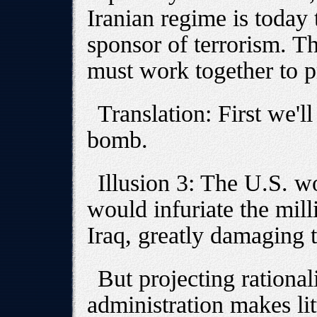
Iranian regime is today 
sponsor of terrorism. T
must work together to pr
Translation: First we'l
bomb.
Illusion 3: The U.S. wo
would infuriate the milli
Iraq, greatly damaging t
But projecting rational
administration makes lit