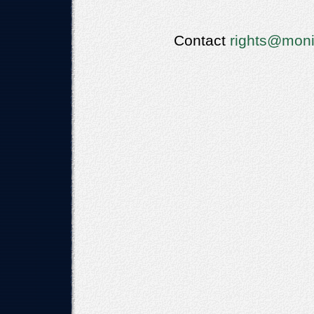
Contact
rights@moni