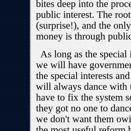
bites deep into the proc
public interest. The roo
(surprise!), and the onl
money is through publi
As long as the special i
we will have government
the special interests and
will always dance with
have to fix the system s
they got no one to dance
we don't want them owi
the most useful reform b