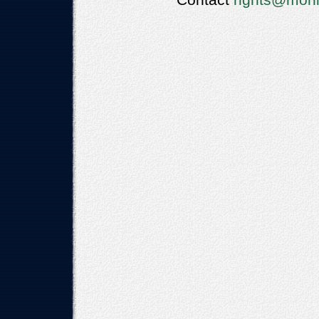
Contact
rights@moni