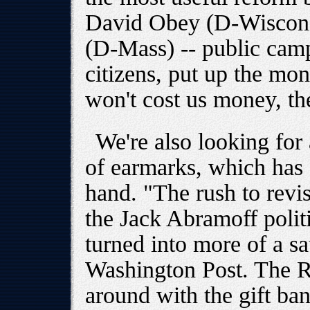
David Obey (D-Wiscons
(D-Mass) -- public camp
citizens, put up the mone
won't cost us money, the
We're also looking for
of earmarks, which has 
hand. "The rush to revis
the Jack Abramoff polit
turned into more of a sa
Washington Post. The R
around with the gift ba