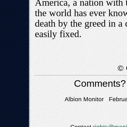
America, a nation with t
the world has ever know
death by the greed in a 
easily fixed.
© 
Comments?
Albion Monitor Februa