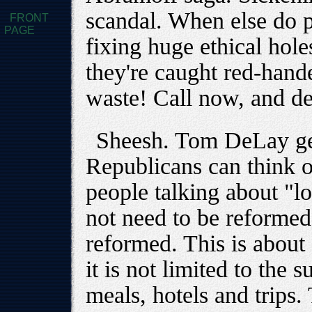
scandal. When else do p
FRONT
PAGE
fixing huge ethical hole
they're caught red-hand
waste! Call now, and d
Sheesh. Tom DeLay gets
Republicans can think of
people talking about "l
not need to be reformed
reformed. This is about
it is not limited to the s
meals, hotels and trips. 