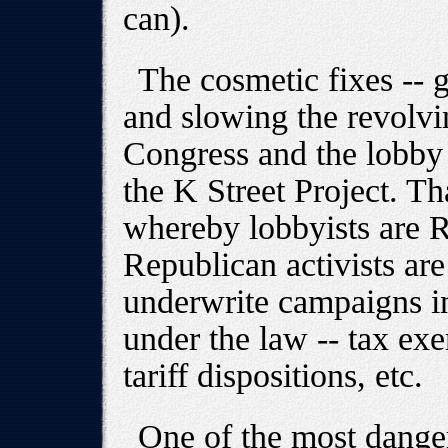
can).
The cosmetic fixes -- g
and slowing the revolvi
Congress and the lobby -
the K Street Project. T
whereby lobbyists are R
Republican activists are
underwrite campaigns in 
under the law -- tax exe
tariff dispositions, etc.
One of the most danger