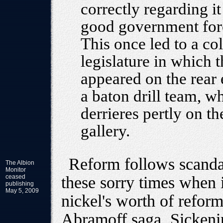
correctly regarding it
good government forc
This once led to a co
legislature in which
appeared on the rear
a baton drill team, w
derrieres pertly on th
gallery.
Reform follows scandal
The Albion
Monitor
ceased
these sorry times when 
publishing
May 5, 2009
nickel's worth of reform
Abramoff saga. Sickenin