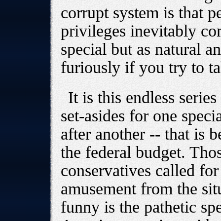
corrupt system is that 
privileges inevitably c
special but as natural an
furiously if you try to 
It is this endless series
set-asides for one specia
after another -- that is
the federal budget. T
conservatives called for
amusement from the situ
funny is the pathetic sp