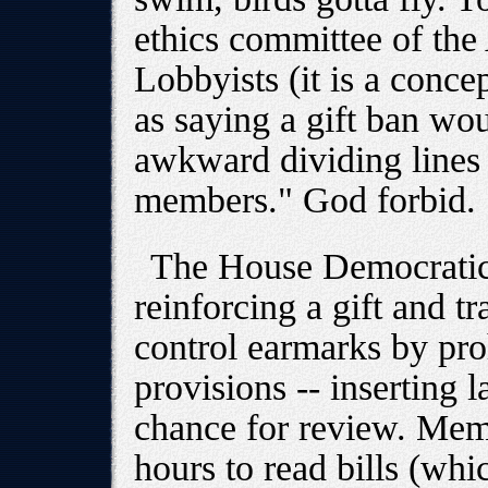
ethics committee of th
Lobbyists (it is a conce
as saying a gift ban wou
awkward dividing lines
members." God forbid.
The House Democratic 
reinforcing a gift and t
control earmarks by pro
provisions -- inserting 
chance for review. Mem
hours to read bills (whic