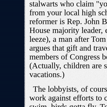
stalwarts who claim "you
from your local high sch
reformer is Rep. John 
House majority leader, 
leeze), a man after Tom
argues that gift and tr
members of Congress bei
(Actually, children are 
vacations.)
The lobbyists, of cours
work against efforts to 
swim, birds gotta fly. 