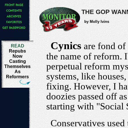
THE GOP WAN
by Molly Ivins
Cynics
are fond of
READ
Repubs
the name of reform. I
Now
Casting
perpetual reform myse
Themselves
As
systems, like houses,
Reformers
fixing. However, I h
doozies passed off as
starting with "Social
Conservatives used 