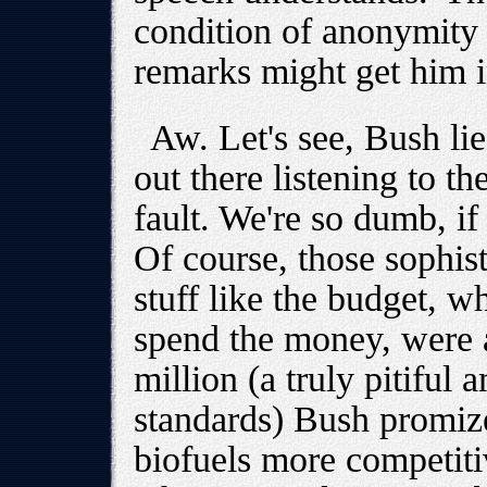
condition of anonymity 
remarks might get him i
Aw. Let's see, Bush li
out there listening to th
fault. We're so dumb, if 
Of course, those sophist
stuff like the budget, 
spend the money, were 
million (a truly pitifu
standards) Bush promiz
biofuels more competitiv