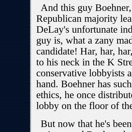
And this guy Boehner,
Republican majority lea
DeLay's unfortunate ind
guy is, what a zany mad
candidate! Har, har, har
to his neck in the K Str
conservative lobbyists a
hand. Boehner has such
ethics, he once distrib
lobby on the floor of t
But now that he's been 