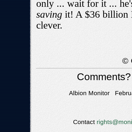
only ... wait for it ... he
saving
it! A $36 billion
clever.
© 
Comments?
Albion Monitor Febru
Contact
rights@moni