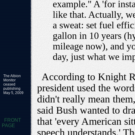
example." A 'for inst
like that. Actually, 
a sweat: set fuel effi
gallon in 10 years (h
mileage now), and you
day, just what we im
According to Knight R
The Albion
Monitor
ceased
president used the word
publishing
May 5, 2009
didn't really mean them,
said Bush wanted to dra
that 'every American sitt
FRONT
PAGE
speech understands.' Th