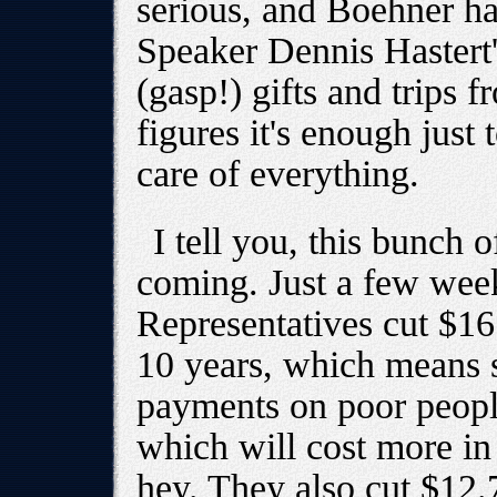
serious, and Boehner h
Speaker Dennis Hastert'
(gasp!) gifts and trips 
figures it's enough just 
care of everything.
I tell you, this bunch 
coming. Just a few wee
Representatives cut $16
10 years, which means s
payments on poor people
which will cost more in
hey. They also cut $12.7