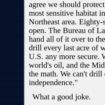
agree we should protect 
most sensitive habitat i
Northeast area. Eighty-
open. The Bureau of L
hand all of it over to th
drill every last acre of
U.S. any more secure. W
world's oil, and the Mi
the math. We can't drill
independence."
What a good joke.