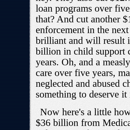
loan programs over fiv
that? And cut another $1
enforcement in the next 
brilliant and will result 
billion in child support
years. Oh, and a measly 
care over five years, ma
neglected and abused c
something to deserve it i
Now here's a little ho
$36 billion from Medica