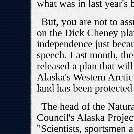
what was in last year's 
But, you are not to as
on the Dick Cheney plan
independence just becaus
speech. Last month, the
released a plan that wil
Alaska's Western Arctic
land has been protected
The head of the Natur
Council's Alaska Projec
"Scientists, sportsmen 