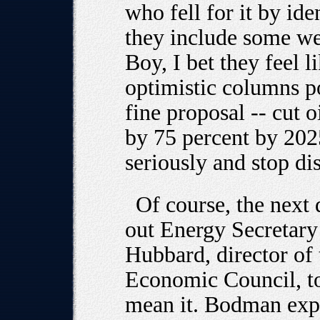
who fell for it by id
they include some we
Boy, I bet they feel l
optimistic columns p
fine proposal -- cut 
by 75 percent by 2025
seriously and stop di
Of course, the next 
out Energy Secretar
Hubbard, director of 
Economic Council, to 
mean it. Bodman expl