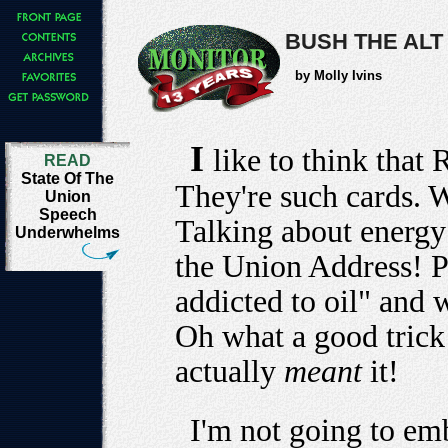
BUSH THE ALT
by Molly Ivins
I
like to think that
READ
State Of The
They're such cards. 
Union
Speech
Talking about energy
Underwhelms
the Union Address! P
addicted to oil" and 
Oh what a good trick 
actually
meant
it!
I'm not going to emb