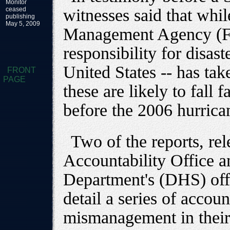
Monitor
ceased
witnesses said that whi
publishing
May 5, 2009
Management Agency (FE
responsibility for disast
United States -- has ta
FRONT
PAGE
these are likely to fall 
before the 2006 hurrica
Two of the reports, r
Accountability Office 
Department's (DHS) offi
detail a series of accou
mismanagement in their 