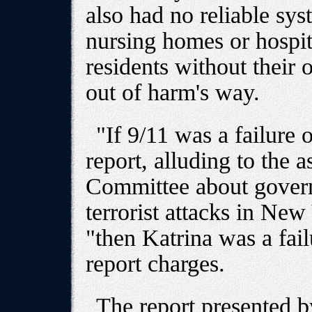
also had no reliable sys
nursing homes or hospit
residents without their 
out of harm's way.
"If 9/11 was a failure 
report, alluding to the 
Committee about govern
terrorist attacks in N
"then Katrina was a fail
report charges.
The report presented 