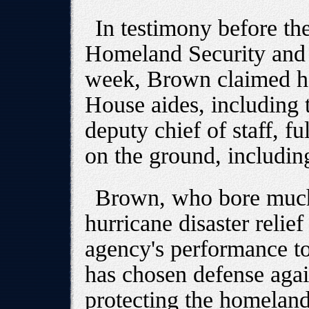
In testimony before t
Homeland Security and 
week, Brown claimed he
House aides, including t
deputy chief of staff, f
on the ground, includin
Brown, who bore much 
hurricane disaster relief
agency's performance t
has chosen defense again
protecting the homeland