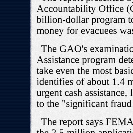
Accountability Office (
billion-dollar program 
money for evacuees was 
The GAO's examinatio
Assistance program det
take even the most basic
identifies of about 1.4
urgent cash assistance, 
to the "significant frau
The report says FEMA i
the 2.5 million applicati