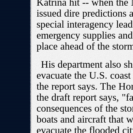
Katrina hit -- when the
issued dire predictions a
special interagency lead
emergency supplies and
place ahead of the stor
His department also s
evacuate the U.S. coast
the report says. The H
the draft report says, "fa
consequences of the sto
boats and aircraft that 
evacuate the flooded city