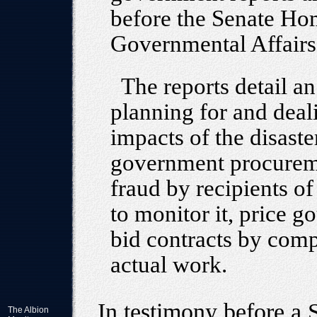
before the Senate Ho
Governmental Affair
The reports detail an
planning for and deal
impacts of the disaste
government procureme
fraud by recipients of
to monitor it, price 
bid contracts by compa
actual work.
In testimony before a
The Albion