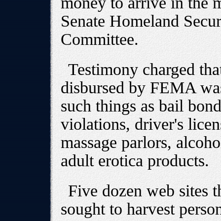
money to arrive in the m
Senate Homeland Securi
Committee.
Testimony charged tha
disbursed by FEMA was 
such things as bail bond
violations, driver's lice
massage parlors, alcoh
adult erotica products.
Five dozen web sites t
sought to harvest person