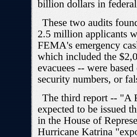
billion dollars in federa
These two audits found
2.5 million applicants 
FEMA's emergency cash
which included the $2,0
evacuees -- were based o
security numbers, or fa
The third report -- "A F
expected to be issued t
in the House of Represen
Hurricane Katrina "exp