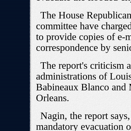
The House Republican 
committee have charged
to provide copies of e-
correspondence by senio
The report's criticism 
administrations of Lou
Babineaux Blanco and
Orleans.
Nagin, the report says,
mandatory evacuation or