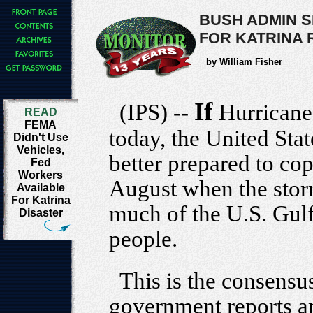
BUSH ADMIN 
FOR KATRINA
by William Fisher
If
(IPS) --
Hurricane
READ
FEMA
today, the United St
Didn't Use
Vehicles,
better prepared to cope
Fed
Workers
August when the stor
Available
For Katrina
much of the U.S. Gulf
Disaster
people.
This is the consensu
government reports 