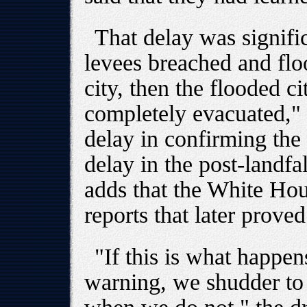
That delay was signific
levees breached and floo
city, then the flooded c
completely evacuated," 
delay in confirming the
delay in the post-landfal
adds that the White Hou
reports that later proved
"If this is what happ
warning, we shudder to