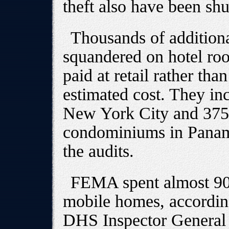
theft also have been shu
Thousands of additiona
squandered on hotel ro
paid at retail rather tha
estimated cost. They in
New York City and 375-
condominiums in Panama
the audits.
FEMA spent almost 900
mobile homes, according
DHS Inspector General 