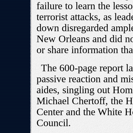
failure to learn the less
terrorist attacks, as le
down disregarded ample 
New Orleans and did no
or share information th
The 600-page report la
passive reaction and m
aides, singling out Hom
Michael Chertoff, the 
Center and the White 
Council.