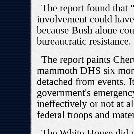
The report found that "
involvement could have
because Bush alone coul
bureaucratic resistance.
The report paints Cher
mammoth DHS six month
detached from events. It
government's emergency
ineffectively or not at a
federal troops and mate
The White House did no