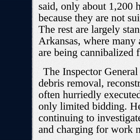
said, only about 1,200 
because they are not sui
The rest are largely st
Arkansas, where many ar
are being cannibalized f
The Inspector General 
debris removal, reconst
often hurriedly execute
only limited bidding. He 
continuing to investigat
and charging for work 