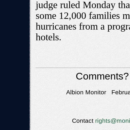
judge ruled Monday tha
some 12,000 families m
hurricanes from a progr
hotels.
Comments?
Albion Monitor Februa
Contact
rights@moni