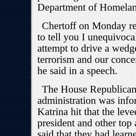
Department of Homelan
Chertoff on Monday rej
to tell you I unequivocal
attempt to drive a wed
terrorism and our concer
he said in a speech.
The House Republican 
administration was inf
Katrina hit that the le
president and other top a
said that they had learn