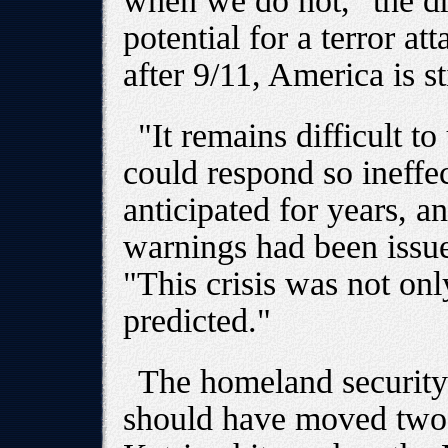
when we do not," the dra
potential for a terror at
after 9/11, America is st
"It remains difficult 
could respond so ineffec
anticipated for years, a
warnings had been issue
"This crisis was not onl
predicted."
The homeland security 
should have moved two 