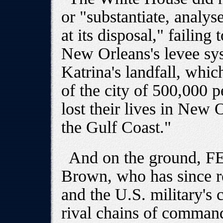
or "substantiate, analys
at its disposal," failing
New Orleans's levee sy
Katrina's landfall, whic
of the city of 500,000 
lost their lives in New
the Gulf Coast."
And on the ground, F
Brown, who has since r
and the U.S. military's
rival chains of comman