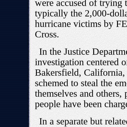
were accused of trying 
typically the 2,000-doll
hurricane victims by 
Cross.
In the Justice Departme
investigation centered o
Bakersfield, California
schemed to steal the e
themselves and others, p
people have been charge
In a separate but relat