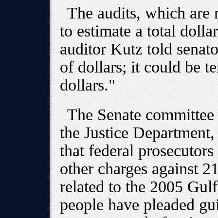
The audits, which are 
to estimate a total doll
auditor Kutz told senato
of dollars; it could be t
dollars."
The Senate committee 
the Justice Department
that federal prosecutors 
other charges against 2
related to the 2005 Gulf
people have pleaded gui