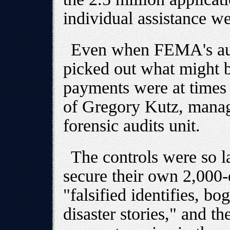
individual assistance we
Even when FEMA's au
picked out what might b
payments were at times s
of Gregory Kutz, manag
forensic audits unit.
The controls were so la
secure their own 2,000-
"falsified identifies, b
disaster stories," and t