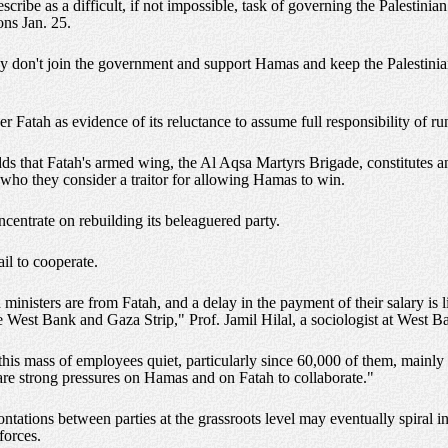
scribe as a difficult, if not impossible, task of governing the Palestinia
ons Jan. 25.
 they don't join the government and support Hamas and keep the Palestini
 Fatah as evidence of its reluctance to assume full responsibility of runn
adds that Fatah's armed wing, the Al Aqsa Martyrs Brigade, constitutes
who they consider a traitor for allowing Hamas to win.
ncentrate on rebuilding its beleaguered party.
ail to cooperate.
ministers are from Fatah, and a delay in the payment of their salary is l
the West Bank and Gaza Strip," Prof. Jamil Hilal, a sociologist at West B
his mass of employees quiet, particularly since 60,000 of them, mainl
 are strong pressures on Hamas and on Fatah to collaborate."
ntations between parties at the grassroots level may eventually spiral int
forces.