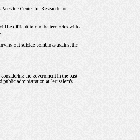
l-Palestine Center for Research and
l be difficult to run the territories with a
.
arrying out suicide bombings against the
t considering the government in the past
d public administration at Jerusalem's