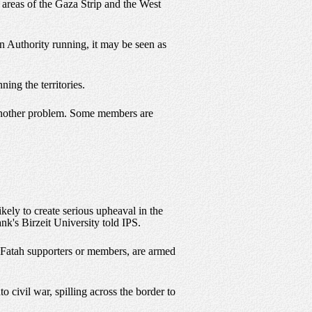
n areas of the Gaza Strip and the West
an Authority running, it may be seen as
ing the territories.
 another problem. Some members are
ikely to create serious upheaval in the
ank's Birzeit University told IPS.
y Fatah supporters or members, are armed
o civil war, spilling across the border to