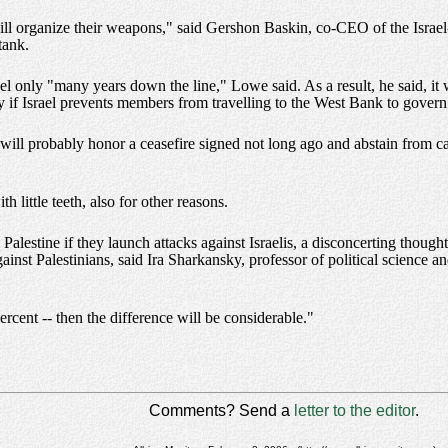
will organize their weapons," said Gershon Baskin, co-CEO of the Israe
tank.
 only "many years down the line," Lowe said. As a result, he said, it wil
y if Israel prevents members from travelling to the West Bank to govern
 will probably honor a ceasefire signed not long ago and abstain from c
h little teeth, also for other reasons.
alestine if they launch attacks against Israelis, a disconcerting though
ainst Palestinians, said Ira Sharkansky, professor of political science an
percent -- then the difference will be considerable."
Comments? Send a
letter to the editor
.