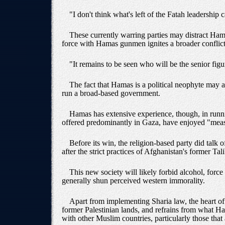
"I don't think what's left of the Fatah leadership 
These currently warring parties may distract Hamas
force with Hamas gunmen ignites a broader conflict
"It remains to be seen who will be the senior figur
The fact that Hamas is a political neophyte may a
run a broad-based government.
Hamas has extensive experience, though, in runnin
offered predominantly in Gaza, have enjoyed "meas
Before its win, the religion-based party did talk o
after the strict practices of Afghanistan's former Ta
This new society will likely forbid alcohol, for
generally shun perceived western immorality.
Apart from implementing Sharia law, the heart of 
former Palestinian lands, and refrains from what Ha
with other Muslim countries, particularly those that 