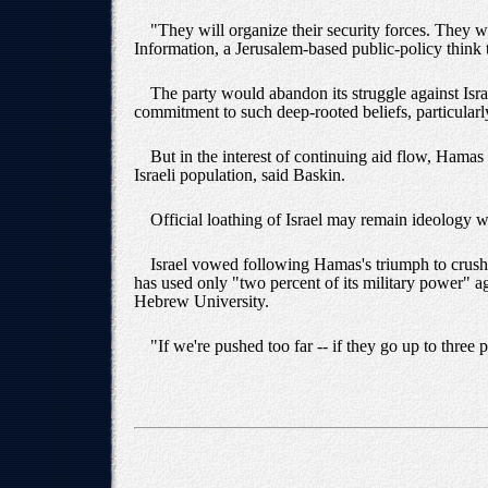
"They will organize their security forces. They 
Information, a Jerusalem-based public-policy think 
The party would abandon its struggle against Israel
commitment to such deep-rooted beliefs, particularl
But in the interest of continuing aid flow, Hamas
Israeli population, said Baskin.
Official loathing of Israel may remain ideology wit
Israel vowed following Hamas's triumph to crush P
has used only "two percent of its military power" ag
Hebrew University.
"If we're pushed too far -- if they go up to three 