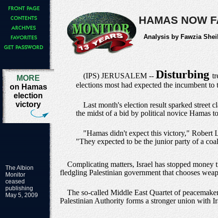
HAMAS NOW F
Analysis by Fawzia Shei
Disturbing
(IPS) JERUSALEM --
t
MORE
elections most had expected the incumbent to 
on Hamas
election
victory
Last month's election result sparked street 
the midst of a bid by political novice Hamas to
"Hamas didn't expect this victory," Robert
"They expected to be the junior party of a coal
Complicating matters, Israel has stopped money tra
The Albion
fledgling Palestinian government that chooses weapon
Monitor
ceased
publishing
The so-called Middle East Quartet of peacemakers
May 5, 2009
Palestinian Authority forms a stronger union with Ira