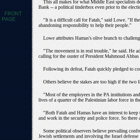
This all makes for what Middle East specialists de
Bank -- a political tinderbox even prior to the electi
FRONT
PAGE
"It is a difficult call for Fatah," said Lowe. "If
abandoning responsibility to help their people."
Lowe attributes Hamas's olive branch to challenger
"The movement is in real trouble," he said. He 
calling for the ouster of President Mahmoud Abbas 
Following its defeat, Fatah quickly pledged to co
Others believe the stakes are too high if the two f
"Most of the employees in the PA institutions and 
lives of a quarter of the Palestinian labor force in 
"Both Fatah and Hamas have an interest to keep t
and work in the security and police force. So there
Some political observers believe prevailing confro
Jewish settlements and involving the Israel defense 