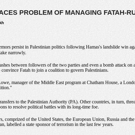
ACES PROBLEM OF MANAGING FATAH-R
kh
remors persist in Palestinian politics following Hamas's landslide win ag
take narrowly.
clashes between followers of the two parties and even a bomb attack on a 
 convince Fatah to join a coalition to govern Palestinians.
 Lowe, manager of the Middle East program at Chatham House, a London-
ition."
nsfers to the Palestinian Authority (PA). Other countries, in turn, threa
s to resolve political battles with its long-time foe.
, comprized of the United States, the European Union, Russia and the 
n, labelled a state sponsor of terrorism in the last few years.