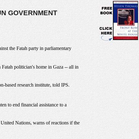
UN GOVERNMENT
ainst the Fatah party in parliamentary
Fatah politician's home in Gaza -- all in
based research institute, told IPS.
ten to end financial assistance to a
United Nations, warns of reactions if the