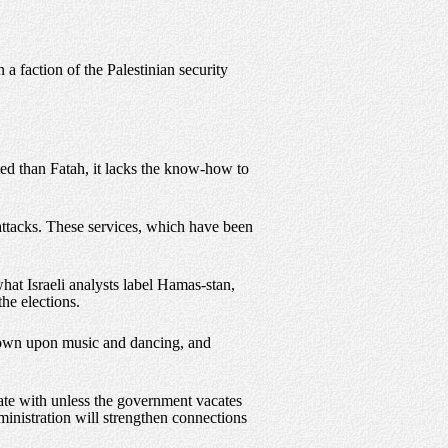
a faction of the Palestinian security
ted than Fatah, it lacks the know-how to
 attacks. These services, which have been
what Israeli analysts label Hamas-stan,
the elections.
 frown upon music and dancing, and
iate with unless the government vacates
ministration will strengthen connections