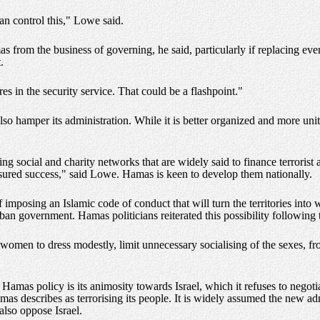
can control this," Lowe said.
 from the business of governing, he said, particularly if replacing even 
.
es in the security service. That could be a flashpoint."
lso hamper its administration. While it is better organized and more uni
g social and charity networks that are widely said to finance terrorist
ured success," said Lowe. Hamas is keen to develop them nationally.
f imposing an Islamic code of conduct that will turn the territories into 
liban government. Hamas politicians reiterated this possibility following 
ce women to dress modestly, limit unnecessary socialising of the sexes,
Hamas policy is its animosity towards Israel, which it refuses to negot
mas describes as terrorising its people. It is widely assumed the new ad
also oppose Israel.