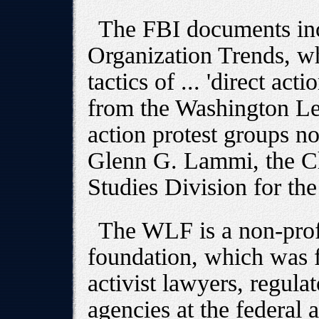
The FBI documents inc
Organization Trends, wh
tactics of ... 'direct ac
from the Washington Leg
action protest groups no
Glenn G. Lammi, the Ch
Studies Division for th
The WLF is a non-prof
foundation, which was f
activist lawyers, regula
agencies at the federal a