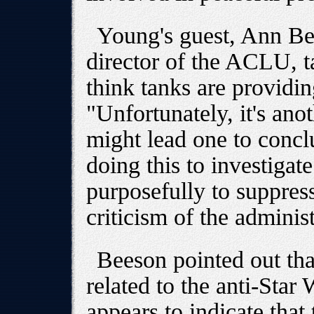
Young's guest, Ann Bee
director of the ACLU, 
think tanks are providin
"Unfortunately, it's anot
might lead one to conclu
doing this to investigate
purposefully to suppress
criticism of the administ
Beeson pointed out th
related to the anti-Star
appears to indicate that