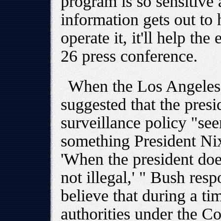
program is so sensitive 
information gets out to
operate it, it'll help th
26 press conference.
When the Los Angeles
suggested that the presid
surveillance policy "se
something President Ni
'When the president does 
not illegal,' " Bush res
believe that during a ti
authorities under the Co