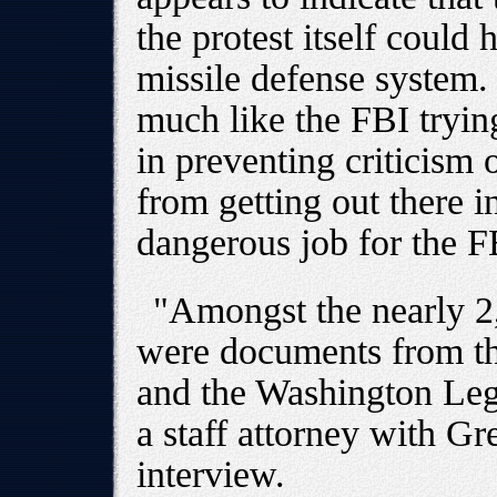
the protest itself could
missile defense system.
much like the FBI trying
in preventing criticism 
from getting out there i
dangerous job for the F
"Amongst the nearly 
were documents from th
and the Washington Leg
a staff attorney with G
interview.