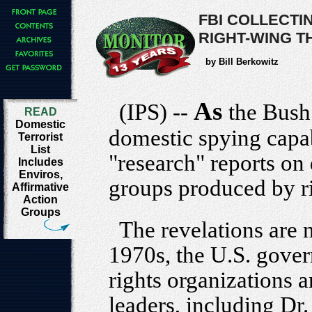
FBI COLLECTI
RIGHT-WING T
by Bill Berkowitz
As
(IPS) --
the Bush 
READ
Domestic
domestic spying capabi
Terrorist
List
"research" reports on
Includes
Enviros,
groups produced by ri
Affirmative
Action
Groups
The revelations are 
1970s, the U.S. gover
rights organizations a
leaders, including Dr.