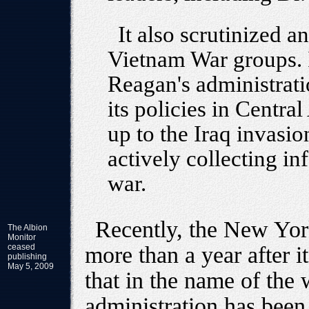
It also scrutinized a
Vietnam War groups. 
Reagan's administrat
its policies in Centra
up to the Iraq invasi
actively collecting i
war.
Recently, the New York
The Albion
Monitor
ceased
more than a year after i
publishing
May 5, 2009
that in the name of the 
administration has been