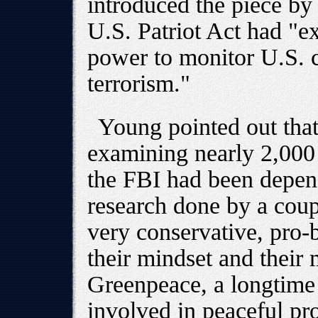
introduced the piece by 
U.S. Patriot Act had "e
power to monitor U.S. ci
terrorism."
Young pointed out that
examining nearly 2,000 
the FBI had been depen
research done by a coupl
very conservative, pro-b
their mindset and their 
Greenpeace, a longtime
involved in peaceful prot