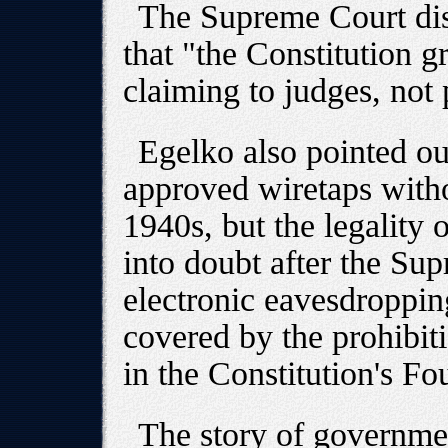
The Supreme Court dis
that "the Constitution 
claiming to judges, not 
Egelko also pointed ou
approved wiretaps witho
1940s, but the legality 
into doubt after the Su
electronic eavesdroppin
covered by the prohibit
in the Constitution's 
The story of governme