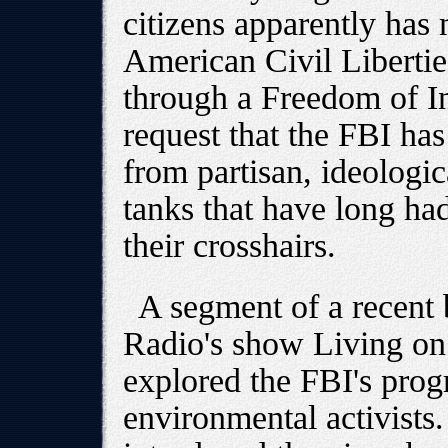
citizens apparently has 
American Civil Libert
through a Freedom of I
request that the FBI has
from partisan, ideologic
tanks that have long had
their crosshairs.
A segment of a recent 
Radio's show Living on 
explored the FBI's prog
environmental activists