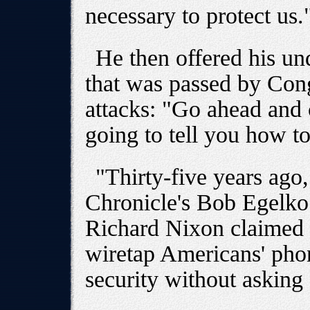
necessary to protect us.
He then offered his und
that was passed by Congr
attacks: "Go ahead and 
going to tell you how to
"Thirty-five years ago
Chronicle's Bob Egelko 
Richard Nixon claimed c
wiretap Americans' phone
security without asking 