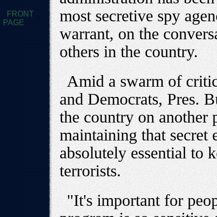
most secretive spy agen
FRONT
PAGE
warrant, on the conversa
others in the country.
Amid a swarm of criti
and Democrats, Pres. Bu
the country on another p
maintaining that secret 
absolutely essential to 
terrorists.
"It's important for peo