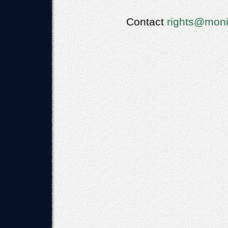
Contact
rights@moni