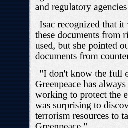
and regulatory agencies
Isac recognized that i
these documents from r
used, but she pointed ou
documents from counter
"I don't know the full 
Greenpeace has always 
working to protect the e
was surprising to discov
terrorism resources to t
Greenpeace."