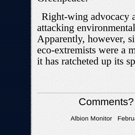
Right-wing advocacy a
attacking environmental
Apparently, however, si
eco-extremists were a ma
it has ratcheted up its s
Comments?
Albion Monitor Febru