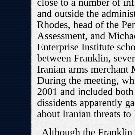
close to a number of inf
and outside the adminis
Rhodes, head of the Pen
Assessment, and Micha
Enterprise Institute sc
between Franklin, severa
Iranian arms merchant 
During the meeting, wh
2001 and included both
dissidents apparently g
about Iranian threats to
Although the Franklin