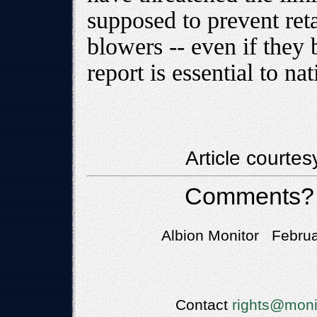
supposed to prevent reta
blowers -- even if they
report is essential to na
Article courte
Comments?
Albion Monitor Februa
Contact
rights@moni