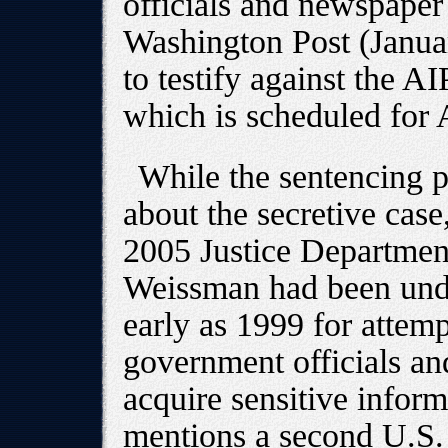
officials and newspaper
Washington Post (Januar
to testify against the AI
which is scheduled for 
While the sentencing 
about the secretive case
2005 Justice Departmen
Weissman had been unde
early as 1999 for attemp
government officials and
acquire sensitive infor
mentions a second U.S. 