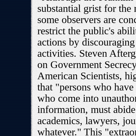
substantial grist for the 
some observers are conc
restrict the public's abi
actions by discouraging 
activities. Steven Afterg
on Government Secrecy 
American Scientists, hig
that "persons who have 
who come into unauthori
information, must abide 
academics, lawyers, jour
whatever." This "extrao