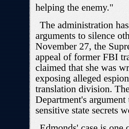
helping the enemy."
The administration has
arguments to silence ot
November 27, the Supre
appeal of former FBI tr
claimed that she was wr
exposing alleged espiona
translation division. Th
Department's argument t
sensitive state secrets 
Edmonds' case is one 