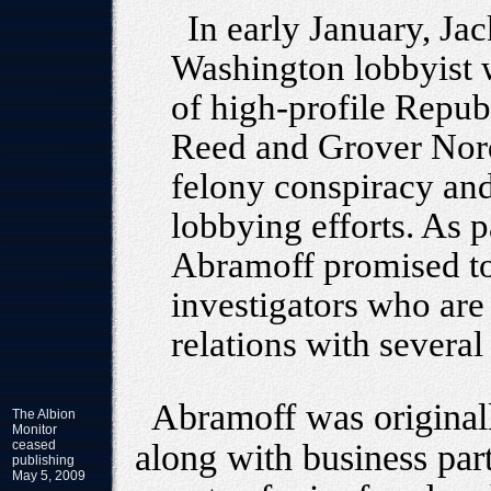
In early January, Ja
Washington lobbyist 
of high-profile Repub
Reed and Grover Norqu
felony conspiracy and
lobbying efforts. As p
Abramoff promised to
investigators who are 
relations with severa
Abramoff was originall
The Albion
Monitor
ceased
along with business pa
publishing
May 5, 2009