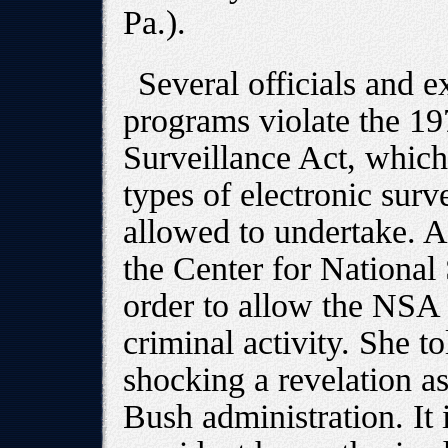
Pa.).
Several officials and 
programs violate the 19
Surveillance Act, which 
types of electronic surv
allowed to undertake. A
the Center for National 
order to allow the NSA
criminal activity. She to
shocking a revelation a
Bush administration. It i