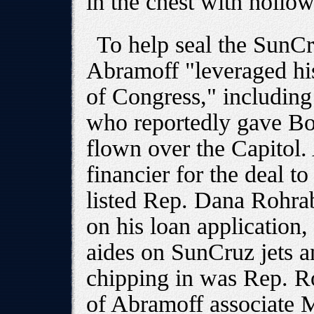
in the chest with hollow
To help seal the SunCr
Abramoff "leveraged hi
of Congress," includin
who reportedly gave Bou
flown over the Capitol.
financier for the deal t
listed Rep. Dana Rohra
on his loan applicatio
aides on SunCruz jets a
chipping in was Rep. R
of Abramoff associate M