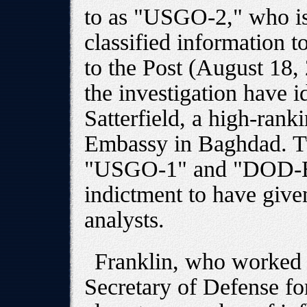
to as "USGO-2," who is
classified information 
to the Post (August 18,
the investigation have id
Satterfield, a high-rank
Embassy in Baghdad. Tw
"USGO-1" and "DOD-B,"
indictment to have giv
analysts.
Franklin, who worked
Secretary of Defense fo