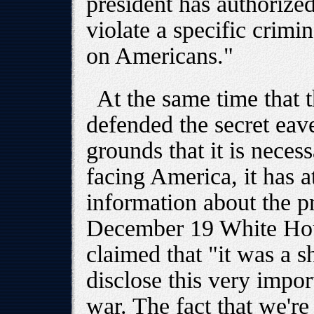
president has authorize
violate a specific crimi
on Americans."
At the same time that 
defended the secret ea
grounds that it is neces
facing America, it has 
information about the p
December 19 White Hou
claimed that "it was a 
disclose this very impor
war. The fact that we're