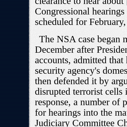
clearance to hear about [i
Congressional hearings
scheduled for February,
The NSA case began m
December after Presiden
accounts, admitted that
security agency's domes
then defended it by argu
disrupted terrorist cells
response, a number of 
for hearings into the ma
Judiciary Committee Ch