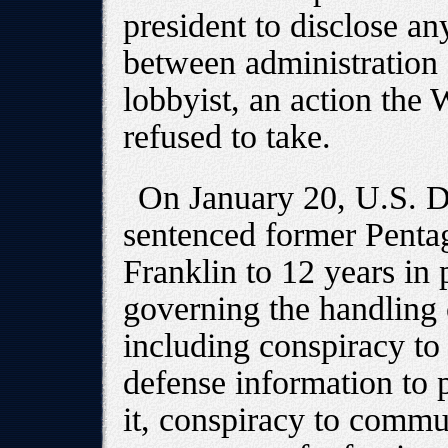
president to disclose an
between administration 
lobbyist, an action the
refused to take.
On January 20, U.S. Di
sentenced former Penta
Franklin to 12 years in 
governing the handling 
including conspiracy t
defense information to p
it, conspiracy to commu