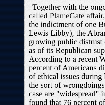
Together with the ongo
called PlameGate affair,
the indictment of one Bu
Lewis Libby), the Abra
growing public distrust 
as of its Republican su
According to a recent W
percent of Americans d
of ethical issues during
the sort of wrongdoings
case are "widespread" 
found that 76 percent of