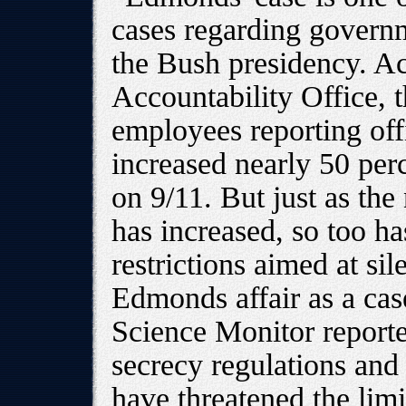
cases regarding govern
the Bush presidency. A
Accountability Office,
employees reporting off
increased nearly 50 perce
on 9/11. But just as th
has increased, so too ha
restrictions aimed at si
Edmonds affair as a case
Science Monitor report
secrecy regulations and a
have threatened the limi