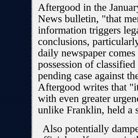
Aftergood in the Januar
News bulletin, "that mer
information triggers leg
conclusions, particular
daily newspaper comes 
possession of classified
pending case against t
Aftergood writes that "i
with even greater urgen
unlike Franklin, held a 
Also potentially dampe