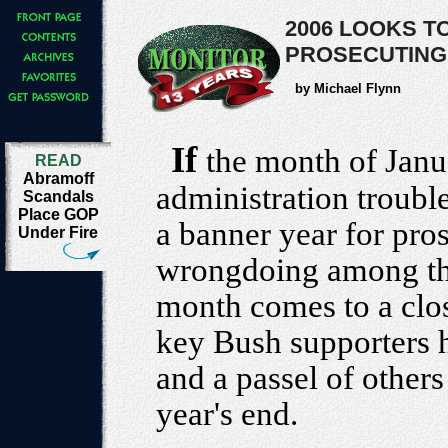
2006 LOOKS T
PROSECUTING
by Michael Flynn
If
the month of Janu
READ
Abramoff
administration troubl
Scandals
Place GOP
a banner year for pros
Under Fire
wrongdoing among the 
month comes to a clos
key Bush supporters 
and a passel of other
year's end.