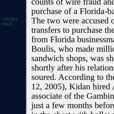
counts of wire fraud and
purchase of a Florida-b
The two were accused o
FRONT
PAGE
transfers to purchase t
from Florida businessm
Boulis, who made millio
sandwich shops, was sho
shortly after his relat
soured. According to t
12, 2005), Kidan hired
associate of the Gambin
just a few months befor