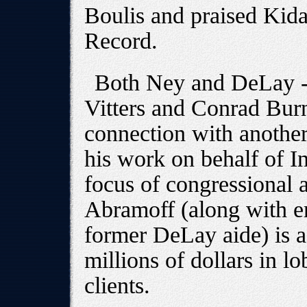
Boulis and praised Kida
Record.
Both Ney and DeLay --
Vitters and Conrad Bur
connection with anothe
his work on behalf of In
focus of congressional a
Abramoff (along with er
former DeLay aide) is a
millions of dollars in l
clients.