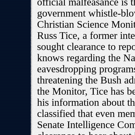
official malfeasance is 
government whistle-blo
Christian Science Monit
Russ Tice, a former inte
sought clearance to rep
knows regarding the Na
eavesdropping programs,
threatening the Bush ad
the Monitor, Tice has 
his information about th
classified that even me
Senate Intelligence Com