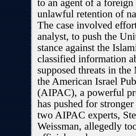
to an agent of a foreig
unlawful retention of na
The case involved effort
analyst, to push the Uni
stance against the Isla
classified information a
supposed threats in the 
the American Israel Pub
(AIPAC), a powerful pr
has pushed for stronger 
two AIPAC experts, St
Weissman, allegedly took