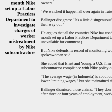
month Nike
owners.
set up a Labor
"We watched it happen all over again in Taiw
Practices
Department to
Ballinger disagrees: "It's a little disingenu
investigate
their way out."
charges of
He argues that all the countries Nike has use
worker
month set up a Labor Practices Department to
mistreatment
unavailable for comment.)
by Nike
But Nike defends its record of monitoring wo
subcontractors
spokeswoman said.
She added that Ernst and Young, a U.S. firm 
subcontractor compliance with Nike policy on
"The average wage (in Indonesia) is about d
lower "training wages," but she maintained t
Ballinger dismissed those claims. "They don't
after three or four years of employment, work