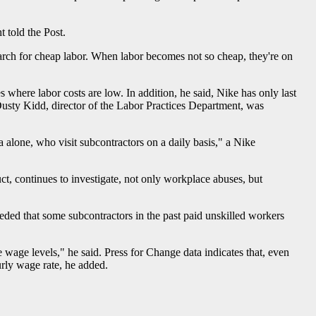
 told the Post.
earch for cheap labor. When labor becomes not so cheap, they're on
 where labor costs are low. In addition, he said, Nike has only last
Dusty Kidd, director of the Labor Practices Department, was
alone, who visit subcontractors on a daily basis," a Nike
, continues to investigate, not only workplace abuses, but
ed that some subcontractors in the past paid unskilled workers
 wage levels," he said. Press for Change data indicates that, even
urly wage rate, he added.