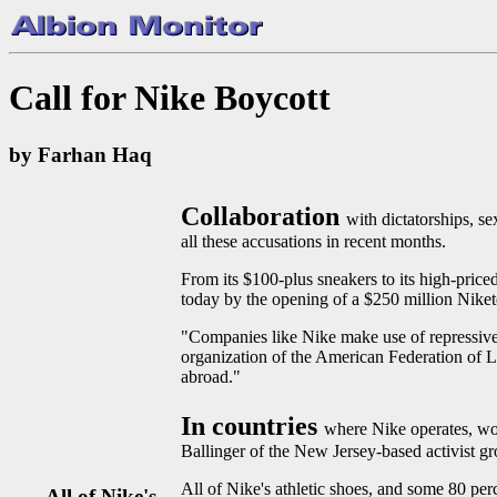
Call for Nike Boycott
by Farhan Haq
Collaboration
with dictatorships, s
all these accusations in recent months.
From its $100-plus sneakers to its high-pric
today by the opening of a $250 million Niketo
"Companies like Nike make use of repressive 
organization of the American Federation of 
abroad."
In countries
where Nike operates, wo
Ballinger of the New Jersey-based activist g
All of Nike's athletic shoes, and some 80 perc
All of Nike's