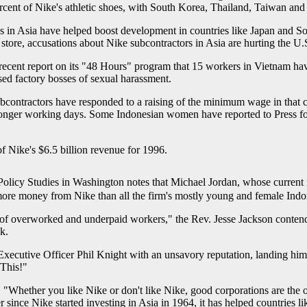
cent of Nike's athletic shoes, with South Korea, Thailand, Taiwan and
es in Asia have helped boost development in countries like Japan and S
tore, accusations about Nike subcontractors in Asia are hurting the U.S
recent report on its "48 Hours" program that 15 workers in Vietnam ha
d factory bosses of sexual harassment.
contractors have responded to a raising of the minimum wage in that co
 longer working days. Some Indonesian women have reported to Press fo
f Nike's $6.5 billion revenue for 1996.
r Policy Studies in Washington notes that Michael Jordan, whose curren
more money from Nike than all the firm's mostly young and female Indo
 of overworked and underpaid workers," the Rev. Jesse Jackson contende
k.
ecutive Officer Phil Knight with an unsavory reputation, landing him 
This!"
"Whether you like Nike or don't like Nike, good corporations are the on
 since Nike started investing in Asia in 1964, it has helped countries 