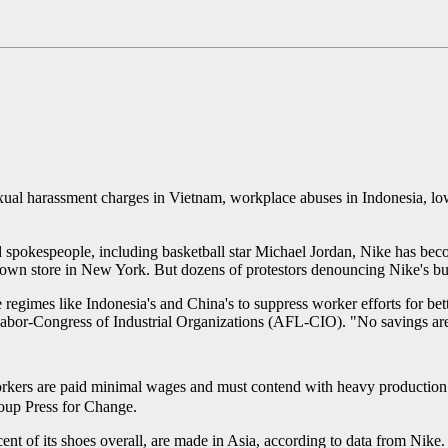
exual harassment charges in Vietnam, workplace abuses in Indonesia, l
ed spokespeople, including basketball star Michael Jordan, Nike has be
wn store in New York. But dozens of protestors denouncing Nike's busine
regimes like Indonesia's and China's to suppress worker efforts for be
Labor-Congress of Industrial Organizations (AFL-CIO). "No savings ar
rkers are paid minimal wages and must contend with heavy production q
roup Press for Change.
ent of its shoes overall, are made in Asia, according to data from Nike.