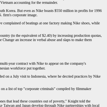
 Vietnam accounting for the remainder.
outh Korea. But even as Nike boasts $550 million in profits for 1996
. firm's corporate image.
ve complained of beatings at one factory making Nike shoes, while
untry (to the equivalent of $2.40) by increasing production quotas,
r Change an increase in verbal abuse and slaps to make them
t multi-year contract with Nike to appear on the company's
nesian workforce put together.
d on a July visit to Indonesia, where he decried practices by Nike
on a list of top "corporate criminals" compiled by filmmaker
es that lead these countries out of poverty," Knight told the
like Taiwan and Japan develop through Nike partnerships with local