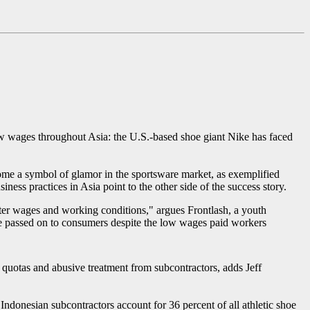
ow wages throughout Asia: the U.S.-based shoe giant Nike has faced
come a symbol of glamor in the sportsware market, as exemplified
ss practices in Asia point to the other side of the success story.
tter wages and working conditions," argues Frontlash, a youth
e passed on to consumers despite the low wages paid workers
uotas and abusive treatment from subcontractors, adds Jeff
 Indonesian subcontractors account for 36 percent of all athletic shoe