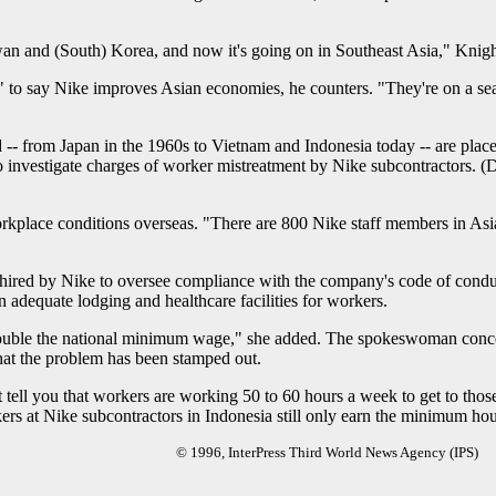
an and (South) Korea, and now it's going on in Southeast Asia," Knight
ous" to say Nike improves Asian economies, he counters. "They're on a s
d -- from Japan in the 1960s to Vietnam and Indonesia today -- are places
 investigate charges of worker mistreatment by Nike subcontractors. (
rkplace conditions overseas. "There are 800 Nike staff members in Asia 
hired by Nike to oversee compliance with the company's code of conduct
 adequate lodging and healthcare facilities for workers.
ouble the national minimum wage," she added. The spokeswoman conced
hat the problem has been stamped out.
 tell you that workers are working 50 to 60 hours a week to get to those
ers at Nike subcontractors in Indonesia still only earn the minimum ho
© 1996, InterPress Third World News Agency (IPS)