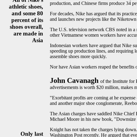
production, and Chinese firms produce 34 per
athletic shoes,
and some 80
For decades, Nike has argued that its practic
and launches new projects like the Niketown s
percent of its
shoes overall,
The U.S. television network CBS noted in a 
are made in
other Vietnamese women workers have accuse
Asia
Indonesian workers have argued that Nike sub
speeding up production lines, and requiring
assemble shoes more quickly.
Nor have Asian workers reaped the benefits o
John Cavanagh
of the Institute fo
advertisements is worth $20 million, makes 
"Exorbitant profits are coming at he expense
and another major shoe conglomerate, Reebo
The Asian charges have saddled Nike Chief Ex
Michael Moore in his new book, "Downsize 
Knight has not taken the charges lying down. 
Only last
Washington Post recently. He argued that ever