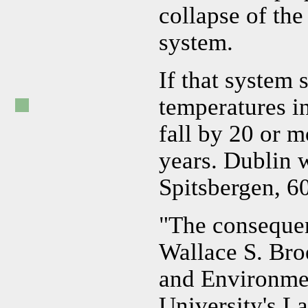
collapse of the
system.
If that system 
temperatures i
fall by 20 or 
years. Dublin 
Spitsbergen, 60
"The consequen
Wallace S. Bro
and Environme
University's L