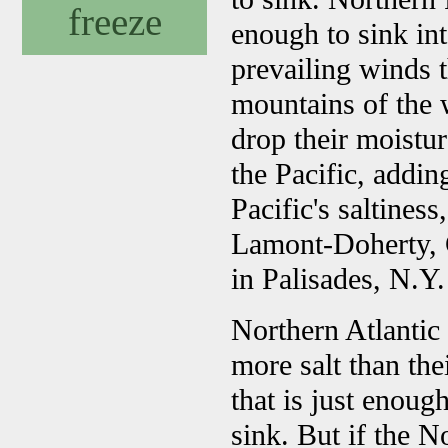
freeze
enough to sink int
prevailing winds t
mountains of the 
drop their moistur
the Pacific, addin
Pacific's saltines
Lamont-Doherty, C
in Palisades, N.Y.
Northern Atlantic
more salt than the
that is just enoug
sink. But if the 