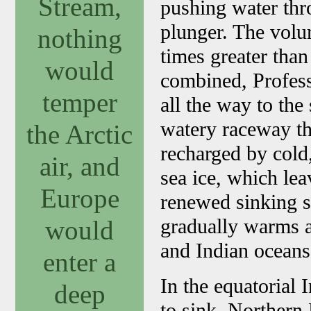
Stream,
pushing water thro
plunger. The volu
nothing
times greater than 
would
combined, Profess
temper
all the way to the 
watery raceway th
the Arctic
recharged by cold,
air, and
sea ice, which lea
Europe
renewed sinking s
gradually warms ag
would
and Indian oceans
enter a
In the equatorial
deep
to sink. Northern 