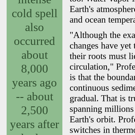
Earth's atmospher
cold spell
and ocean temperat
also
"Although the exa
occurred
changes have yet 
about
their roots must l
circulation," Prof
8,000
is that the bounda
years ago
continuous sedimen
-- about
gradual. That is t
2,500
spanning millions
Earth's orbit. Pro
years after
switches in thermo