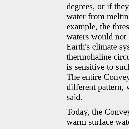
degrees, or if the
water from melting
example, the thre
waters would not 
Earth's climate sy
thermohaline circul
is sensitive to su
The entire Convey
different pattern,
said.
Today, the Convey
warm surface wate