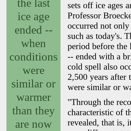
the last
sets off ice ages 
ice age
Professor Broecke
occurred not only
ended --
such as today's. 
when
period before the
conditions
-- ended with a br
cold spell also oc
were
2,500 years after 
similar or
were similar or w
warmer
"Through the reco
than they
characteristic of 
are now
revealed, that is, 