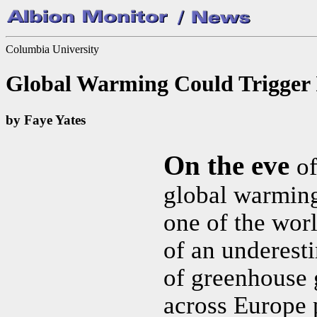
Columbia University
Global Warming Could Trigger 
by Faye Yates
On the eve
of
global warming
one of the wor
of an underest
of greenhouse 
across Europe 