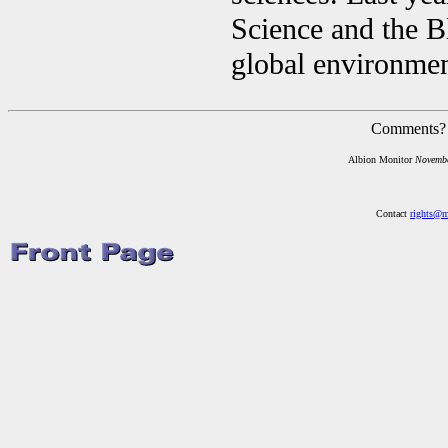
Science and the B
global environmen
Comments?
Albion Monitor
Novemb
Contact
rights@m