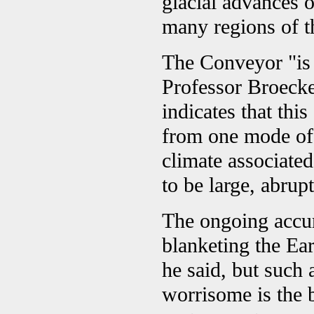
glacial advances o
many regions of th
The Conveyor "is 
Professor Broecker
indicates that thi
from one mode of 
climate associate
to be large, abrup
The ongoing accum
blanketing the Ear
he said, but such 
worrisome is the b