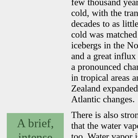
few thousand year
cold, with the tra
decades to as littl
cold was matched 
icebergs in the No
and a great influx
a pronounced chan
in tropical areas
Zealand expanded
Atlantic changes.
There is also stro
A brief,
that the water vap
intense
too. Water vapor 