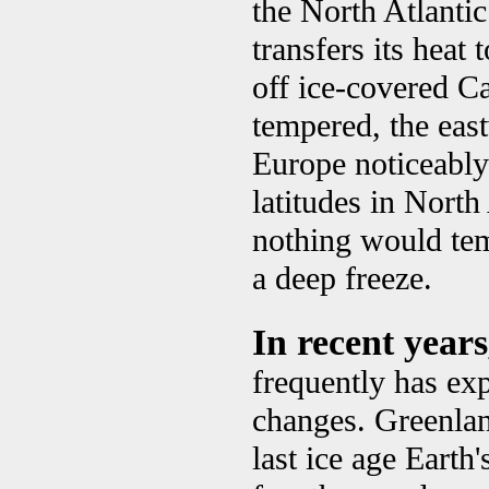
the North Atlanti
transfers its heat
off ice-covered C
tempered, the ea
Europe noticeably
latitudes in Nort
nothing would tem
a deep freeze.
In recent year
frequently has exp
changes. Greenlan
last ice age Earth