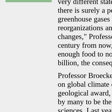
very different stat
there is surely a 
greenhouse gases 
reorganizations an
changes," Profess
century from now,
enough food to no
billion, the conse
Professor Broecker
on global climate
geological award, 
by many to be the 
sciences. Last ye