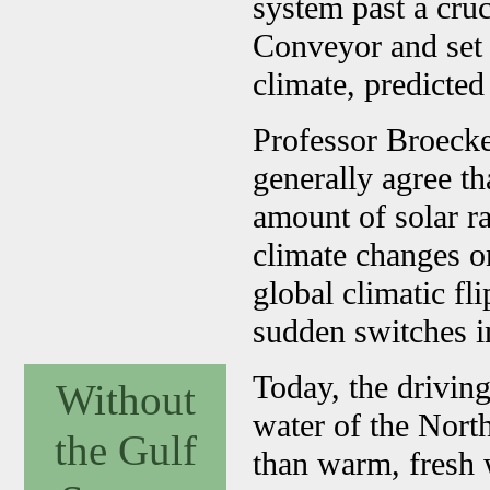
system past a cruc
Conveyor and set o
climate, predicte
Professor Broecker
generally agree th
amount of solar r
climate changes on
global climatic fl
sudden switches i
Today, the driving
Without
water of the Nort
the Gulf
than warm, fresh 