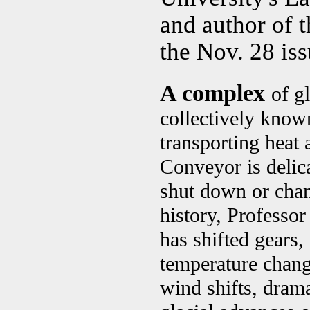
and author of 
the Nov. 28 is
A complex
of g
collectively know
transporting heat 
Conveyor is delica
shut down or chan
history, Professo
has shifted gears,
temperature change
wind shifts, drama