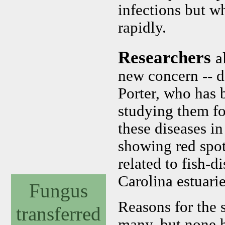
infections but w
rapidly.
Researchers
a
new concern -- d
Porter, who has 
studying them fo
these diseases i
showing red spot
related to fish-d
Carolina estuarie
Fungus
Reasons for the s
transferred
many, but none 