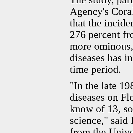
Agency's Cora
that the incide
276 percent fr
more ominous, 
diseases has i
time period.
"In the late 19
diseases on Flo
know of 13, so
science," said 
from the Unive