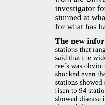
investigator fo
stunned at wha
for what has h
The new info
stations that ra
said that the wi
reefs was obvious
shocked even the
stations showed 
risen to 94 stati
showed disease i