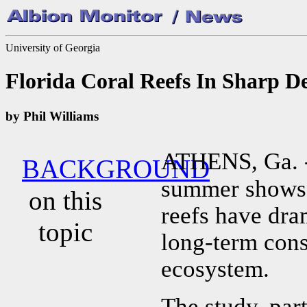
University of Georgia
Florida Coral Reefs In Sharp De
by Phil Williams
ATHENS, Ga. 
BACKGROUND
summer shows t
on this
reefs have dra
topic
long-term cons
ecosystem.
The study, par