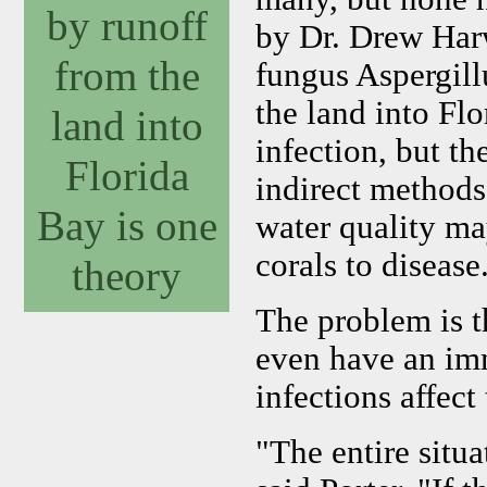
by runoff
by Dr. Drew Harw
from the
fungus Aspergill
the land into Flo
land into
infection, but t
Florida
indirect methods 
Bay is one
water quality ma
corals to disease
theory
The problem is t
even have an im
infections affect
"The entire situa