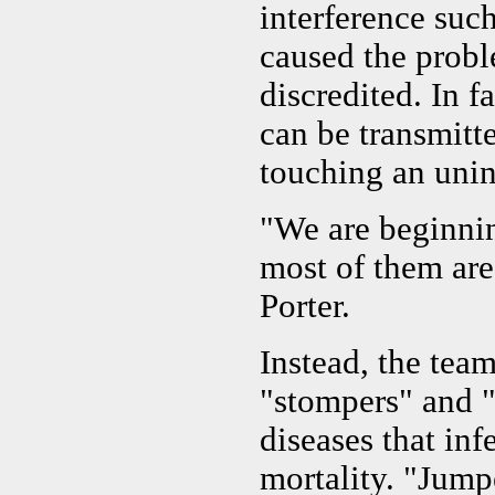
interference su
caused the probl
discredited. In f
can be transmitt
touching an unin
"We are beginnin
most of them are
Porter.
Instead, the team
"stompers" and "
diseases that inf
mortality. "Jump