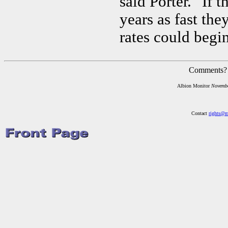
said Porter. "If 
years as fast the
rates could begin
Comments?
Albion Monitor
Novemb
Contact
rights@m