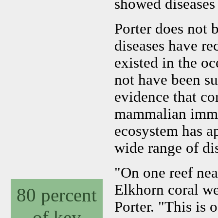
showed diseases a
Porter does not 
diseases have re
existed in the o
not have been su
evidence that co
mammalian immun
ecosystem has ap
wide range of di
"On one reef nea
Elkhorn coral we
80 percent
Porter. "This is 
of key