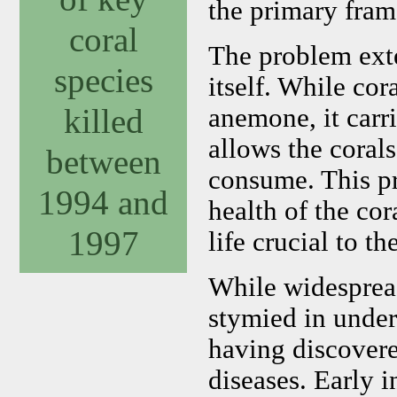
the primary frame
coral
The problem exte
species
itself. While cor
killed
anemone, it carri
allows the coral
between
consume. This pro
1994 and
health of the cor
1997
life crucial to th
While widespread
stymied in under
having discovered
diseases. Early 