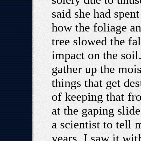
said she had spent
how the foliage an
tree slowed the fal
impact on the soil
gather up the moist
things that get de
of keeping that fr
at the gaping slid
a scientist to tell
years. I saw it wi