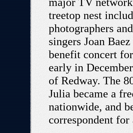
major TV network t
treetop nest inclu
photographers and
singers Joan Baez
benefit concert fo
early in December
of Redway. The 800
Julia became a fre
nationwide, and b
correspondent for