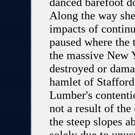
danced barefoot do
Along the way sh
impacts of contin
paused where the tr
the massive New Y
destroyed or dama
hamlet of Stafford
Lumber's contentio
not a result of th
the steep slopes a
solely due to unus