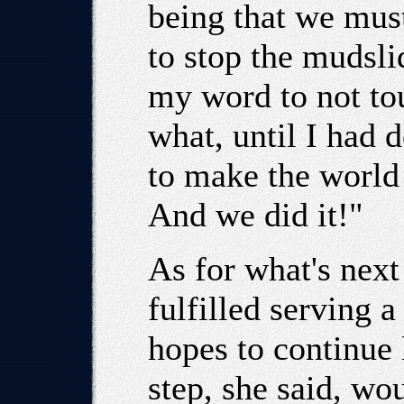
being that we must
to stop the mudsli
my word to not to
what, until I had 
to make the world 
And we did it!"
As for what's next
fulfilled serving a
hopes to continue 
step, she said, wou