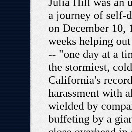
Julia Hill was an
a journey of self
on December 10, 1
weeks helping out 
-- "one day at a ti
the stormiest, col
California's recor
harassment with al
wielded by compan
buffeting by a gia
close overhead in 