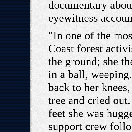
documentary about 
eyewitness accoun
"In one of the mo
Coast forest activi
the ground; she th
in a ball, weeping
back to her knees,
tree and cried out.
feet she was hugg
support crew follo