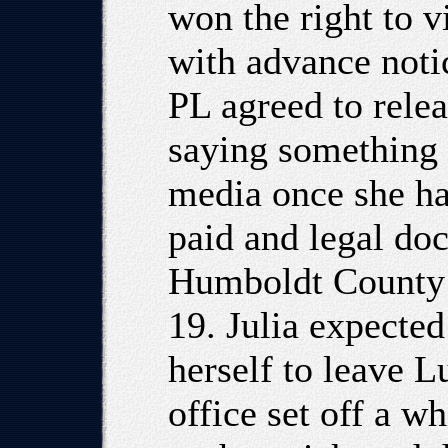
won the right to v
with advance noti
PL agreed to relea
saying something 
media once she ha
paid and legal do
Humboldt County 
19. Julia expected
herself to leave L
office set off a w