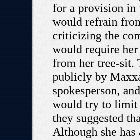
for a provision i
would refrain from
criticizing the c
would require her
from her tree-sit.
publicly by Maxxa
spokesperson, and
would try to limit
they suggested tha
Although she has 