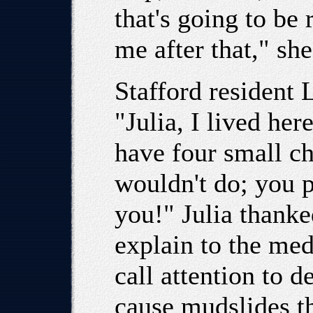
that's going to be
me after that," sh
Stafford resident
"Julia, I lived her
have four small c
wouldn't do; you 
you!" Julia thanke
explain to the med
call attention to d
cause mudslides t