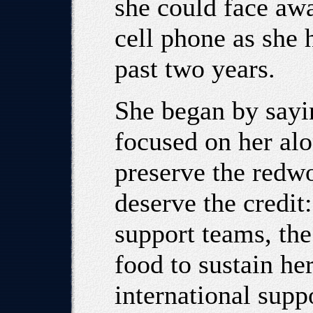
she could face aw
cell phone as she 
past two years.
She began by sayi
focused on her alo
preserve the redw
deserve the credit
support teams, th
food to sustain he
international supp