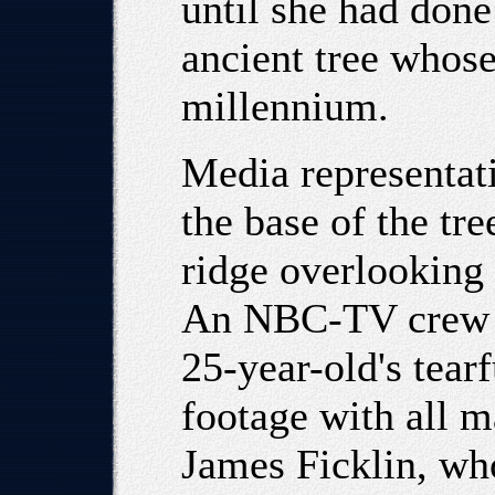
until she had done
ancient tree whose
millennium.
Media representat
the base of the t
ridge overlooking 
An NBC-TV crew re
25-year-old's tear
footage with all 
James Ficklin, w