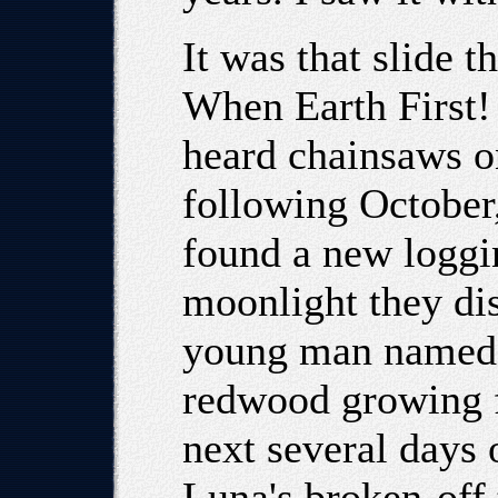
It was that slide th
When Earth First!
heard chainsaws on
following October,
found a new loggi
moonlight they dis
young man named 
redwood growing f
next several days 
Luna's broken-off 