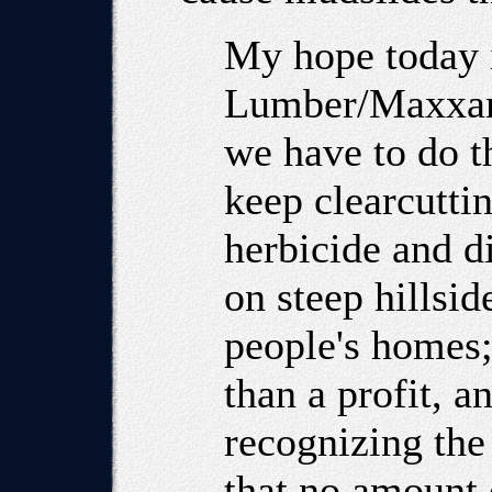
My hope today i
Lumber/Maxxam 
we have to do th
keep clearcutti
herbicide and di
on steep hillsid
people's homes;
than a profit, a
recognizing the 
that no amount 