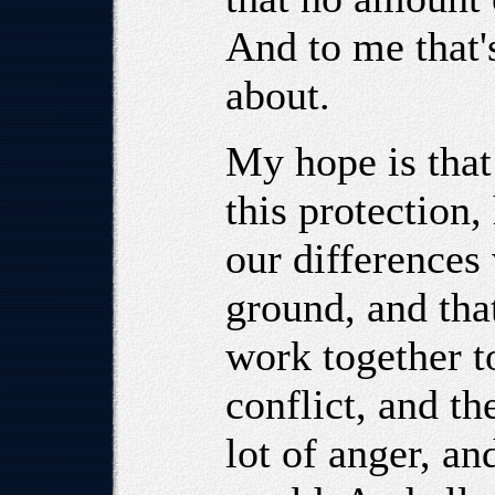
And to me that's
about.
My hope is that
this protection,
our difference
ground, and tha
work together to
conflict, and th
lot of anger, an