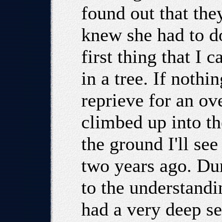
found out that the
knew she had to do
first thing that I 
in a tree. If noth
reprieve for an ov
climbed up into th
the ground I'll se
two years ago. Du
to the understandi
had a very deep s