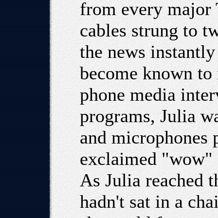
from every major 
cables strung to t
the news instantly
become known to m
phone media inter
programs, Julia w
and microphones p
exclaimed "wow" s
As Julia reached t
hadn't sat in a ch