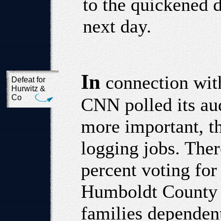
to the quickened 
next day.
In
connection with
Defeat for
Hurwitz &
Co
CNN polled its au
more important, th
logging jobs. The
percent voting for
Humboldt County 
families dependen