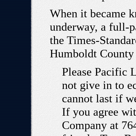
When it became kn
underway, a full-p
the Times-Standard
Humboldt County 
Please Pacific 
not give in to e
cannot last if w
If you agree wit
Company at 764