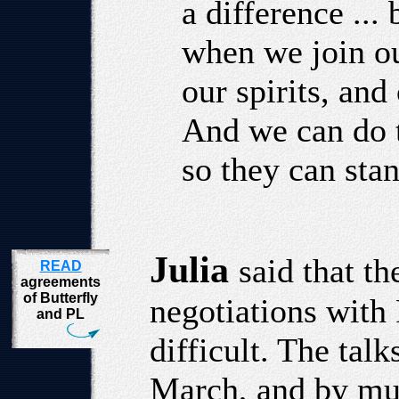
a difference ..
when we join ou
our spirits, and
And we can do t
so they can sta
Julia
said that t
READ
agreements
of Butterfly
negotiations with
and PL
difficult. The tal
March, and by mu