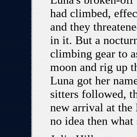
had climbed, effe
and they threatened
in it. But a noctu
climbing gear to a
moon and rig up th
Luna got her name
sitters followed, t
new arrival at the
no idea then what