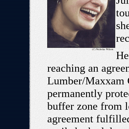
Jul
to
sh
rec
Her
reaching an agree
Lumber/Maxxam Co
permanently protec
buffer zone from l
agreement fulfille