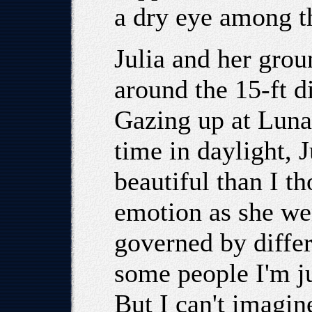
a dry eye among 
Julia and her grou
around the 15-ft d
Gazing up at Luna 
time in daylight, 
beautiful than I t
emotion as she wen
governed by differ
some people I'm ju
But I can't imagin