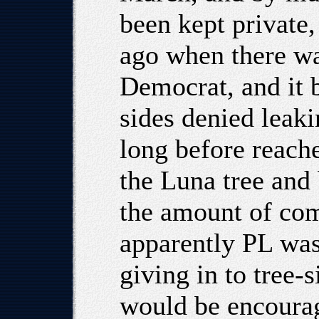
been kept private,
ago when there wa
Democrat, and it 
sides denied leaki
long before reach
the Luna tree and 
the amount of com
apparently PL was
giving in to tree-s
would be encourag