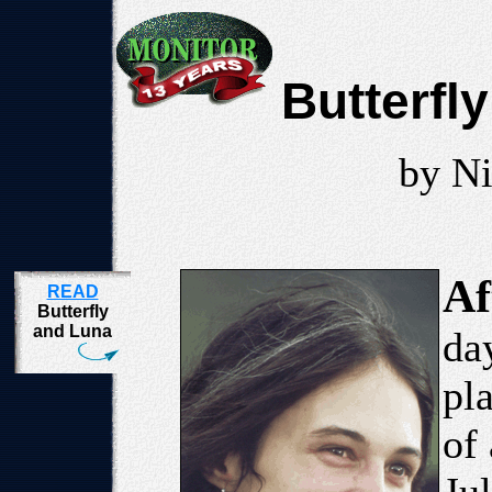
Butterfl
by Ni
Af
READ
Butterfly
and Luna
da
pl
of