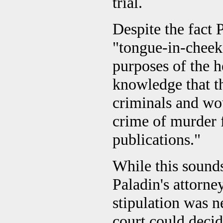
trial.
Despite the fact 
"tongue-in-cheek,
purposes of the h
knowledge that th
criminals and wou
crime of murder f
publications."
While this sounds
Paladin's attorne
stipulation was ne
court could decid