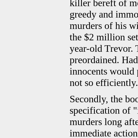
killer bereft of 
greedy and immo
murders of his wi
the $2 million se
year-old Trevor. 
preordained. Had
innocents would p
not so efficiently.
Secondly, the bo
specification of
murders long aft
immediate action