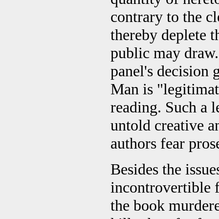
contrary to the c
thereby deplete t
public may draw."
panel's decision
Man is "legitimat
reading. Such a l
untold creative 
authors fear pros
Besides the issue
incontrovertible 
the book murdered