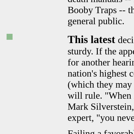
Booby Traps -- th
general public.
This latest
deci
sturdy. If the app
for another heari
nation's highest c
(which they may n
will rule. "When
Mark Silverstein
expert, "you nev
Failing a favorab