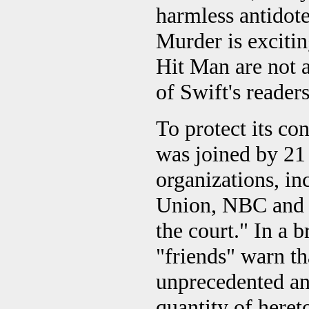
harmless antidote
Murder is exciti
Hit Man are not al
of Swift's readers
To protect its con
was joined by 2
organizations, in
Union, NBC and T
the court." In a b
"friends" warn tha
unprecedented and
quantity of heret