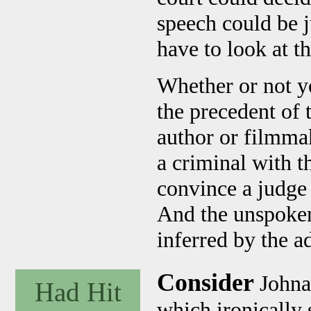
speech could be j
have to look at th
Whether or not yo
the precedent of t
author or filmmak
a criminal with t
convince a judge o
And the unspoken
inferred by the a
Consider
Johna
Had Hit
which ironically s