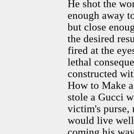
He shot the wom
enough away to 
but close enou
the desired res
fired at the eye
lethal conseque
constructed wit
How to Make a 
stole a Gucci w
victim's purse,
would live well
coming his way