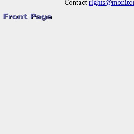
Contact
rights@monitor