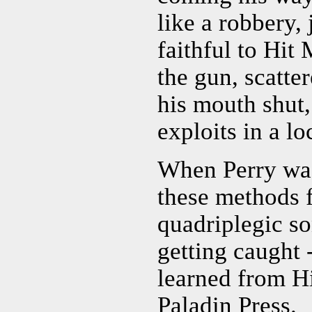
like a robbery, 
faithful to Hit
the gun, scatter
his mouth shut,
exploits in a lo
When Perry was 
these methods f
quadriplegic so
getting caught -
learned from H
Paladin Press.