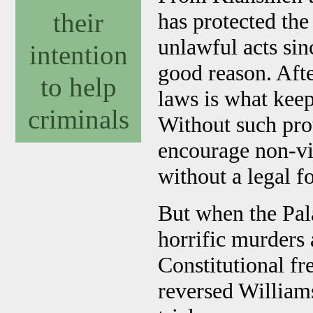
their
has protected th
unlawful acts sin
intention
good reason. After
to help
laws is what keeps
criminals
Without such pro
encourage non-vi
without a legal f
But when the Pala
horrific murders 
Constitutional f
reversed Williams