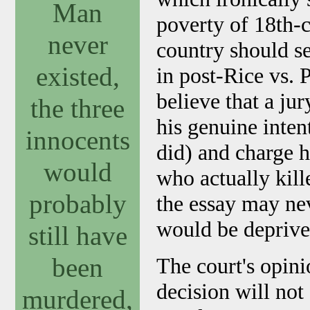
Man
poverty of 18th-c
never
country should sel
existed,
in post-Rice vs. 
believe that a ju
the three
his genuine inten
innocents
did) and charge 
would
who actually kill
probably
the essay may ne
would be deprive
still have
been
The court's opini
decision will not
murdered,