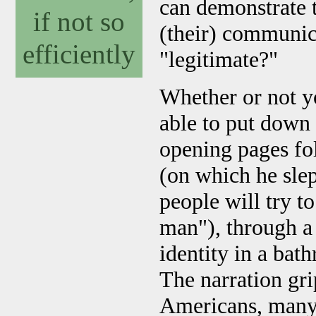
can demonstrate t
if not so
(their) communic
efficiently
"legitimate?"
Whether or not yo
able to put down 
opening pages fol
(on which he slep
people will try t
man"), through a
identity in a bath
The narration gr
Americans, many o