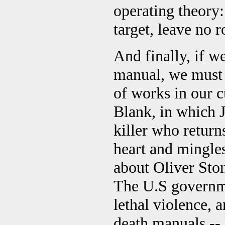
operating theory:
target, leave no 
And finally, if we
manual, we must 
of works in our c
Blank, in which 
killer who return
heart and mingle
about Oliver Ston
The U.S governmen
lethal violence, 
death manuals --