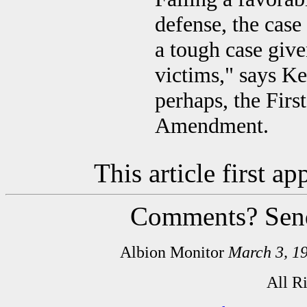
defense, the case
a tough case giv
victims," says Ke
perhaps, the Fir
Amendment.
This article first 
Comments? Sen
Albion Monitor
March 3, 1
All R