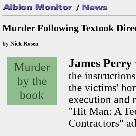
Murder Following Textook Direct
by Nick Rosen
James Perry
Murder
the instruction
by the
the victims' ho
book
execution and re
"Hit Man: A Te
Contractors" ad