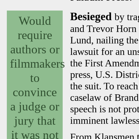
Besieged
by tra
Would
and Trevor Horn 
require
Lund, nailing th
authors or
lawsuit for an un
filmmakers
the First Amendm
press, U.S. Dist
to
the suit. To reac
convince
caselaw of Brande
a judge or
speech is not pro
jury that
imminent lawless
it was not
From Klansmen to