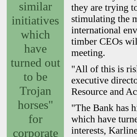
similar
they are trying
stimulating the 
initiatives
international en
which
timber CEOs will
have
meeting.
turned out
"All of this is r
to be
executive direct
Trojan
Resource and Ac
horses"
"The Bank has his
for
which have turne
interests, Karli
corporate