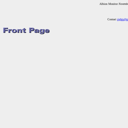
Albion Monitor
Novemb
Contact
rights@m