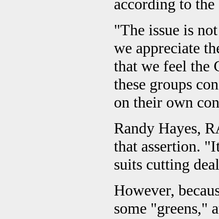
according to the
"The issue is not
we appreciate th
that we feel the
these groups con
on their own con
Randy Hayes, RA
that assertion. "
suits cutting dea
However, because
some "greens," a