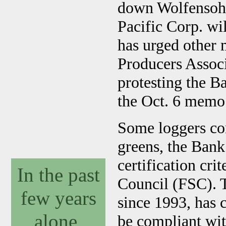
down Wolfensohn
Pacific Corp. wi
has urged other
Producers Assoc
protesting the B
the Oct. 6 memo
Some loggers con
greens, the Bank
certification cri
In the past
Council (FSC). 
few years
since 1993, has 
alone,
be compliant wit