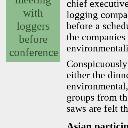
chief executive
with
logging compan
loggers
before a sched
the companies 
before
environmentali
conference
Conspicuously a
either the dinn
environmental,
groups from th
saws are felt t
Asian partici