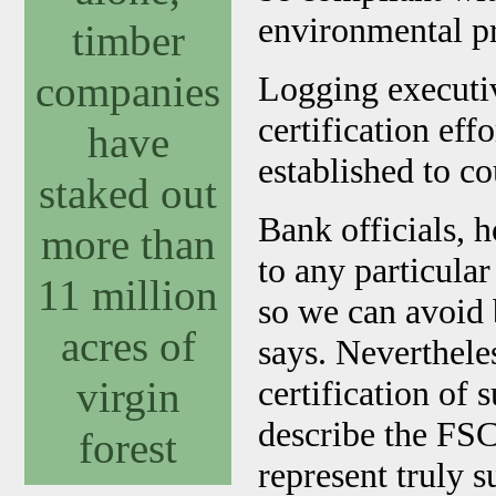
environmental pr
timber
companies
Logging executiv
certification eff
have
established to co
staked out
Bank officials, 
more than
to any particular 
11 million
so we can avoid 
acres of
says. Nevertheles
virgin
certification of s
describe the FSC 
forest
represent truly s