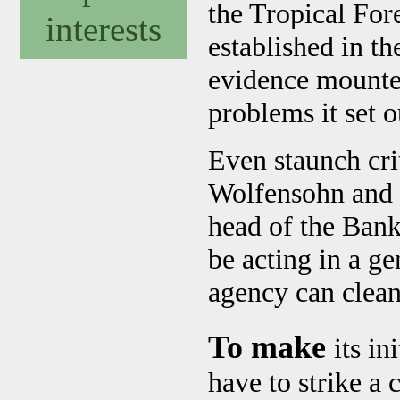
the Tropical For
interests
established in t
evidence mounted
problems it set o
Even staunch cri
Wolfensohn and 
head of the Bank
be acting in a ge
agency can clean 
To make
its i
have to strike a