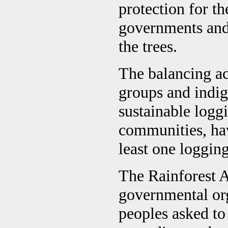
protection for th
governments and 
the trees.
The balancing ac
groups and indig
sustainable loggi
communities, ha
least one loggi
The Rainforest 
governmental or
peoples asked to