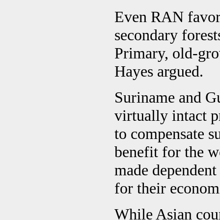
Even RAN favors 
secondary forest
Primary, old-gro
Hayes argued.
Suriname and Gu
virtually intact
to compensate su
benefit for the 
made dependent 
for their econom
While Asian count