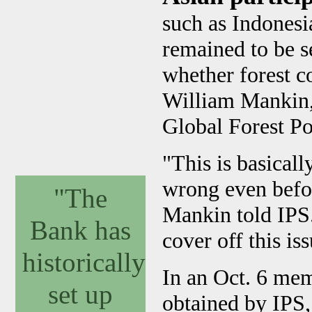
such as Indones
remained to be 
whether forest c
William Mankin,
Global Forest Po
"This is basicall
wrong even before 
"The
Mankin told IPS.
Bank has
cover off this is
historically
In an Oct. 6 me
set up
obtained by IPS,