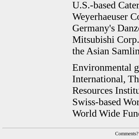
U.S.-based Caterp
Weyerhaeuser C
Germany's Danz
Mitsubishi Corp
the Asian Samlin
Environmental g
International, T
Resources Institu
Swiss-based Wor
World Wide Fund
Comments?