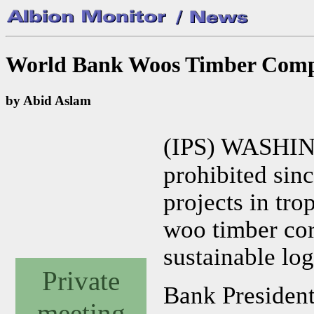
World Bank Woos Timber Comp
by Abid Aslam
(IPS) WASHI
prohibited sin
projects in tro
woo timber cor
sustainable lo
Private
Bank President
meeting