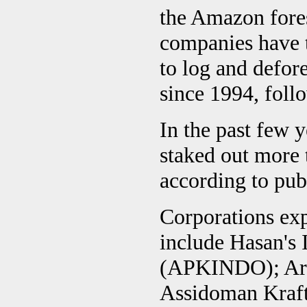
the Amazon fores
companies have t
to log and defore
since 1994, foll
In the past few 
staked out more t
according to pub
Corporations exp
include Hasan's
(APKINDO); Arac
Assidoman Kraft