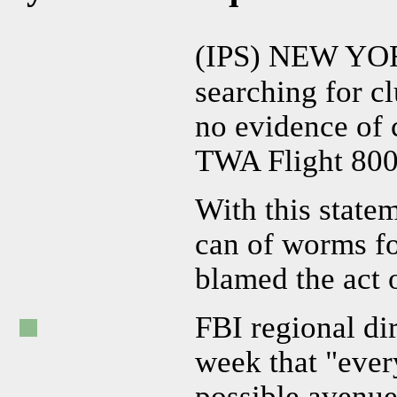
(IPS) NEW YO
searching for cl
no evidence of 
TWA Flight 800 
With this state
can of worms fo
blamed the act 
FBI regional di
week that "ever
possible avenue