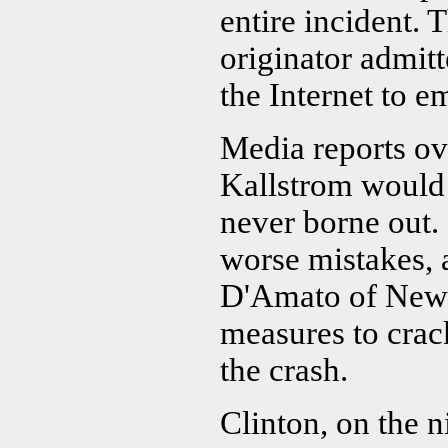
entire incident. 
originator admitt
the Internet to e
Media reports ov
Kallstrom would 
never borne out.
worse mistakes, 
D'Amato of New Y
measures to crac
the crash.
Clinton, on the ni