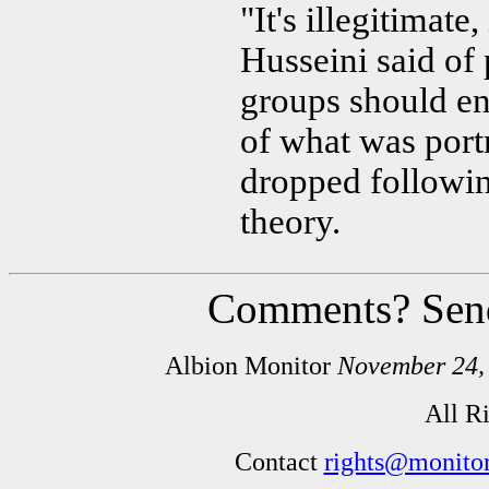
"It's illegitimate
Husseini said of 
groups should en
of what was portr
dropped followin
theory.
Comments? Sen
Albion Monitor
November 24,
All R
Contact
rights@monitor