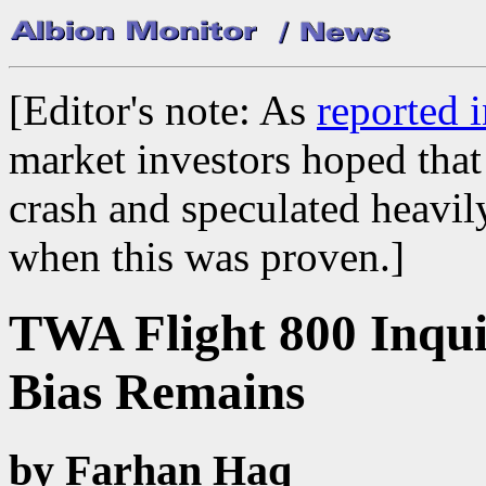
[Editor's note: As
reported 
market investors hoped that 
crash and speculated heavil
when this was proven.]
TWA Flight 800 Inqui
Bias Remains
by Farhan Haq