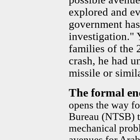
explored and ev
government has 
investigation." 
families of the 
crash, he had u
missile or simi
The formal e
opens the way fo
Bureau (NTSB) to
mechanical probl
avenues for Arab