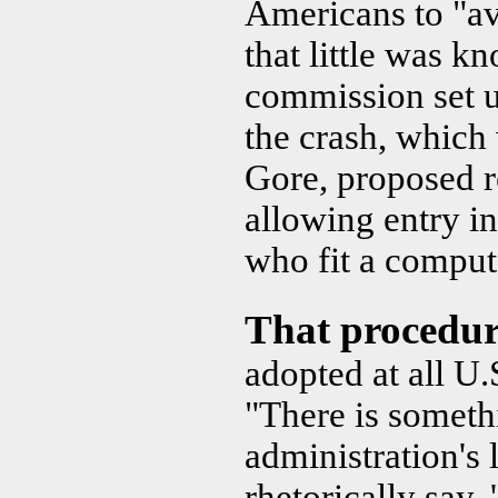
Americans to "av
that little was k
commission set 
the crash, which
Gore, proposed r
allowing entry in
who fit a computer
That procedu
adopted at all U.S
"There is someth
administration's 
rhetorically say,