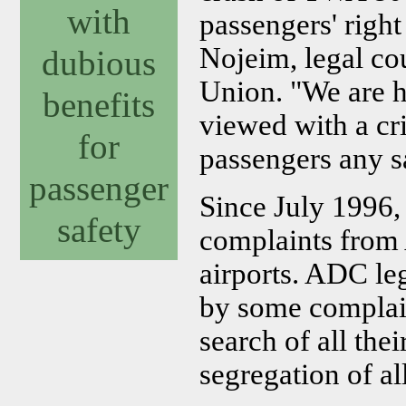
with
passengers' right
Nojeim, legal co
dubious
Union. "We are h
benefits
viewed with a cr
for
passengers any sa
passenger
Since July 1996,
safety
complaints from 
airports. ADC le
by some complai
search of all thei
segregation of all