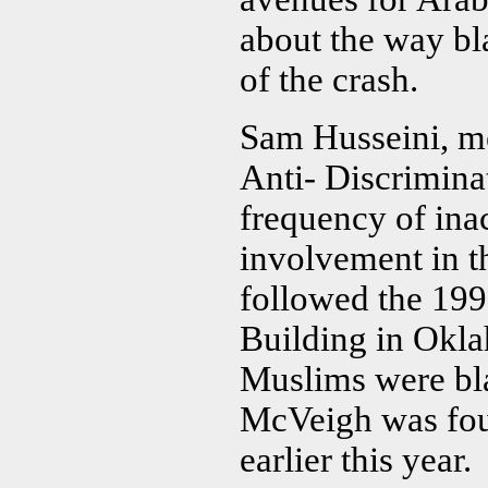
about the way bl
of the crash.
Sam Husseini, me
Anti- Discrimin
frequency of ina
involvement in t
followed the 19
Building in Okla
Muslims were bl
McVeigh was foun
earlier this year.