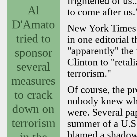
frightened of us.
Al
to come after us.
D'Amato
New York Times 
tried to
in one editorial
"apparently" the 
sponsor
Clinton to "retali
several
terrorism."
measures
Of course, the p
to crack
nobody knew who t
down on
were. Several pap
terrorism
summer of a U.S.
blamed a shadow
in the