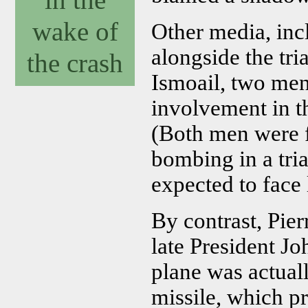
wake of
Other media, in
alongside the tr
the crash
Ismoail, two men
involvement in 
(Both men were f
bombing in a tri
expected to face l
By contrast, Pier
late President Jo
plane was actual
missile, which p