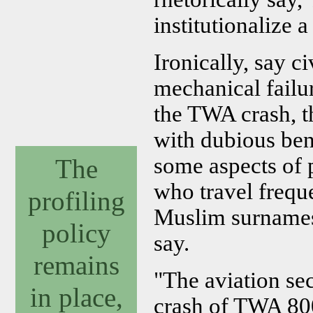
institutionalize 
Ironically, say c
mechanical failu
the TWA crash, th
with dubious bene
some aspects of p
The
who travel frequ
profiling
Muslim surnames 
policy
say.
remains
"The aviation se
in place,
crash of TWA 800