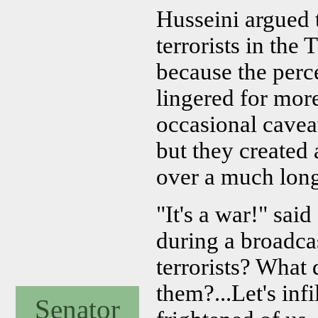
Husseini argued 
terrorists in th
because the perc
lingered for mor
occasional caveat
but they created 
over a much long
"It's a war!" s
during a broadca
terrorists? What
them?...Let's inf
Senator