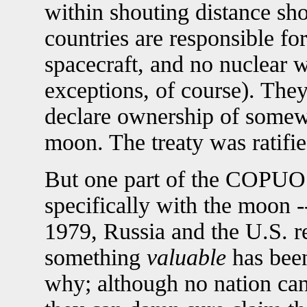
within shouting distance sho
countries are responsible fo
spacecraft, and no nuclear
exceptions, of course). They
declare ownership of somewh
moon. The treaty was ratifie
But one part of the COPUOS
specifically with the moon -
1979, Russia and the U.S. re
something
valuable
has been
why; although no nation can