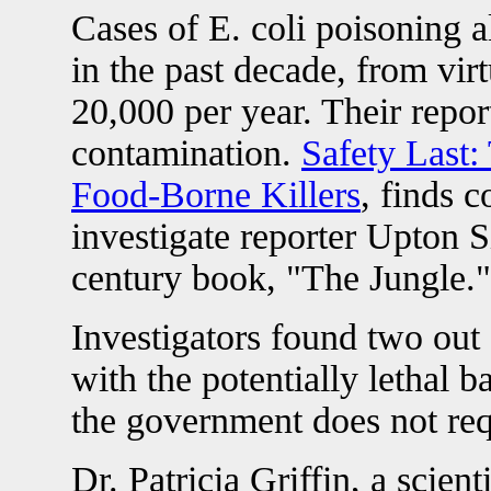
Cases of E. coli poisoning 
in the past decade, from vir
20,000 per year. Their repor
contamination.
Safety Last:
Food-Borne Killers
, finds 
investigate reporter Upton Si
century book, "The Jungle."
Investigators found two out
with the potentially lethal 
the government does not requ
Dr. Patricia Griffin, a scient