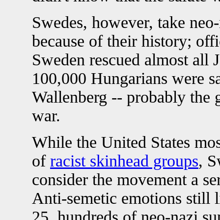
Swedes, however, take neo-na
because of their history; of
Sweden rescued almost all
100,000 Hungarians were s
Wallenberg -- probably the g
war.
While the United States mo
of
racist skinhead groups
, 
consider the movement a seri
Anti-semetic emotions still 
25, hundreds of neo-nazi sup