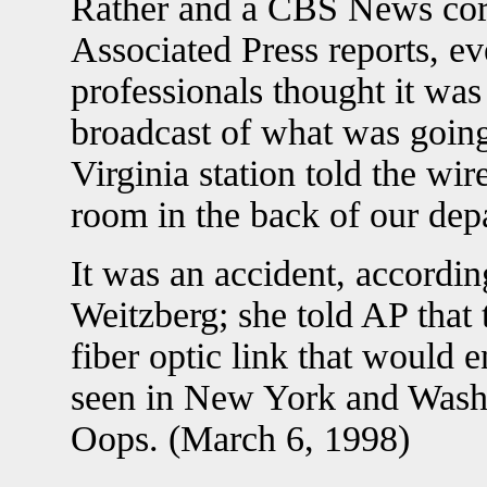
Rather and a CBS News cor
Associated Press reports, 
professionals thought it was 
broadcast of what was going
Virginia station told the wir
room in the back of our de
It was an accident, accord
Weitzberg; she told AP that
fiber optic link that would
seen in New York and Wash
Oops. (March 6, 1998)