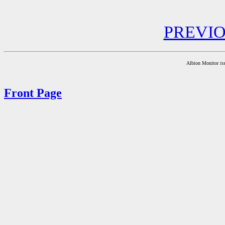
PREVI
Albion Monitor
is
Front Page