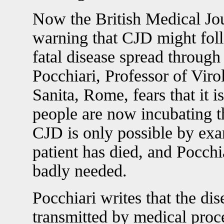
Now the British Medical Jou
warning that CJD might fol
fatal disease spread through
Pocchiari, Professor of Virol
Sanita, Rome, fears that it 
people are now incubating th
CJD is only possible by exa
patient has died, and Pocchia
badly needed.
Pocchiari writes that the di
transmitted by medical proce