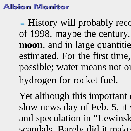
History will probably reco
of 1998, maybe the century
moon
, and in large quantitie
estimated. For the first tim
possible; water means not o
hydrogen for rocket fuel.
Yet although this important
slow news day of Feb. 5, it
and speculation in "Lewinsky
scandals. Barely did it make