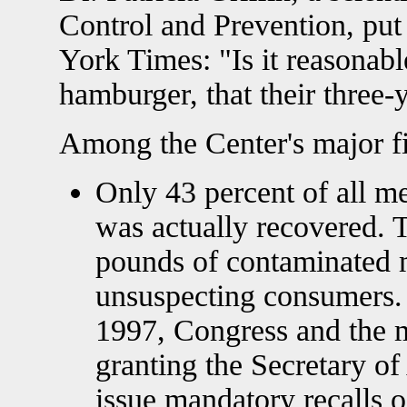
Control and Prevention, put
York Times: "Is it reasonab
hamburger, that their three-
Among the Center's major f
Only 43 percent of all m
was actually recovered. 
pounds of contaminated 
unsuspecting consumers.
1997, Congress and the 
granting the Secretary of
issue mandatory recalls 