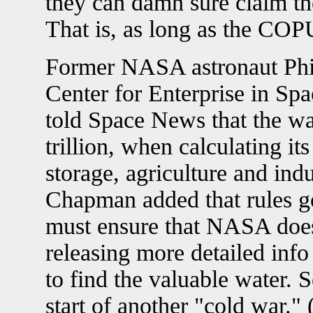
they can damn sure claim th
That is, as long as the COPU
Former NASA astronaut Phi
Center for Enterprise in Sp
told Space News that the wa
trillion, when calculating it
storage, agriculture and ind
Chapman added that rules go
must ensure that NASA does
releasing more detailed info
to find the valuable water. 
start of another "cold war."