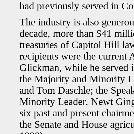
had previously served in Co
The industry is also generous
decade, more than $41 milli
treasuries of Capitol Hill 
recipients were the current 
Glickman, while he served i
the Majority and Minority L
and Tom Daschle; the Speak
Minority Leader, Newt Ging
six past and present chairm
the Senate and House agricu