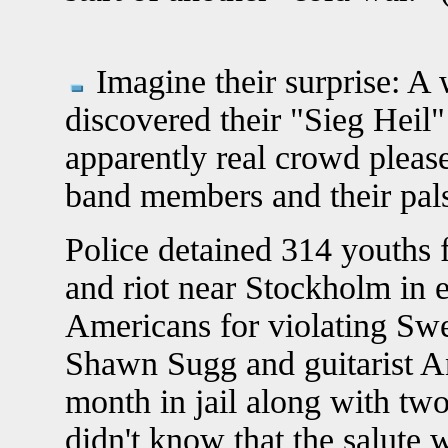
Imagine their surprise: A
discovered their "Sieg Heil"
apparently real crowd pleas
band members and their pals
Police detained 314 youths 
and riot near Stockholm in e
Americans for violating Swe
Shawn Sugg and guitarist A
month in jail along with two
didn't know that the salute