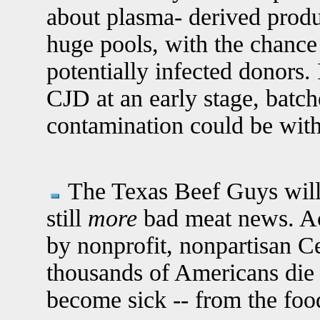
about plasma- derived produ
huge pools, with the chance
potentially infected donors. 
CJD at an early stage, batc
contamination could be wit
The Texas Beef Guys will b
still
more
bad meat news. Ac
by nonprofit, nonpartisan Ce
thousands of Americans die 
become sick -- from the food