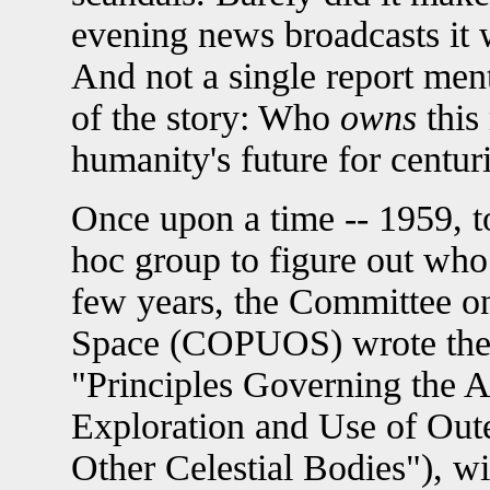
evening news broadcasts it w
And not a single report men
of the story: Who
owns
this
humanity's future for centur
Once upon a time -- 1959, t
hoc group to figure out who
few years, the Committee on
Space (COPUOS) wrote the "
"Principles Governing the Ac
Exploration and Use of Out
Other Celestial Bodies"), 