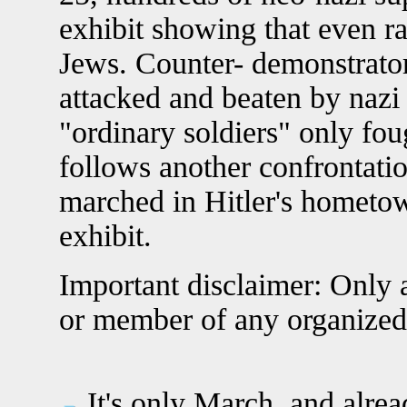
exhibit showing that even ra
Jews. Counter- demonstrator
attacked and beaten by nazi
"ordinary soldiers" only fou
follows another confrontati
marched in Hitler's hometo
exhibit.
Important disclaimer: Only a
or member of any organized
It's only March, and alrea