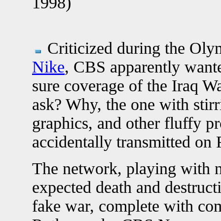
1998)
Criticized during the Olym
Nike
, CBS apparently wante
sure coverage of the Iraq W
ask? Why, the one with stir
graphics, and other fluffy p
accidentally transmitted on 
The network, playing with 
expected death and destruct
fake war, complete with c