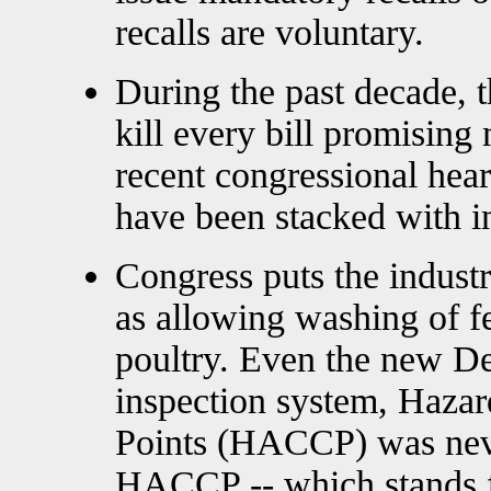
recalls are voluntary.
During the past decade, 
kill every bill promisin
recent congressional hear
have been stacked with i
Congress puts the industr
as allowing washing of f
poultry. Even the new De
inspection system, Hazard
Points (HACCP) was nev
HACCP -- which stands fo