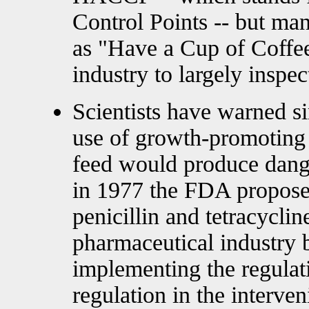
Control Points -- but man
as "Have a Cup of Coffee
industry to largely inspect
Scientists have warned s
use of growth-promoting a
feed would produce dange
in 1977 the FDA proposed
penicillin and tetracyclin
pharmaceutical industry
implementing the regulat
regulation in the interve