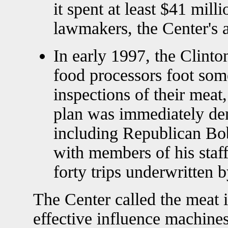
it spent at least $41 mill
lawmakers, the Center's 
In early 1997, the Clint
food processors foot som
inspections of their meat
plan was immediately de
including Republican Bo
with members of his staff
forty trips underwritten b
The Center called the meat 
effective influence machines