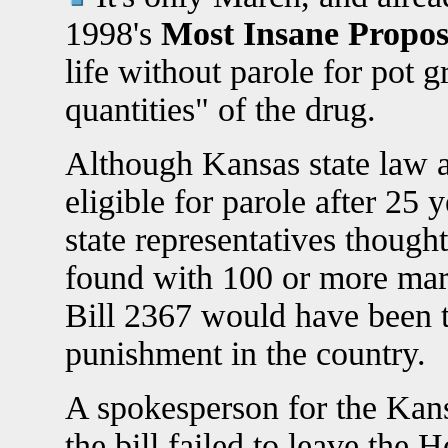
1998's
Most Insane Propo
life without parole for pot 
quantities" of the drug.
Although Kansas state law a
eligible for parole after 25 
state representatives though
found with 100 or more mari
Bill 2367 would have been t
punishment in the country.
A spokesperson for the Kansa
the bill failed to leave the