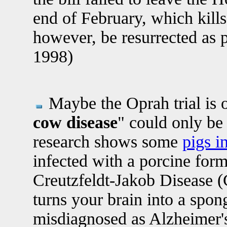
end of February, which kills 
however, be resurrected as p
1998)
Maybe the Oprah trial is o
cow disease
" could only be 
research shows some
pigs i
infected with a porcine for
Creutzfeldt-Jakob Disease (
turns your brain into a spo
misdiagnosed as Alzheimer's