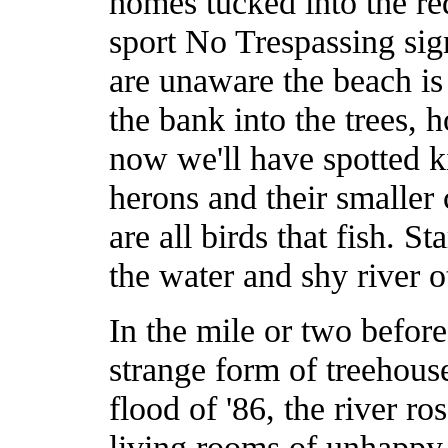
homes tucked into the re
sport No Trespassing sig
are unaware the beach is 
the bank into the trees, 
now we'll have spotted ki
herons and their smaller 
are all birds that fish. S
the water and shy river o
In the mile or two befor
strange form of treehouse
flood of '86, the river ro
living rooms of unhappy 