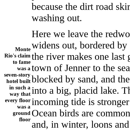
because the dirt road ski
washing out.
Here we leave the redwo
widens out, bordered by 
Monte
the river makes one last 
Rio's claim
to fame
town of Jenner to the se
was a
seven-story
blocked by sand, and the
hotel built
in such a
into a big, placid lake. 
way that
incoming tide is stronger 
every floor
was a
Ocean birds are common h
ground
floor
and, in winter, loons an