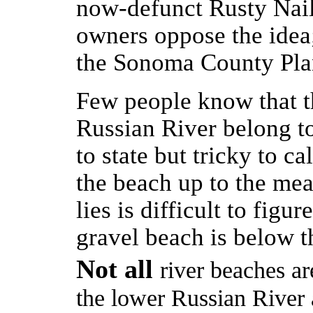
now-defunct Rusty Nail
owners oppose the idea;
the Sonoma County Pla
Few people know that t
Russian River belong to
to state but tricky to ca
the beach up to the mea
lies is difficult to figur
gravel beach is below th
Not all
river beaches ar
the lower Russian River a