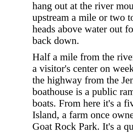
hang out at the river mo
upstream a mile or two t
heads above water out fo
back down.
Half a mile from the riv
a visitor's center on week
the highway from the Jen
boathouse is a public ra
boats. From here it's a f
Island, a farm once own
Goat Rock Park. It's a qu