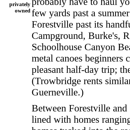
probably have to haul you
privately
few yards past a summer
owned
Forestville past its hand
Campground, Burke's, 
Schoolhouse Canyon Beach
metal canoes beginners c
pleasant half-day trip; th
(Trowbridge rents simila
Guerneville.)
Between Forestville and 
lined with homes ranging