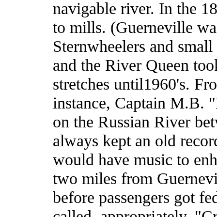
navigable river. In the 1
to mills. (Guerneville w
Sternwheelers and small 
and the River Queen too
stretches until1960's. Fro
instance, Captain M.B. "
on the Russian River be
always kept an old recor
would have music to enha
two miles from Guernevil
before passengers got fe
called, appropriately, "C