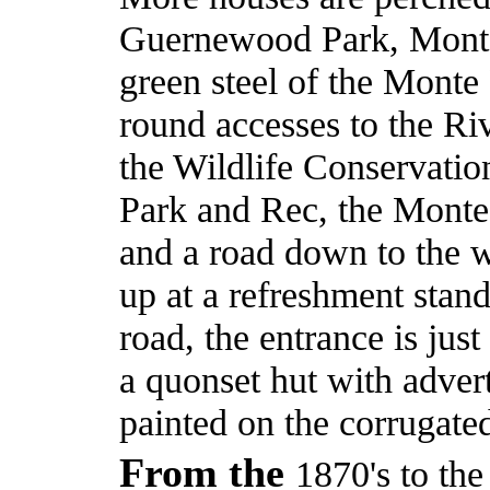
Guernewood Park, Monte 
green steel of the Monte
round accesses to the R
the Wildlife Conservati
Park and Rec, the Monte
and a road down to the 
up at a refreshment stand
road, the entrance is just
a quonset hut with adver
painted on the corrugated
From the
1870's to th