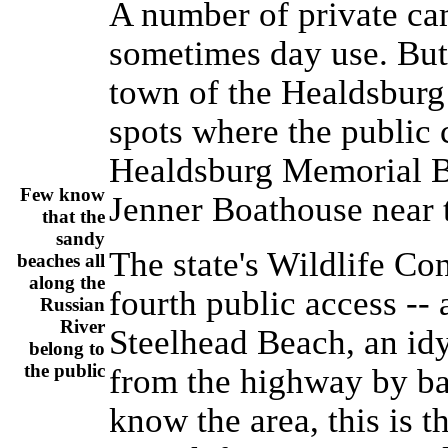
A number of private c
sometimes day use. But 
town of the Healdsburg 
spots where the public c
Healdsburg Memorial B
Few know
Jenner Boathouse near t
that the
sandy
The state's Wildlife Co
beaches all
along the
fourth public access --
Russian
River
Steelhead Beach, an idy
belong to
the public
from the highway by ba
know the area, this is 