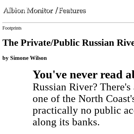
Footprints
The Private/Public Russian Riv
by Simone Wilson
You've never read 
Russian River? There's 
one of the North Coast's
practically no public ac
along its banks.