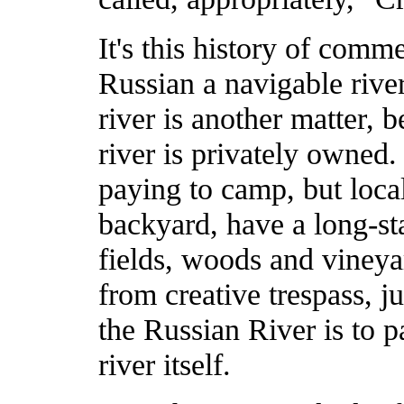
It's this history of comm
Russian a navigable river
river is another matter, b
river is privately owned
paying to camp, but local
backyard, have a long-st
fields, woods and vineya
from creative trespass, j
the Russian River is to pa
river itself.