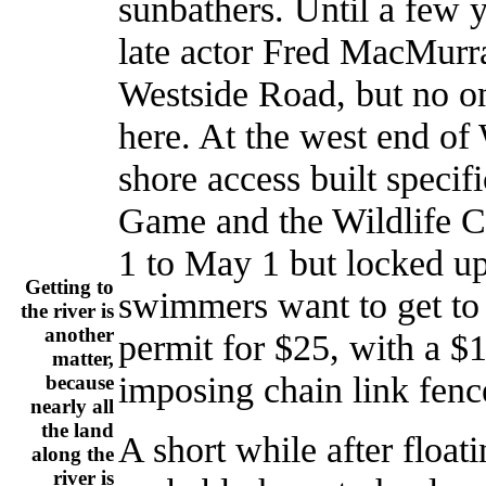
sunbathers. Until a few 
late actor Fred MacMurr
Westside Road, but no o
here. At the west end of 
shore access built specif
Game and the Wildlife C
1 to May 1 but locked u
Getting to
swimmers want to get to 
the river is
another
permit for $25, with a $1
matter,
imposing chain link fenc
because
nearly all
the land
A short while after float
along the
river is