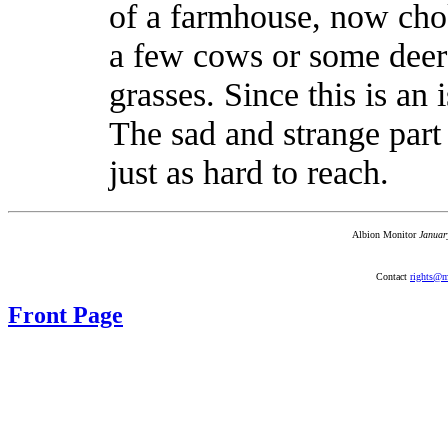
of a farmhouse, now cho
a few cows or some deer 
grasses. Since this is an i
The sad and strange part 
just as hard to reach.
Albion Monitor
Januar
Contact
rights@m
Front Page