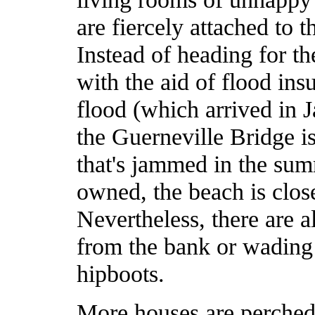
are fiercely attached to
Instead of heading for th
with the aid of flood ins
flood (which arrived in J
the Guerneville Bridge i
that's jammed in the summ
owned, the beach is clo
Nevertheless, there are a
from the bank or wading 
hipboots.
More houses are perched 