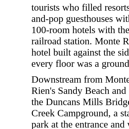
tourists who filled reso
and-pop guesthouses wit
100-room hotels with the
railroad station. Monte 
hotel built against the si
every floor was a ground
Downstream from Monte 
Rien's Sandy Beach and Ca
the Duncans Mills Bridge
Creek Campground, a st
park at the entrance and 