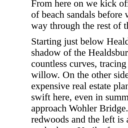
From here on we kick off
of beach sandals before 
way through the rest of 
Starting just below Heal
shadow of the Healdsburg
countless curves, tracin
willow. On the other sid
expensive real estate pla
swift here, even in summ
approach Wohler Bridge. 
redwoods and the left is