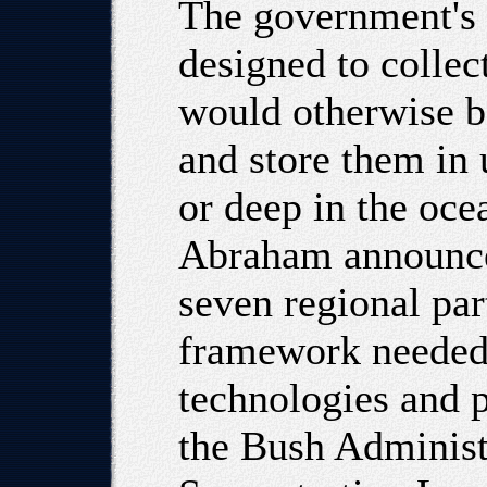
The government's 
designed to collec
would otherwise b
and store them in
or deep in the oc
Abraham announced
seven regional par
framework needed 
technologies and p
the Bush Administ