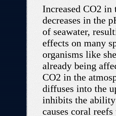
Increased CO2 in 
decreases in the p
of seawater, resul
effects on many sp
organisms like she
already being affe
CO2 in the atmos
diffuses into the u
inhibits the abilit
causes coral reefs 