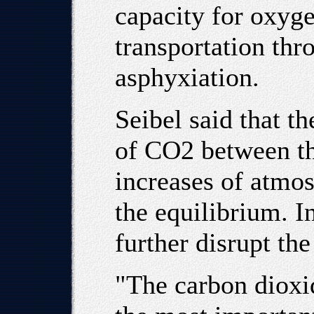
capacity for oxyge
transportation thr
asphyxiation.
Seibel said that th
of CO2 between th
increases of atmos
the equilibrium. I
further disrupt th
"The carbon dioxi