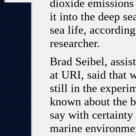
dioxide emissions
it into the deep se
sea life, accordin
researcher.
Brad Seibel, assis
at URI, said that 
still in the experi
known about the b
say with certainty
marine environmen