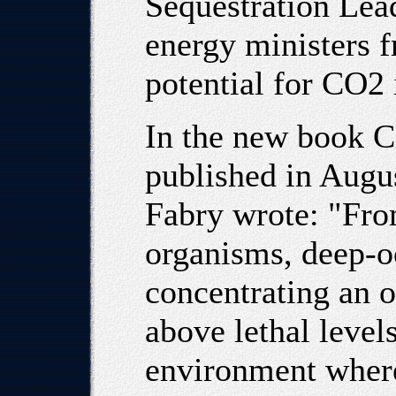
Sequestration Lea
energy ministers f
potential for CO2 
In the new book C
published in Augus
Fabry wrote: "Fro
organisms, deep-o
concentrating an o
above lethal levels
environment where