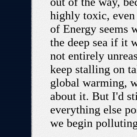
out of the way, be
highly toxic, eve
of Energy seems wi
the deep sea if it 
not entirely unrea
keep stalling on t
global warming, w
about it. But I'd st
everything else po
we begin polluting