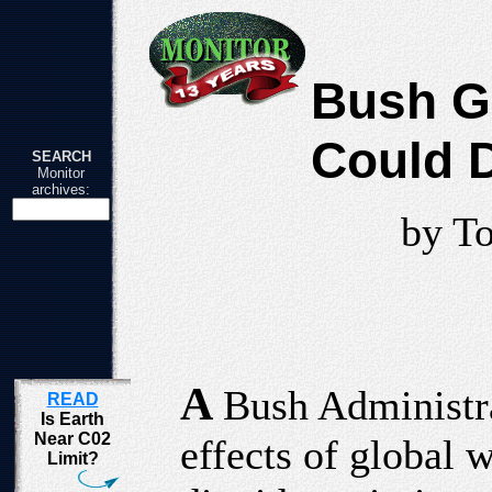
Bush G
Could 
SEARCH
Monitor
archives:
by T
A
Bush Administra
READ
Is Earth
Near C02
effects of global
Limit?