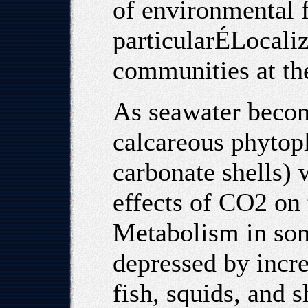
of environmental 
particularÉLocaliz
communities at the 
As seawater becom
calcareous phytop
carbonate shells) w
effects of CO2 on 
Metabolism in som
depressed by incr
fish, squids, and 