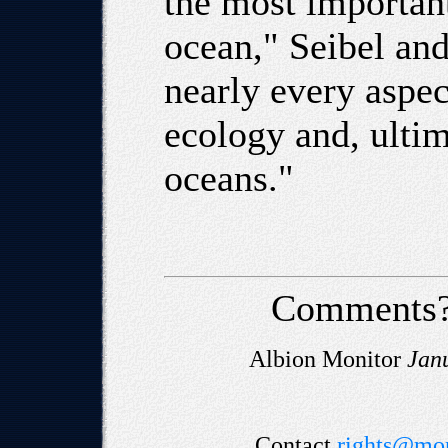
the most important
ocean," Seibel and
nearly every aspec
ecology and, ultim
oceans."
Comments?
Albion Monitor
Jan
Contact
rights@mon