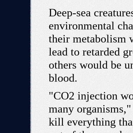
Deep-sea creatures
environmental chan
their metabolism
lead to retarded g
others would be un
blood.
"CO2 injection wou
many organisms," 
kill everything th