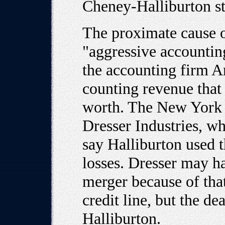
Cheney-Halliburton st
The proximate cause o
"aggressive accountin
the accounting firm Ar
counting revenue that
worth. The New York 
Dresser Industries, w
say Halliburton used 
losses. Dresser may ha
merger because of that
credit line, but the d
Halliburton.