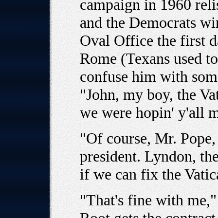
campaign in 1960 relis
and the Democrats win
Oval Office the first d
Rome (Texans used to 
confuse him with some
"John, my boy, the Vat
we were hopin' y'all mi
"Of course, Mr. Pope, 
president. Lyndon, th
if we can fix the Vati
"That's fine with me,