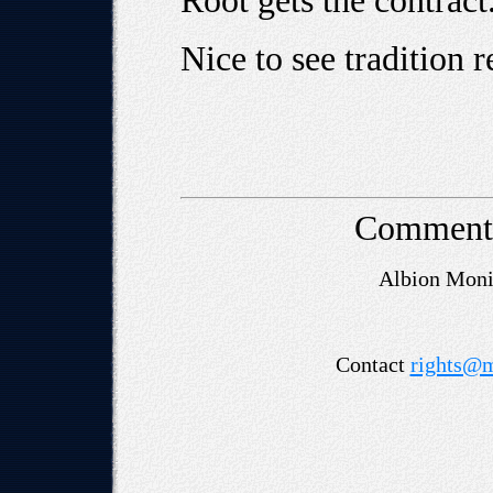
Root gets the contract
Nice to see tradition re
Comment
Albion Mon
Contact
rights@m