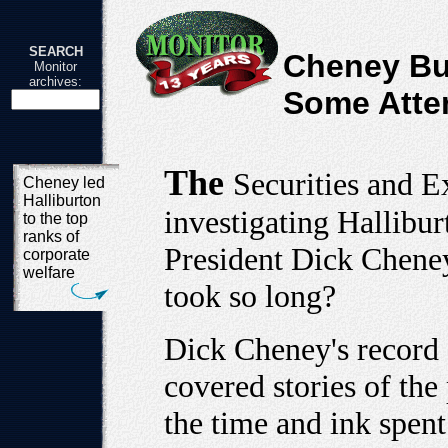
SEARCH
Cheney Bu
Monitor
archives:
Some Atte
The
Securities and 
Cheney led
Halliburton
investigating Hallibu
to the top
ranks of
President Dick Cheney 
corporate
welfare
took so long?
Dick Cheney's record 
covered stories of the
the time and ink spent