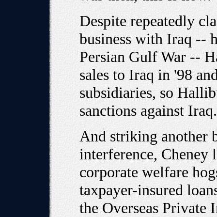
Despite repeatedly c
business with Iraq -- 
Persian Gulf War -- H
sales to Iraq in '98 a
subsidiaries, so Halli
sanctions against Iraq
And striking another
interference, Cheney l
corporate welfare hogs
taxpayer-insured loan
the Overseas Private I