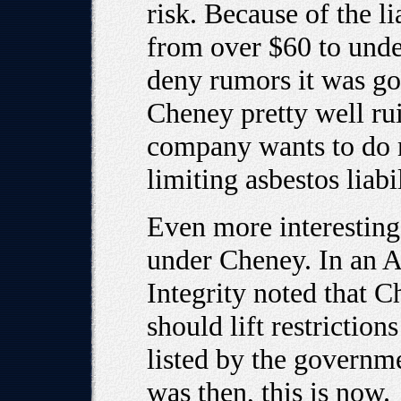
risk. Because of the li
from over $60 to unde
deny rumors it was go
Cheney pretty well rui
company wants to do 
limiting asbestos liabil
Even more interesting
under Cheney. In an A
Integrity noted that C
should lift restrictio
listed by the governme
was then, this is now.