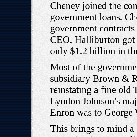
Cheney joined the com
government loans. Che
government contracts f
CEO, Halliburton got 
only $1.2 billion in th
Most of the governme
subsidiary Brown & Ro
reinstating a fine ol
Lyndon Johnson's maj
Enron was to George 
This brings to mind 