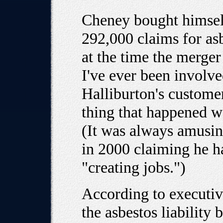
Cheney bought himself
292,000 claims for as
at the time the merger
I've ever been involve
Halliburton's custome
thing that happened w
(It was always amusin
in 2000 claiming he ha
"creating jobs.")
According to executiv
the asbestos liability